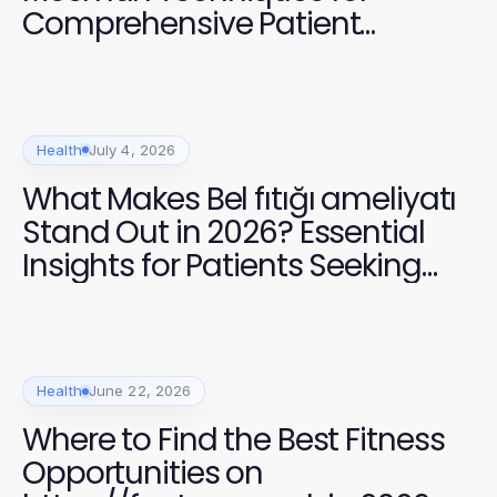
Comprehensive Patient
Recovery
Health
July 4, 2026
What Makes Bel fıtığı ameliyatı
Stand Out in 2026? Essential
Insights for Patients Seeking
Relief
Health
June 22, 2026
Where to Find the Best Fitness
Opportunities on