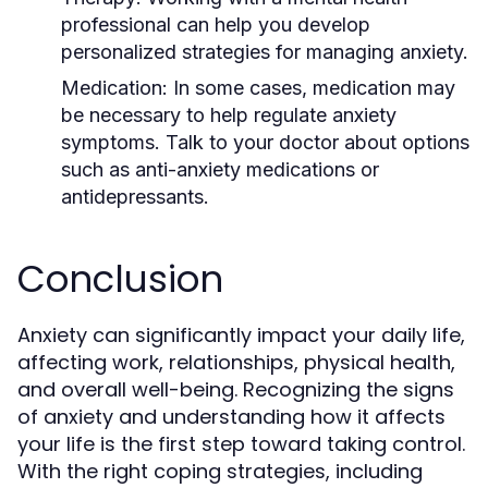
professional can help you develop
personalized strategies for managing anxiety.
Medication
: In some cases, medication may
be necessary to help regulate anxiety
symptoms. Talk to your doctor about options
such as anti-anxiety medications or
antidepressants.
Conclusion
Anxiety can significantly impact your daily life,
affecting work, relationships, physical health,
and overall well-being. Recognizing the signs
of anxiety and understanding how it affects
your life is the first step toward taking control.
With the right coping strategies, including