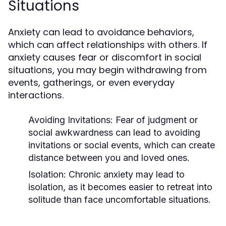
Situations
Anxiety can lead to avoidance behaviors,
which can affect relationships with others. If
anxiety causes fear or discomfort in social
situations, you may begin withdrawing from
events, gatherings, or even everyday
interactions.
Avoiding Invitations
: Fear of judgment or
social awkwardness can lead to avoiding
invitations or social events, which can create
distance between you and loved ones.
Isolation
: Chronic anxiety may lead to
isolation, as it becomes easier to retreat into
solitude than face uncomfortable situations.