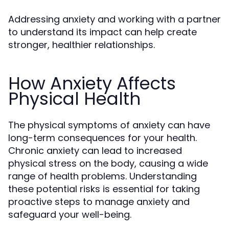
Addressing anxiety and working with a partner
to understand its impact can help create
stronger, healthier relationships.
How Anxiety Affects
Physical Health
The physical symptoms of anxiety can have
long-term consequences for your health.
Chronic anxiety can lead to increased
physical stress on the body, causing a wide
range of health problems. Understanding
these potential risks is essential for taking
proactive steps to manage anxiety and
safeguard your well-being.