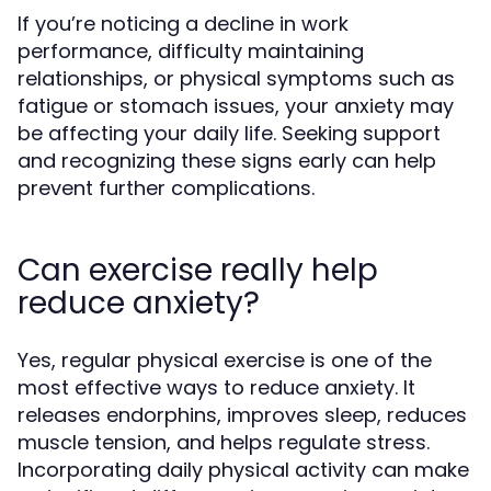
If you’re noticing a decline in work
performance, difficulty maintaining
relationships, or physical symptoms such as
fatigue or stomach issues, your anxiety may
be affecting your daily life. Seeking support
and recognizing these signs early can help
prevent further complications.
Can exercise really help
reduce anxiety?
Yes, regular physical exercise is one of the
most effective ways to reduce anxiety. It
releases endorphins, improves sleep, reduces
muscle tension, and helps regulate stress.
Incorporating daily physical activity can make