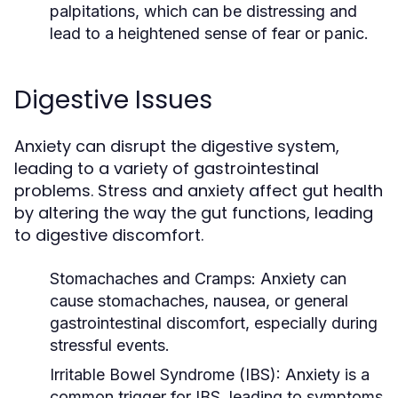
palpitations, which can be distressing and
lead to a heightened sense of fear or panic.
Digestive Issues
Anxiety can disrupt the digestive system,
leading to a variety of gastrointestinal
problems. Stress and anxiety affect gut health
by altering the way the gut functions, leading
to digestive discomfort.
Stomachaches and Cramps
: Anxiety can
cause stomachaches, nausea, or general
gastrointestinal discomfort, especially during
stressful events.
Irritable Bowel Syndrome (IBS)
: Anxiety is a
common trigger for IBS, leading to symptoms