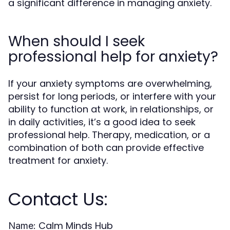
a significant difference in managing anxiety.
When should I seek
professional help for anxiety?
If your anxiety symptoms are overwhelming,
persist for long periods, or interfere with your
ability to function at work, in relationships, or
in daily activities, it’s a good idea to seek
professional help. Therapy, medication, or a
combination of both can provide effective
treatment for anxiety.
Contact Us:
Calm Minds Hub
Name: