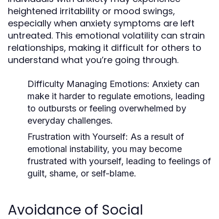
heightened irritability or mood swings,
especially when anxiety symptoms are left
untreated. This emotional volatility can strain
relationships, making it difficult for others to
understand what you’re going through.
Difficulty Managing Emotions
: Anxiety can
make it harder to regulate emotions, leading
to outbursts or feeling overwhelmed by
everyday challenges.
Frustration with Yourself
: As a result of
emotional instability, you may become
frustrated with yourself, leading to feelings of
guilt, shame, or self-blame.
Avoidance of Social