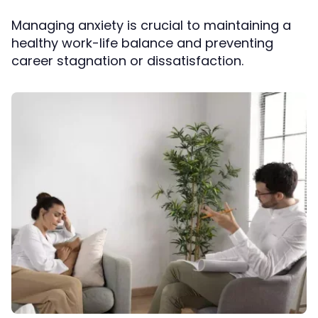
Managing anxiety is crucial to maintaining a
healthy work-life balance and preventing
career stagnation or dissatisfaction.