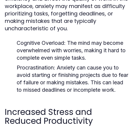
workplace, anxiety may manifest as difficulty
prioritizing tasks, forgetting deadlines, or
making mistakes that are typically
uncharacteristic of you.
Cognitive Overload
: The mind may become
overwhelmed with worries, making it hard to
complete even simple tasks.
Procrastination
: Anxiety can cause you to
avoid starting or finishing projects due to fear
of failure or making mistakes. This can lead
to missed deadlines or incomplete work.
Increased Stress and
Reduced Productivity