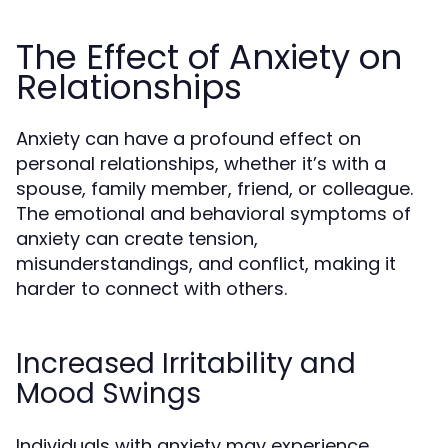
The Effect of Anxiety on
Relationships
Anxiety can have a profound effect on
personal relationships, whether it’s with a
spouse, family member, friend, or colleague.
The emotional and behavioral symptoms of
anxiety can create tension,
misunderstandings, and conflict, making it
harder to connect with others.
Increased Irritability and
Mood Swings
Individuals with anxiety may experience