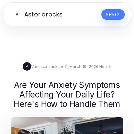
Astoriarocks
A
News
Vanessa Jackson
·
March 19, 2026
·
Health
V
Are Your Anxiety Symptoms
Affecting Your Daily Life?
Here's How to Handle Them