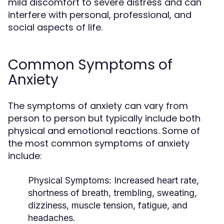
mild discomfort to severe distress and can
interfere with personal, professional, and
social aspects of life.
Common Symptoms of
Anxiety
The symptoms of anxiety can vary from
person to person but typically include both
physical and emotional reactions. Some of
the most common symptoms of anxiety
include:
Physical Symptoms
: Increased heart rate,
shortness of breath, trembling, sweating,
dizziness, muscle tension, fatigue, and
headaches.