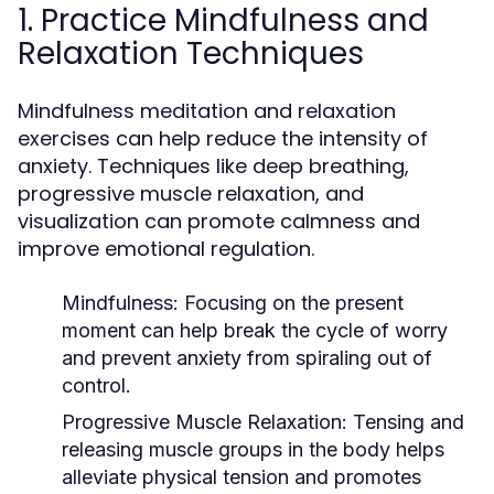
1. Practice Mindfulness and
Relaxation Techniques
Mindfulness meditation and relaxation
exercises can help reduce the intensity of
anxiety. Techniques like deep breathing,
progressive muscle relaxation, and
visualization can promote calmness and
improve emotional regulation.
Mindfulness
: Focusing on the present
moment can help break the cycle of worry
and prevent anxiety from spiraling out of
control.
Progressive Muscle Relaxation
: Tensing and
releasing muscle groups in the body helps
alleviate physical tension and promotes