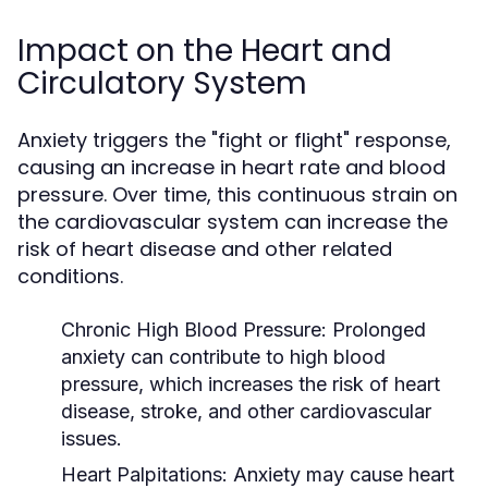
Impact on the Heart and
Circulatory System
Anxiety triggers the "fight or flight" response,
causing an increase in heart rate and blood
pressure. Over time, this continuous strain on
the cardiovascular system can increase the
risk of heart disease and other related
conditions.
Chronic High Blood Pressure
: Prolonged
anxiety can contribute to high blood
pressure, which increases the risk of heart
disease, stroke, and other cardiovascular
issues.
Heart Palpitations
: Anxiety may cause heart