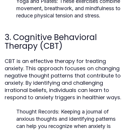
Yoga and Pilates
: These exercises combine
movement, breathwork, and mindfulness to
reduce physical tension and stress.
3. Cognitive Behavioral
Therapy (CBT)
CBT is an effective therapy for treating
anxiety. This approach focuses on changing
negative thought patterns that contribute to
anxiety. By identifying and challenging
irrational beliefs, individuals can learn to
respond to anxiety triggers in healthier ways.
Thought Records
: Keeping a journal of
anxious thoughts and identifying patterns
can help you recognize when anxiety is