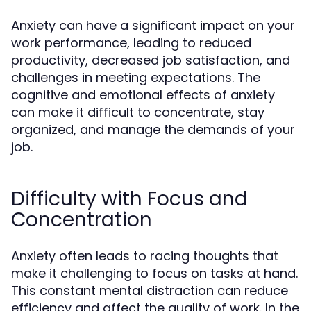
Anxiety can have a significant impact on your
work performance, leading to reduced
productivity, decreased job satisfaction, and
challenges in meeting expectations. The
cognitive and emotional effects of anxiety
can make it difficult to concentrate, stay
organized, and manage the demands of your
job.
Difficulty with Focus and
Concentration
Anxiety often leads to racing thoughts that
make it challenging to focus on tasks at hand.
This constant mental distraction can reduce
efficiency and affect the quality of work. In the