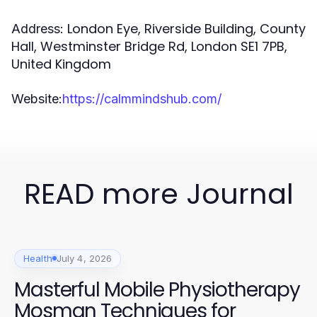
London Eye, Riverside Building, County
Address:
Hall, Westminster Bridge Rd, London SE1 7PB,
United Kingdom
Website:
https://calmmindshub.com/
READ more Journal
Health
July 4, 2026
Masterful Mobile Physiotherapy
Mosman Techniques for