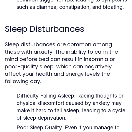
such as diarrhea, constipation, and bloating.
Sleep Disturbances
Sleep disturbances are common among
those with anxiety. The inability to calm the
mind before bed can result in insomnia or
poor-quality sleep, which can negatively
affect your health and energy levels the
following day.
Difficulty Falling Asleep
: Racing thoughts or
physical discomfort caused by anxiety may
make it hard to fall asleep, leading to a cycle
of sleep deprivation.
Poor Sleep Quality
: Even if you manage to