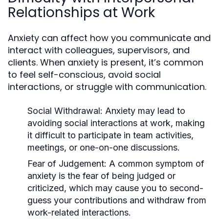
Relationships at Work
Anxiety can affect how you communicate and
interact with colleagues, supervisors, and
clients. When anxiety is present, it’s common
to feel self-conscious, avoid social
interactions, or struggle with communication.
Social Withdrawal
: Anxiety may lead to
avoiding social interactions at work, making
it difficult to participate in team activities,
meetings, or one-on-one discussions.
Fear of Judgement
: A common symptom of
anxiety is the fear of being judged or
criticized, which may cause you to second-
guess your contributions and withdraw from
work-related interactions.