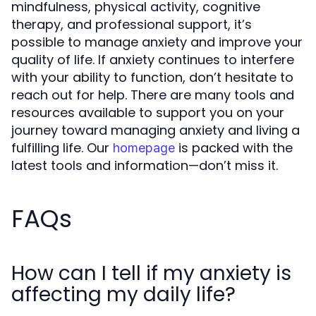
mindfulness, physical activity, cognitive
therapy, and professional support, it’s
possible to manage anxiety and improve your
quality of life. If anxiety continues to interfere
with your ability to function, don’t hesitate to
reach out for help. There are many tools and
resources available to support you on your
journey toward managing anxiety and living a
fulfilling life. Our
is packed with the
homepage
latest tools and information—don’t miss it.
FAQs
How can I tell if my anxiety is
affecting my daily life?