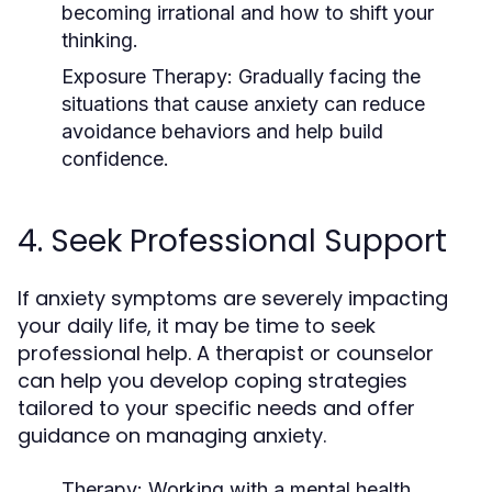
becoming irrational and how to shift your
thinking.
Exposure Therapy
: Gradually facing the
situations that cause anxiety can reduce
avoidance behaviors and help build
confidence.
4. Seek Professional Support
If anxiety symptoms are severely impacting
your daily life, it may be time to seek
professional help. A therapist or counselor
can help you develop coping strategies
tailored to your specific needs and offer
guidance on managing anxiety.
Therapy
: Working with a mental health