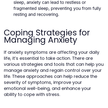
sleep, anxiety can lead to restless or
fragmented sleep, preventing you from fully
resting and recovering.
Coping Strategies for
Managing Anxiety
If anxiety symptoms are affecting your daily
life, it’s essential to take action. There are
various strategies and tools that can help you
manage anxiety and regain control over your
life. These approaches can help reduce the
severity of symptoms, improve your
emotional well-being, and enhance your
ability to cope with stress.