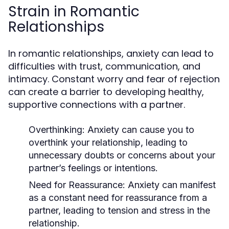
Strain in Romantic
Relationships
In romantic relationships, anxiety can lead to
difficulties with trust, communication, and
intimacy. Constant worry and fear of rejection
can create a barrier to developing healthy,
supportive connections with a partner.
Overthinking
: Anxiety can cause you to
overthink your relationship, leading to
unnecessary doubts or concerns about your
partner’s feelings or intentions.
Need for Reassurance
: Anxiety can manifest
as a constant need for reassurance from a
partner, leading to tension and stress in the
relationship.