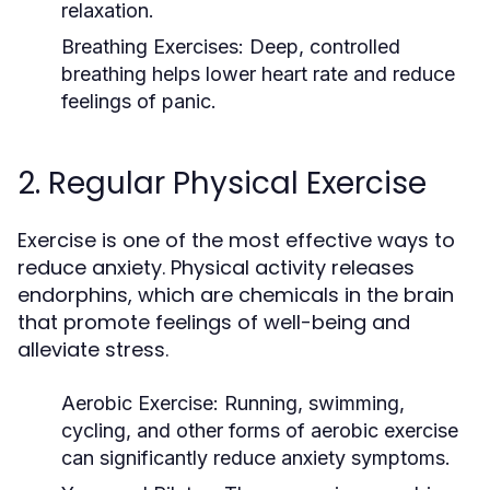
relaxation.
Breathing Exercises
: Deep, controlled
breathing helps lower heart rate and reduce
feelings of panic.
2. Regular Physical Exercise
Exercise is one of the most effective ways to
reduce anxiety. Physical activity releases
endorphins, which are chemicals in the brain
that promote feelings of well-being and
alleviate stress.
Aerobic Exercise
: Running, swimming,
cycling, and other forms of aerobic exercise
can significantly reduce anxiety symptoms.