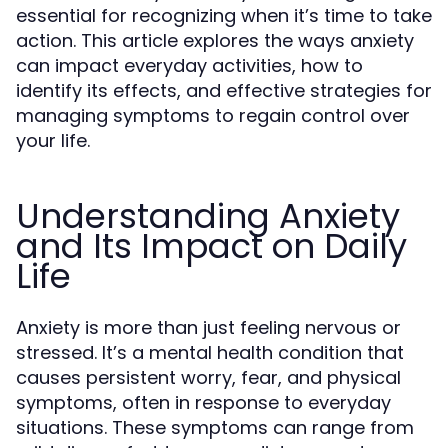
essential for recognizing when it’s time to take
action. This article explores the ways anxiety
can impact everyday activities, how to
identify its effects, and effective strategies for
managing symptoms to regain control over
your life.
Understanding Anxiety
and Its Impact on Daily
Life
Anxiety is more than just feeling nervous or
stressed. It’s a mental health condition that
causes persistent worry, fear, and physical
symptoms, often in response to everyday
situations. These symptoms can range from