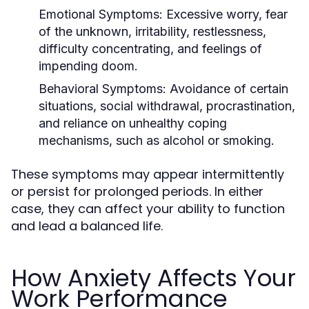
Emotional Symptoms
: Excessive worry, fear
of the unknown, irritability, restlessness,
difficulty concentrating, and feelings of
impending doom.
Behavioral Symptoms
: Avoidance of certain
situations, social withdrawal, procrastination,
and reliance on unhealthy coping
mechanisms, such as alcohol or smoking.
These symptoms may appear intermittently
or persist for prolonged periods. In either
case, they can affect your ability to function
and lead a balanced life.
How Anxiety Affects Your
Work Performance