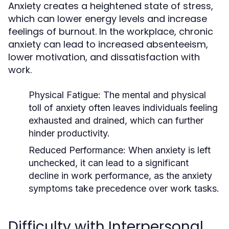
Anxiety creates a heightened state of stress,
which can lower energy levels and increase
feelings of burnout. In the workplace, chronic
anxiety can lead to increased absenteeism,
lower motivation, and dissatisfaction with
work.
Physical Fatigue
: The mental and physical
toll of anxiety often leaves individuals feeling
exhausted and drained, which can further
hinder productivity.
Reduced Performance
: When anxiety is left
unchecked, it can lead to a significant
decline in work performance, as the anxiety
symptoms take precedence over work tasks.
Difficulty with Interpersonal