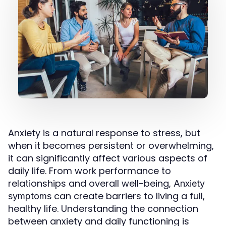
Anxiety is a natural response to stress, but
when it becomes persistent or overwhelming,
it can significantly affect various aspects of
daily life. From work performance to
relationships and overall well-being,
Anxiety
can create barriers to living a full,
symptoms
healthy life. Understanding the connection
between anxiety and daily functioning is