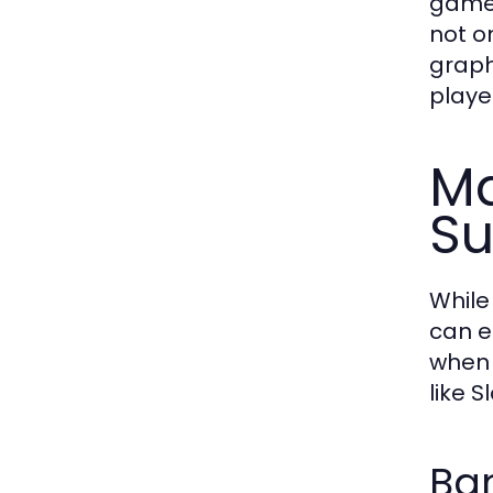
game 
not o
graph
playe
Ma
Su
While
can e
when 
like S
Ban