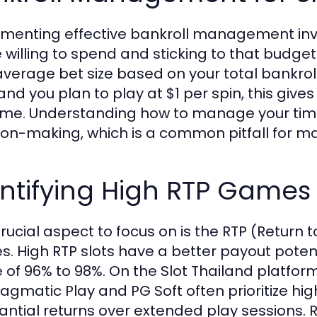
menting effective bankroll management invo
e willing to spend and sticking to that budget
average bet size based on your total bankroll
nd you plan to play at $1 per spin, this gives
ime. Understanding how to manage your ti
ion-making, which is a common pitfall for 
ntifying High RTP Games
rucial aspect to focus on is the RTP (Return 
. High RTP slots have a better payout potenti
 of 96% to 98%. On the Slot Thailand platfor
Pragmatic Play and PG Soft often prioritize hi
antial returns over extended play sessions.