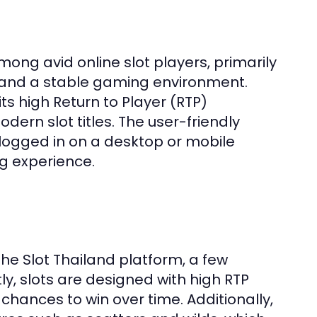
ng avid online slot players, primarily
, and a stable gaming environment.
its high Return to Player (RTP)
dern slot titles. The user-friendly
logged in on a desktop or mobile
g experience.
he Slot Thailand platform, a few
ly, slots are designed with high RTP
chances to win over time. Additionally,