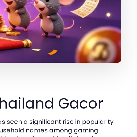
Thailand Gacor
 seen a significant rise in popularity
usehold names among gaming