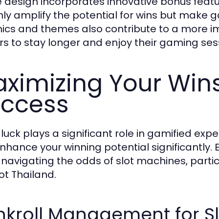
design incorporates innovative bonus featur
nly amplify the potential for wins but make
ics and themes also contribute to a more 
rs to stay longer and enjoy their gaming ses
ximizing Your Wins:
ccess
 luck plays a significant role in gamified exp
nhance your winning potential significantly.
navigating the odds of slot machines, parti
lot Thailand.
kroll Management for Sl