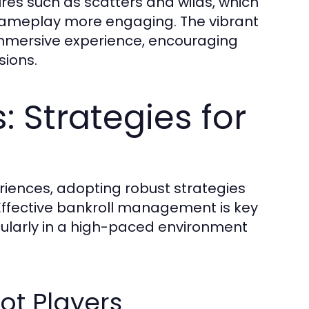
es such as scatters and wilds, which
 gameplay more engaging. The vibrant
immersive experience, encouraging
sions.
 Strategies for
eriences, adopting robust strategies
 Effective bankroll management is key
cularly in a high-paced environment
ot Players