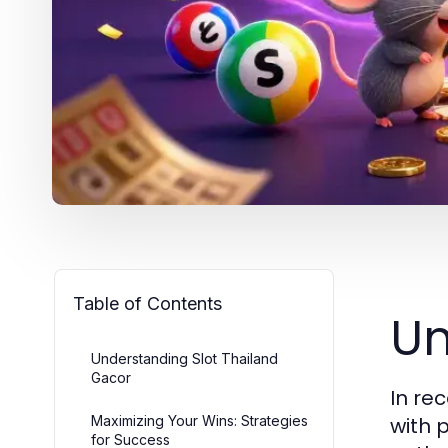
Table of Contents
Un
Understanding Slot Thailand
Gacor
In re
Maximizing Your Wins: Strategies
with 
for Success