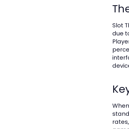
The
Slot 
due t
Player
perce
inter
devic
Key
When 
stand
rates