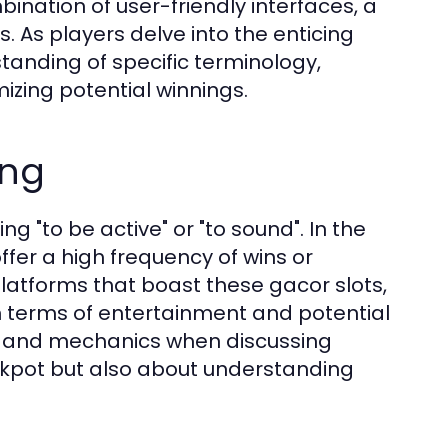
ination of user-friendly interfaces, a
. As players delve into the enticing
tanding of specific terminology,
izing potential winnings.
ing
 "to be active" or "to sound". In the
offer a high frequency of wins or
platforms that boast these gacor slots,
n terms of entertainment and potential
uck and mechanics when discussing
jackpot but also about understanding