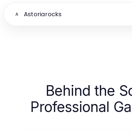
Astoriarocks
A
Behind the S
Professional Ga