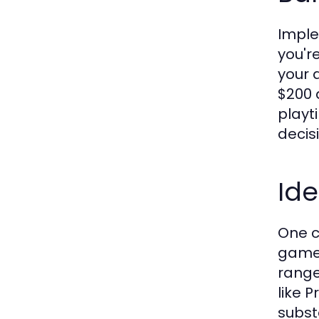
Imple
you'r
your 
$200 a
playt
decis
Ide
One c
games
range
like 
subst