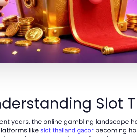
derstanding Slot 
cent years, the online gambling landscape has
platforms like
becoming ho
slot thailand gacor