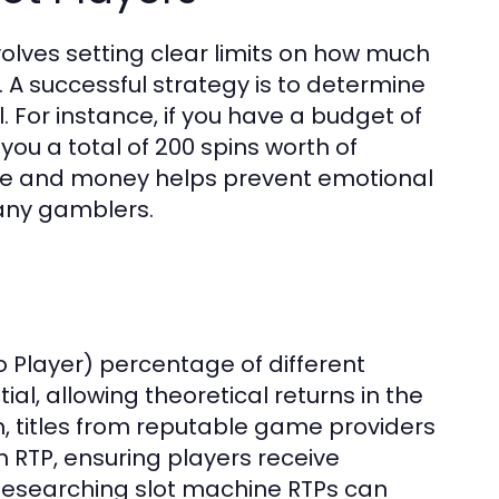
lves setting clear limits on how much
. A successful strategy is to determine
. For instance, if you have a budget of
 you a total of 200 spins worth of
me and money helps prevent emotional
many gamblers.
to Player) percentage of different
al, allowing theoretical returns in the
m, titles from reputable game providers
gh RTP, ensuring players receive
 Researching slot machine RTPs can