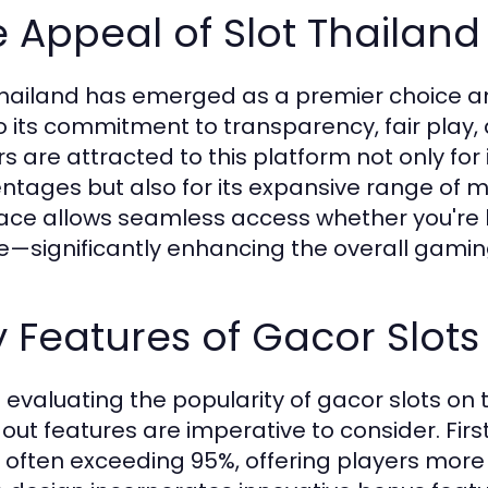
 Appeal of Slot Thailand
Thailand has emerged as a premier choice amo
o its commitment to transparency, fair play
s are attracted to this platform not only for 
ntages but also for its expansive range of mo
face allows seamless access whether you're 
e—significantly enhancing the overall gamin
 Features of Gacor Slots
evaluating the popularity of gacor slots on t
out features are imperative to consider. First
, often exceeding 95%, offering players more 