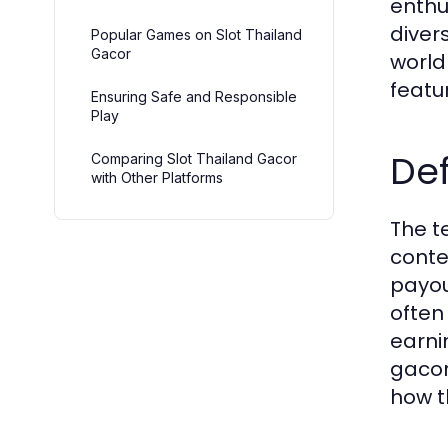
enthu
diver
Popular Games on Slot Thailand
Gacor
world
featu
Ensuring Safe and Responsible
Play
Def
Comparing Slot Thailand Gacor
with Other Platforms
The t
conte
payou
often
earni
gacor
how t