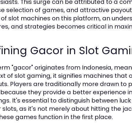
siasts. This surge can be attributed to a comb
se selection of games, and attractive payouts
 of slot machines on this platform, an unders
res, and strategies becomes critical in maxim
ining Gacor in Slot Gam
erm "gacor" originates from Indonesia, meaning
xt of slot gaming, it signifies machines that 
ts. Players are traditionally more drawn to 
 because they provide a better experience i
ngs. It's essential to distinguish between l
 slots, as it's not merely about hitting the 
hese games function in the first place.