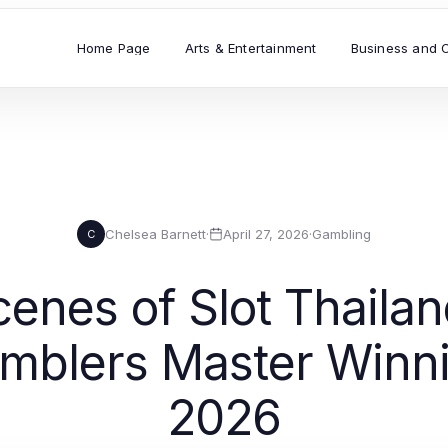
Home Page
Arts & Entertainment
Business and 
Chelsea Barnett
·
April 27, 2026
·
Gambling
C
cenes of Slot Thaila
mblers Master Winni
2026