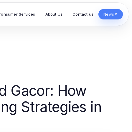
Consumer Services
About Us
Contact us
News
nd Gacor: How
ng Strategies in