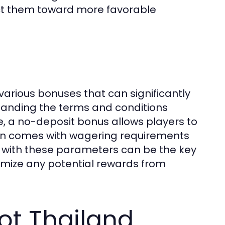
rect them toward more favorable
 various bonuses that can significantly
rstanding the terms and conditions
e, a no-deposit bonus allows players to
often comes with wagering requirements
lf with these parameters can be the key
imize any potential rewards from
ot Thailand