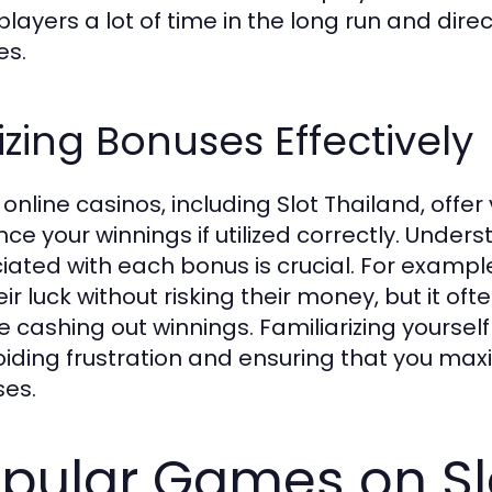
players a lot of time in the long run and di
es.
lizing Bonuses Effectively
online casinos, including Slot Thailand, offer
ce your winnings if utilized correctly. Unde
iated with each bonus is crucial. For exampl
heir luck without risking their money, but it 
e cashing out winnings. Familiarizing yourse
oiding frustration and ensuring that you max
es.
pular Games on Sl