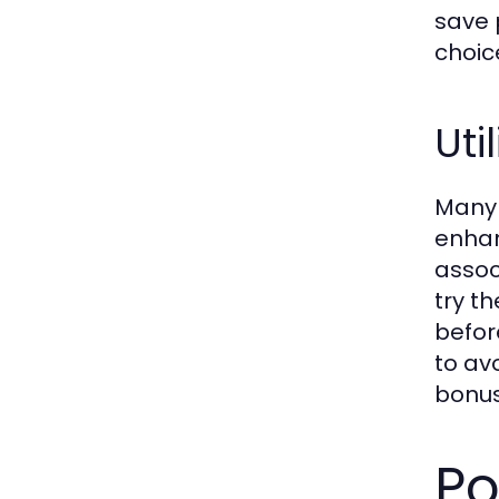
save 
choic
Uti
Many 
enhan
assoc
try t
befor
to av
bonus
Po