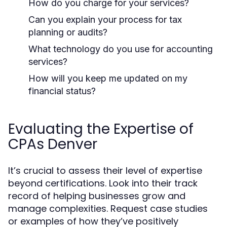
How do you charge for your services?
Can you explain your process for tax
planning or audits?
What technology do you use for accounting
services?
How will you keep me updated on my
financial status?
Evaluating the Expertise of
CPAs Denver
It’s crucial to assess their level of expertise
beyond certifications. Look into their track
record of helping businesses grow and
manage complexities. Request case studies
or examples of how they’ve positively