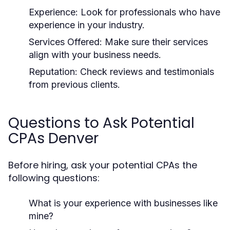
Experience:
Look for professionals who have
experience in your industry.
Services Offered:
Make sure their services
align with your business needs.
Reputation:
Check reviews and testimonials
from previous clients.
Questions to Ask Potential
CPAs Denver
Before hiring, ask your potential CPAs the
following questions:
What is your experience with businesses like
mine?