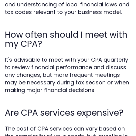
and understanding of local financial laws and
tax codes relevant to your business model.
How often should I meet with
my CPA?
It's advisable to meet with your CPA quarterly
to review financial performance and discuss
any changes, but more frequent meetings
may be necessary during tax season or when
making major financial decisions.
Are CPA services expensive?
The cost of CPA services can vary based on