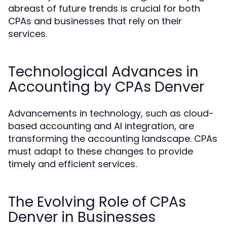
abreast of future trends is crucial for both
CPAs and businesses that rely on their
services.
Technological Advances in
Accounting by CPAs Denver
Advancements in technology, such as cloud-
based accounting and AI integration, are
transforming the accounting landscape. CPAs
must adapt to these changes to provide
timely and efficient services.
The Evolving Role of CPAs
Denver in Businesses