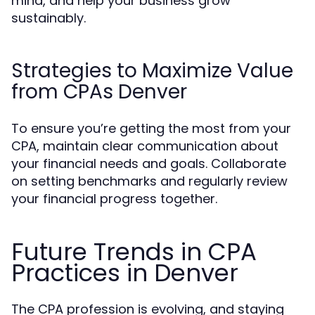
mind, and help your business grow
sustainably.
Strategies to Maximize Value
from CPAs Denver
To ensure you’re getting the most from your
CPA, maintain clear communication about
your financial needs and goals. Collaborate
on setting benchmarks and regularly review
your financial progress together.
Future Trends in CPA
Practices in Denver
The CPA profession is evolving, and staying