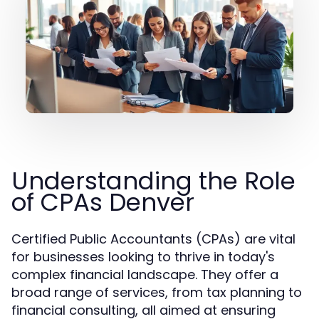
Understanding the Role
of CPAs Denver
Certified Public Accountants (CPAs) are vital
for businesses looking to thrive in today's
complex financial landscape. They offer a
broad range of services, from tax planning to
financial consulting, all aimed at ensuring