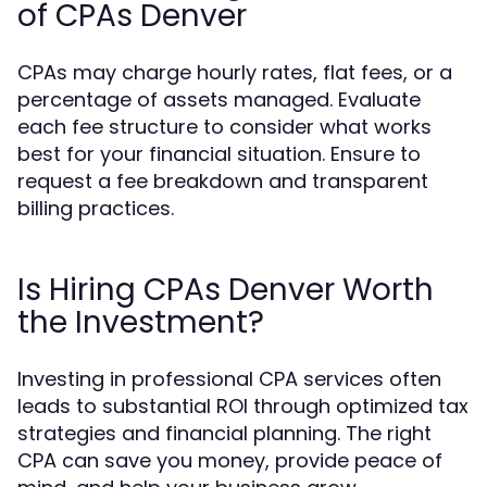
of CPAs Denver
CPAs may charge hourly rates, flat fees, or a
percentage of assets managed. Evaluate
each fee structure to consider what works
best for your financial situation. Ensure to
request a fee breakdown and transparent
billing practices.
Is Hiring CPAs Denver Worth
the Investment?
Investing in professional CPA services often
leads to substantial ROI through optimized tax
strategies and financial planning. The right
CPA can save you money, provide peace of