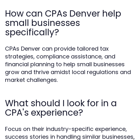
How can CPAs Denver help
small businesses
specifically?
CPAs Denver can provide tailored tax
strategies, compliance assistance, and
financial planning to help small businesses
grow and thrive amidst local regulations and
market challenges.
What should I look for in a
CPA's experience?
Focus on their industry-specific experience,
success stories in handling similar businesses,