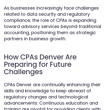
As businesses increasingly face challenges
related to data security and regulatory
compliance, the role of CPAs is expanding
toward advisory services beyond traditional
accounting, positioning them as strategic
partners in business growth.
How CPAs Denver Are
Preparing for Future
Challenges
CPAs Denver are continually enhancing their
skills and knowledge to keep abreast of
regulatory changes and technological
advancements. Continuous education and
training are pivotal for providing clients with