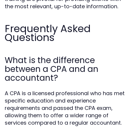
the most relevant, up-to-date information.
Frequently Asked
Questions
What is the difference
between a CPA and an
accountant?
A CPA is a licensed professional who has met
specific education and experience
requirements and passed the CPA exam,
allowing them to offer a wider range of
services compared to a regular accountant.