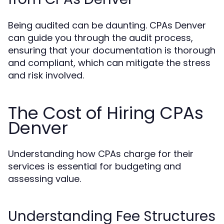
Being audited can be daunting. CPAs Denver
can guide you through the audit process,
ensuring that your documentation is thorough
and compliant, which can mitigate the stress
and risk involved.
The Cost of Hiring CPAs
Denver
Understanding how CPAs charge for their
services is essential for budgeting and
assessing value.
Understanding Fee Structures