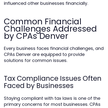
influenced other businesses financially.
Common Financial
Challenges Addressed
by CPAs Denver
Every business faces financial challenges, and
CPAs Denver are equipped to provide
solutions for common issues.
Tax Compliance Issues Often
Faced by Businesses
Staying compliant with tax laws is one of the
primary concerns for most businesses. CPAs