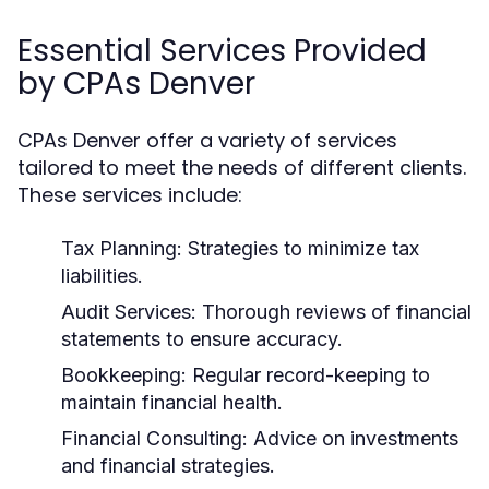
Essential Services Provided
by CPAs Denver
CPAs Denver offer a variety of services
tailored to meet the needs of different clients.
These services include:
Tax Planning:
Strategies to minimize tax
liabilities.
Audit Services:
Thorough reviews of financial
statements to ensure accuracy.
Bookkeeping:
Regular record-keeping to
maintain financial health.
Financial Consulting:
Advice on investments
and financial strategies.