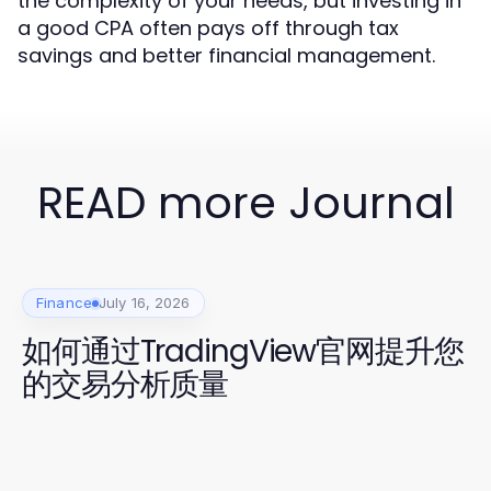
the complexity of your needs, but investing in
a good CPA often pays off through tax
savings and better financial management.
READ more Journal
Finance
July 16, 2026
如何通过TradingView官网提升您
的交易分析质量