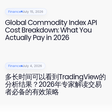
Finance
July 15, 2026
Global Commodity Index API
Cost Breakdown: What You
Actually Pay in 2026
Finance
July 4, 2026
多长时间可以看到TradingView的
分析结果？2026年专家解读交易
者必备的有效策略