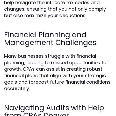
help navigate the intricate tax codes and
changes, ensuring that you not only comply
but also maximize your deductions.
Financial Planning and
Management Challenges
Many businesses struggle with financial
planning, leading to missed opportunities for
growth. CPAs can assist in creating robust
financial plans that align with your strategic
goals and forecast future financial conditions
accurately.
Navigating Audits with Help
from CPAs Denver