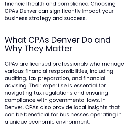
financial health and compliance. Choosing
can significantly impact your
CPAs Denver
business strategy and success.
What CPAs Denver Do and
Why They Matter
CPAs are licensed professionals who manage
various financial responsibilities, including
auditing, tax preparation, and financial
advising. Their expertise is essential for
navigating tax regulations and ensuring
compliance with governmental laws. In
Denver, CPAs also provide local insights that
can be beneficial for businesses operating in
a unique economic environment.