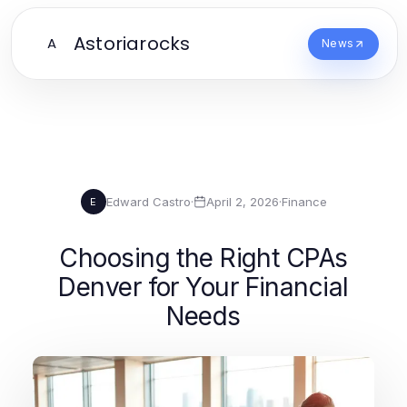
Astoriarocks
A
News
Edward Castro
·
April 2, 2026
·
Finance
E
Choosing the Right CPAs
Denver for Your Financial
Needs