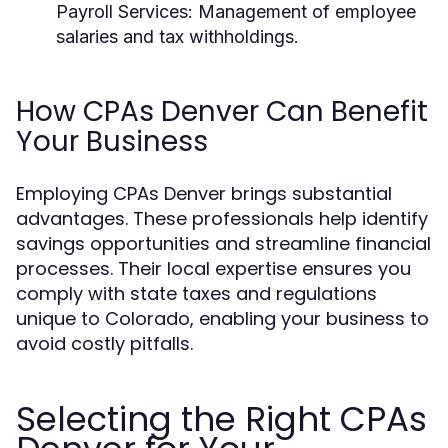
Payroll Services:
Management of employee
salaries and tax withholdings.
How CPAs Denver Can Benefit
Your Business
Employing CPAs Denver brings substantial
advantages. These professionals help identify
savings opportunities and streamline financial
processes. Their local expertise ensures you
comply with state taxes and regulations
unique to Colorado, enabling your business to
avoid costly pitfalls.
Selecting the Right CPAs