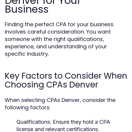
Denver for Your
Business
Finding the perfect CPA for your business
involves careful consideration. You want
someone with the right qualifications,
experience, and understanding of your
specific industry.
Key Factors to Consider When
Choosing CPAs Denver
When selecting CPAs Denver, consider the
following factors:
Qualifications:
Ensure they hold a CPA
license and relevant certifications.