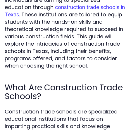
education through
construction trade schools in
. These institutions are tailored to equip
Texas
students with the hands-on skills and
theoretical knowledge required to succeed in
various construction fields. This guide will
explore the intricacies of construction trade
schools in Texas, including their benefits,
programs offered, and factors to consider
when choosing the right school.
What Are Construction Trade
Schools?
Construction trade schools are specialized
educational institutions that focus on
imparting practical skills and knowledge