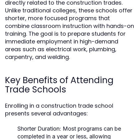
directly related to the construction trades.
Unlike traditional colleges, these schools offer
shorter, more focused programs that
combine classroom instruction with hands-on
training. The goal is to prepare students for
immediate employment in high-demand
areas such as electrical work, plumbing,
carpentry, and welding.
Key Benefits of Attending
Trade Schools
Enrolling in a construction trade school
presents several advantages:
Shorter Duration:
Most programs can be
completed in a year or less, allowing