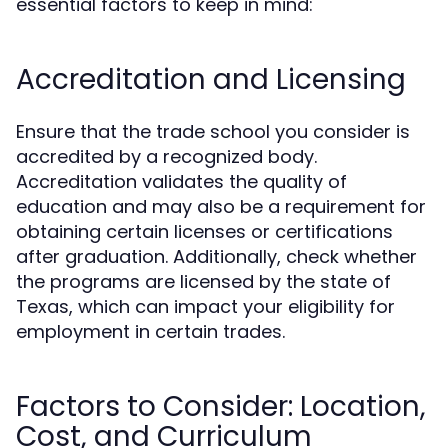
essential factors to keep in mind:
Accreditation and Licensing
Ensure that the trade school you consider is
accredited by a recognized body.
Accreditation validates the quality of
education and may also be a requirement for
obtaining certain licenses or certifications
after graduation. Additionally, check whether
the programs are licensed by the state of
Texas, which can impact your eligibility for
employment in certain trades.
Factors to Consider: Location,
Cost, and Curriculum