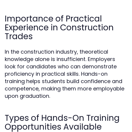
Importance of Practical
Experience in Construction
Trades
In the construction industry, theoretical
knowledge alone is insufficient. Employers
look for candidates who can demonstrate
proficiency in practical skills. Hands-on
training helps students build confidence and
competence, making them more employable
upon graduation.
Types of Hands-On Training
Opportunities Available