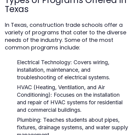
Types of Programs Offered in
Texas
In Texas, construction trade schools offer a
variety of programs that cater to the diverse
needs of the industry. Some of the most
common programs include:
Electrical Technology:
Covers wiring,
installation, maintenance, and
troubleshooting of electrical systems.
HVAC (Heating, Ventilation, and Air
Conditioning):
Focuses on the installation
and repair of HVAC systems for residential
and commercial buildings.
Plumbing:
Teaches students about pipes,
fixtures, drainage systems, and water supply
management.