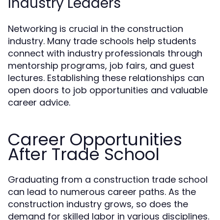
Industry Leaders
Networking is crucial in the construction
industry. Many trade schools help students
connect with industry professionals through
mentorship programs, job fairs, and guest
lectures. Establishing these relationships can
open doors to job opportunities and valuable
career advice.
Career Opportunities
After Trade School
Graduating from a construction trade school
can lead to numerous career paths. As the
construction industry grows, so does the
demand for skilled labor in various disciplines.