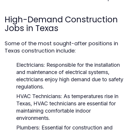
High-Demand Construction
Jobs in Texas
Some of the most sought-after positions in
Texas construction include:
Electricians:
Responsible for the installation
and maintenance of electrical systems,
electricians enjoy high demand due to safety
regulations.
HVAC Technicians:
As temperatures rise in
Texas, HVAC technicians are essential for
maintaining comfortable indoor
environments.
Plumbers:
Essential for construction and