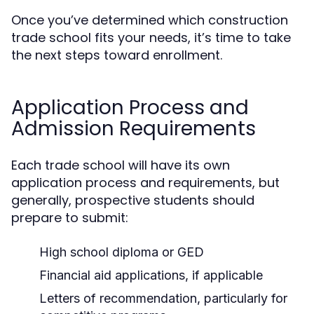
Once you’ve determined which construction
trade school fits your needs, it’s time to take
the next steps toward enrollment.
Application Process and
Admission Requirements
Each trade school will have its own
application process and requirements, but
generally, prospective students should
prepare to submit:
High school diploma or GED
Financial aid applications, if applicable
Letters of recommendation, particularly for