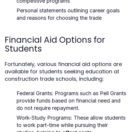
competitive programs
Personal statements outlining career goals
and reasons for choosing the trade
Financial Aid Options for
Students
Fortunately, various financial aid options are
available for students seeking education at
construction trade schools, including:
Federal Grants:
Programs such as Pell Grants
provide funds based on financial need and
do not require repayment.
Work-Study Programs:
These allow students
to work part-time while pursuing their