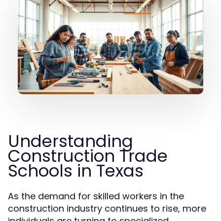
Understanding
Construction Trade
Schools in Texas
As the demand for skilled workers in the
construction industry continues to rise, more
individuals are turning to specialized