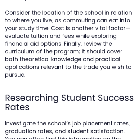
Consider the location of the school in relation
to where you live, as commuting can eat into
your study time. Cost is another vital factor—
evaluate tuition and fees while exploring
financial aid options. Finally, review the
curriculum of the program; it should cover
both theoretical knowledge and practical
applications relevant to the trade you wish to
pursue.
Researching Student Success
Rates
Investigate the school’s job placement rates,
graduation rates, and student satisfaction.
You can often find this information on the