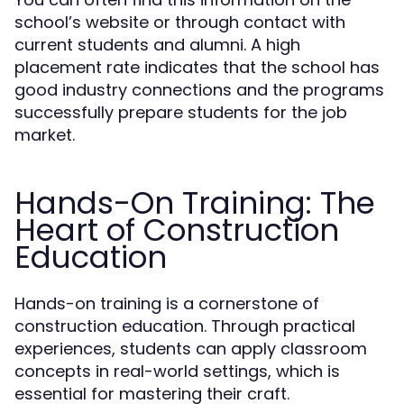
school’s website or through contact with
current students and alumni. A high
placement rate indicates that the school has
good industry connections and the programs
successfully prepare students for the job
market.
Hands-On Training: The
Heart of Construction
Education
Hands-on training is a cornerstone of
construction education. Through practical
experiences, students can apply classroom
concepts in real-world settings, which is
essential for mastering their craft.