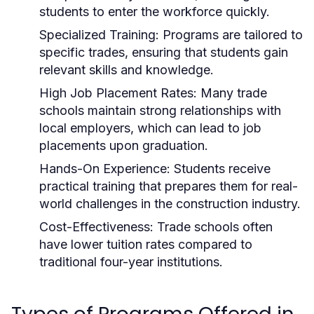
students to enter the workforce quickly.
Specialized Training:
Programs are tailored to
specific trades, ensuring that students gain
relevant skills and knowledge.
High Job Placement Rates:
Many trade
schools maintain strong relationships with
local employers, which can lead to job
placements upon graduation.
Hands-On Experience:
Students receive
practical training that prepares them for real-
world challenges in the construction industry.
Cost-Effectiveness:
Trade schools often
have lower tuition rates compared to
traditional four-year institutions.