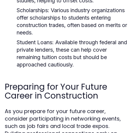
studies, helping to offset costs.
Scholarships:
Various industry organizations
offer scholarships to students entering
construction trades, often based on merits or
needs.
Student Loans:
Available through federal and
private lenders, these can help cover
remaining tuition costs but should be
approached cautiously.
Preparing for Your Future
Career in Construction
As you prepare for your future career,
consider participating in networking events,
such as job fairs and local trade expos.