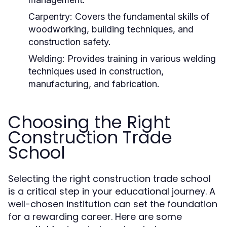
Carpentry:
Covers the fundamental skills of
woodworking, building techniques, and
construction safety.
Welding:
Provides training in various welding
techniques used in construction,
manufacturing, and fabrication.
Choosing the Right
Construction Trade
School
Selecting the right construction trade school
is a critical step in your educational journey. A
well-chosen institution can set the foundation
for a rewarding career. Here are some