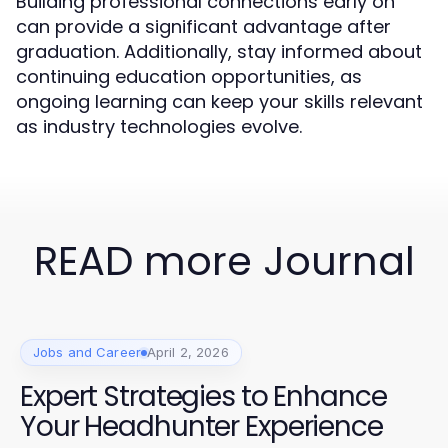
Building professional connections early on
can provide a significant advantage after
graduation. Additionally, stay informed about
continuing education opportunities, as
ongoing learning can keep your skills relevant
as industry technologies evolve.
READ more Journal
Jobs and Career
April 2, 2026
Expert Strategies to Enhance
Your Headhunter Experience