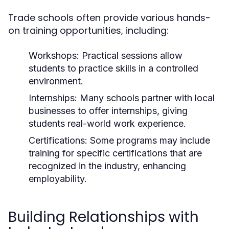
Trade schools often provide various hands-
on training opportunities, including:
Workshops:
Practical sessions allow
students to practice skills in a controlled
environment.
Internships:
Many schools partner with local
businesses to offer internships, giving
students real-world work experience.
Certifications:
Some programs may include
training for specific certifications that are
recognized in the industry, enhancing
employability.
Building Relationships with