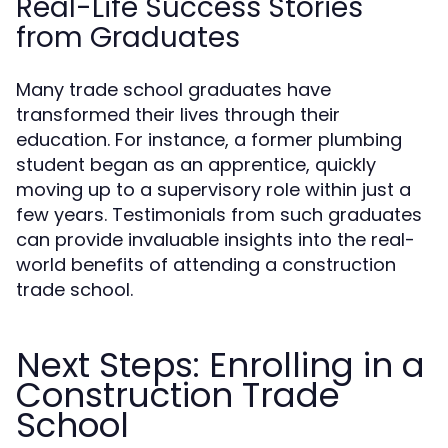
Real-Life Success Stories
from Graduates
Many trade school graduates have
transformed their lives through their
education. For instance, a former plumbing
student began as an apprentice, quickly
moving up to a supervisory role within just a
few years. Testimonials from such graduates
can provide invaluable insights into the real-
world benefits of attending a construction
trade school.
Next Steps: Enrolling in a
Construction Trade
School