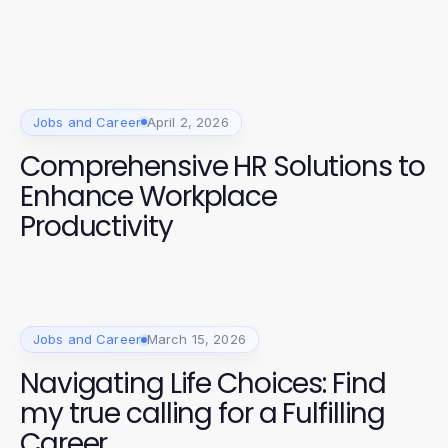
Jobs and Career
April 2, 2026
Comprehensive HR Solutions to
Enhance Workplace
Productivity
Jobs and Career
March 15, 2026
Navigating Life Choices: Find
my true calling for a Fulfilling
Career