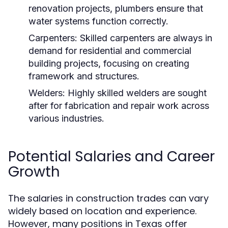
renovation projects, plumbers ensure that
water systems function correctly.
Carpenters:
Skilled carpenters are always in
demand for residential and commercial
building projects, focusing on creating
framework and structures.
Welders:
Highly skilled welders are sought
after for fabrication and repair work across
various industries.
Potential Salaries and Career
Growth
The salaries in construction trades can vary
widely based on location and experience.
However, many positions in Texas offer