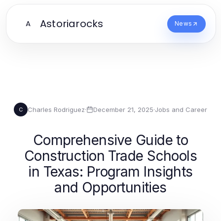
Astoriarocks
A
News
Charles Rodriguez
·
December 21, 2025
·
Jobs and Career
C
Comprehensive Guide to
Construction Trade Schools
in Texas: Program Insights
and Opportunities