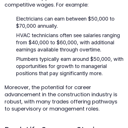
competitive wages. For example:
Electricians can earn between $50,000 to
$70,000 annually.
HVAC technicians often see salaries ranging
from $40,000 to $60,000, with additional
earnings available through overtime.
Plumbers typically earn around $50,000, with
opportunities for growth to managerial
positions that pay significantly more.
Moreover, the potential for career
advancement in the construction industry is
robust, with many trades offering pathways
to supervisory or management roles.