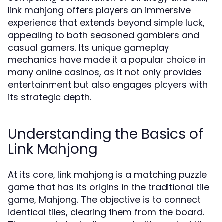
link mahjong offers players an immersive
experience that extends beyond simple luck,
appealing to both seasoned gamblers and
casual gamers. Its unique gameplay
mechanics have made it a popular choice in
many online casinos, as it not only provides
entertainment but also engages players with
its strategic depth.
Understanding the Basics of
Link Mahjong
At its core, link mahjong is a matching puzzle
game that has its origins in the traditional tile
game, Mahjong. The objective is to connect
identical tiles, clearing them from the board.