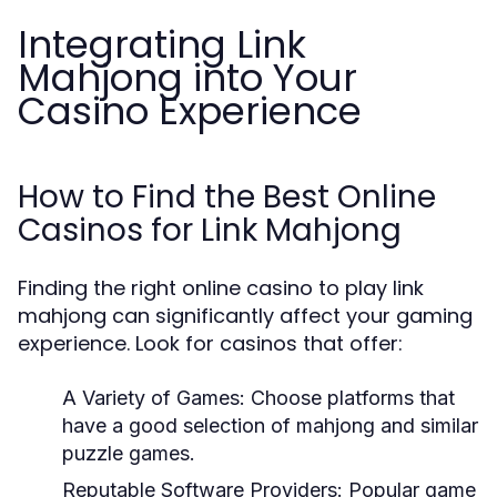
Integrating Link
Mahjong into Your
Casino Experience
How to Find the Best Online
Casinos for Link Mahjong
Finding the right online casino to play link
mahjong can significantly affect your gaming
experience. Look for casinos that offer:
A Variety of Games:
Choose platforms that
have a good selection of mahjong and similar
puzzle games.
Reputable Software Providers:
Popular game