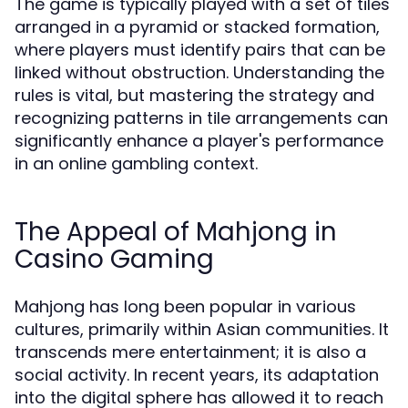
The game is typically played with a set of tiles
arranged in a pyramid or stacked formation,
where players must identify pairs that can be
linked without obstruction. Understanding the
rules is vital, but mastering the strategy and
recognizing patterns in tile arrangements can
significantly enhance a player's performance
in an online gambling context.
The Appeal of Mahjong in
Casino Gaming
Mahjong has long been popular in various
cultures, primarily within Asian communities. It
transcends mere entertainment; it is also a
social activity. In recent years, its adaptation
into the digital sphere has allowed it to reach