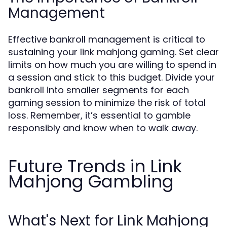
Management
Effective bankroll management is critical to
sustaining your link mahjong gaming. Set clear
limits on how much you are willing to spend in
a session and stick to this budget. Divide your
bankroll into smaller segments for each
gaming session to minimize the risk of total
loss. Remember, it’s essential to gamble
responsibly and know when to walk away.
Future Trends in Link
Mahjong Gambling
What's Next for Link Mahjong