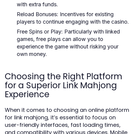
with extra funds.
Reload Bonuses:
Incentives for existing
players to continue engaging with the casino.
Free Spins or Play:
Particularly with linked
games, free plays can allow you to
experience the game without risking your
own money.
Choosing the Right Platform
for a Superior Link Mahjong
Experience
When it comes to choosing an online platform
for link mahjong, it’s essential to focus on
user-friendly interfaces, fast loading times,
and compatibility with various devices. Mobile