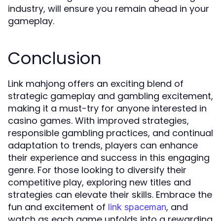
industry, will ensure you remain ahead in your
gameplay.
Conclusion
Link mahjong offers an exciting blend of
strategic gameplay and gambling excitement,
making it a must-try for anyone interested in
casino games. With improved strategies,
responsible gambling practices, and continual
adaptation to trends, players can enhance
their experience and success in this engaging
genre. For those looking to diversify their
competitive play, exploring new titles and
strategies can elevate their skills. Embrace the
fun and excitement of
, and
link spaceman
watch as each game unfolds into a rewarding