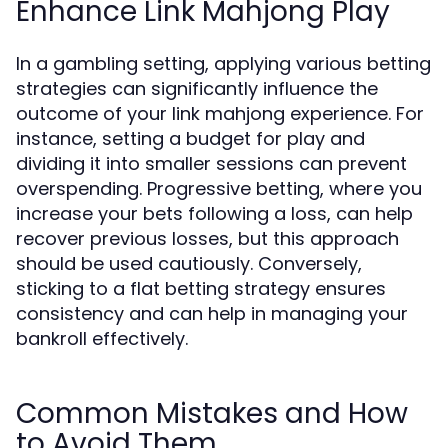
Enhance Link Mahjong Play
In a gambling setting, applying various betting
strategies can significantly influence the
outcome of your link mahjong experience. For
instance, setting a budget for play and
dividing it into smaller sessions can prevent
overspending. Progressive betting, where you
increase your bets following a loss, can help
recover previous losses, but this approach
should be used cautiously. Conversely,
sticking to a flat betting strategy ensures
consistency and can help in managing your
bankroll effectively.
Common Mistakes and How
to Avoid Them