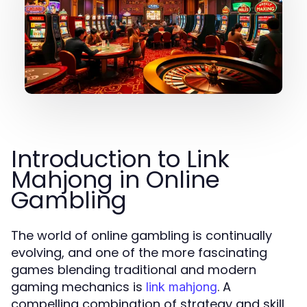
Introduction to Link
Mahjong in Online
Gambling
The world of online gambling is continually
evolving, and one of the more fascinating
games blending traditional and modern
gaming mechanics is
. A
link mahjong
compelling combination of strategy and skill,