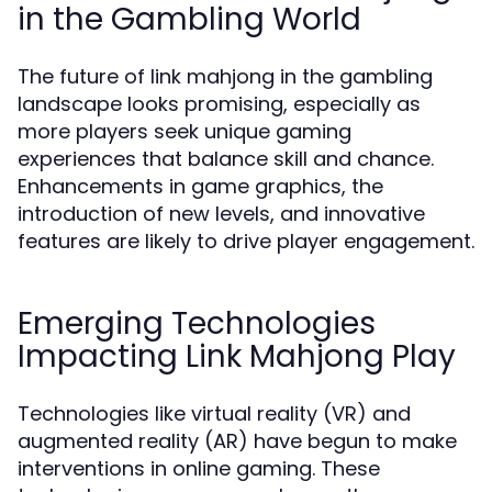
in the Gambling World
The future of link mahjong in the gambling
landscape looks promising, especially as
more players seek unique gaming
experiences that balance skill and chance.
Enhancements in game graphics, the
introduction of new levels, and innovative
features are likely to drive player engagement.
Emerging Technologies
Impacting Link Mahjong Play
Technologies like virtual reality (VR) and
augmented reality (AR) have begun to make
interventions in online gaming. These