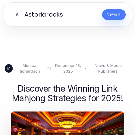
Astoriarocks
A
News
Monica
December 18,
News & Media
·
·
M
Richardson
2025
Publishers
Discover the Winning Link
Mahjong Strategies for 2025!