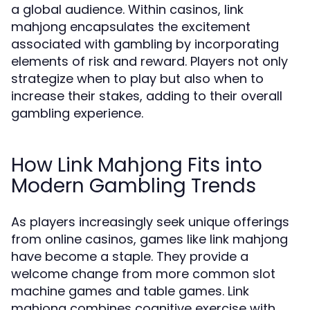
a global audience. Within casinos, link
mahjong encapsulates the excitement
associated with gambling by incorporating
elements of risk and reward. Players not only
strategize when to play but also when to
increase their stakes, adding to their overall
gambling experience.
How Link Mahjong Fits into
Modern Gambling Trends
As players increasingly seek unique offerings
from online casinos, games like link mahjong
have become a staple. They provide a
welcome change from more common slot
machine games and table games. Link
mahjong combines cognitive exercise with