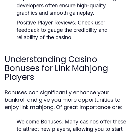
developers often ensure high-quality
graphics and smooth gameplay.
Positive Player Reviews:
Check user
feedback to gauge the credibility and
reliability of the casino.
Understanding Casino
Bonuses for Link Mahjong
Players
Bonuses can significantly enhance your
bankroll and give you more opportunities to
enjoy link mahjong. Of great importance are:
Welcome Bonuses:
Many casinos offer these
to attract new players, allowing you to start