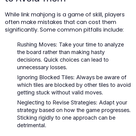
While link mahjong is a game of skill, players
often make mistakes that can cost them
significantly. Some common pitfalls include:
Rushing Moves:
Take your time to analyze
the board rather than making hasty
decisions. Quick choices can lead to
unnecessary losses.
Ignoring Blocked Tiles:
Always be aware of
which tiles are blocked by other tiles to avoid
getting stuck without valid moves.
Neglecting to Revise Strategies:
Adapt your
strategy based on how the game progresses.
Sticking rigidly to one approach can be
detrimental.