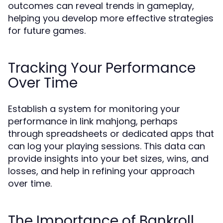
outcomes can reveal trends in gameplay,
helping you develop more effective strategies
for future games.
Tracking Your Performance
Over Time
Establish a system for monitoring your
performance in link mahjong, perhaps
through spreadsheets or dedicated apps that
can log your playing sessions. This data can
provide insights into your bet sizes, wins, and
losses, and help in refining your approach
over time.
The Importance of Bankroll