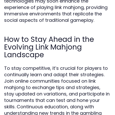
technologies may soon enhance the
experience of playing link mahjong, providing
immersive environments that replicate the
social aspects of traditional gameplay.
How to Stay Ahead in the
Evolving Link Mahjong
Landscape
To stay competitive, it’s crucial for players to
continually learn and adapt their strategies.
Join online communities focused on link
mahjong to exchange tips and strategies,
stay updated on variations, and participate in
tournaments that can test and hone your
skills. Continuous education, along with
understanding new trends in the gambling