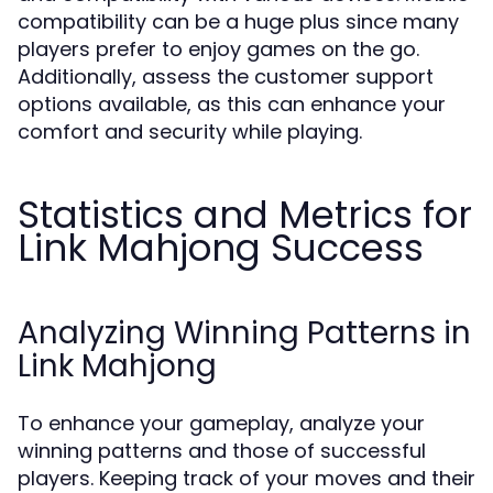
compatibility can be a huge plus since many
players prefer to enjoy games on the go.
Additionally, assess the customer support
options available, as this can enhance your
comfort and security while playing.
Statistics and Metrics for
Link Mahjong Success
Analyzing Winning Patterns in
Link Mahjong
To enhance your gameplay, analyze your
winning patterns and those of successful
players. Keeping track of your moves and their