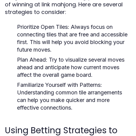
of winning at link mahjong. Here are several
strategies to consider:
Prioritize Open Tiles:
Always focus on
connecting tiles that are free and accessible
first. This will help you avoid blocking your
future moves.
Plan Ahead:
Try to visualize several moves
ahead and anticipate how current moves
affect the overall game board.
Familiarize Yourself with Patterns:
Understanding common tile arrangements
can help you make quicker and more
effective connections.
Using Betting Strategies to