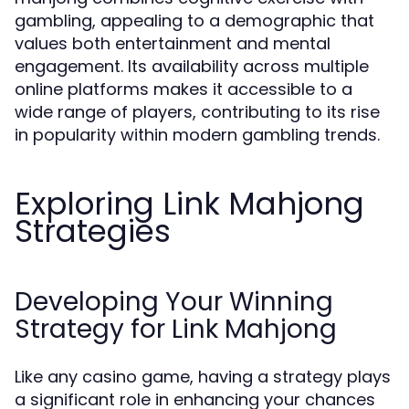
gambling, appealing to a demographic that
values both entertainment and mental
engagement. Its availability across multiple
online platforms makes it accessible to a
wide range of players, contributing to its rise
in popularity within modern gambling trends.
Exploring Link Mahjong
Strategies
Developing Your Winning
Strategy for Link Mahjong
Like any casino game, having a strategy plays
a significant role in enhancing your chances