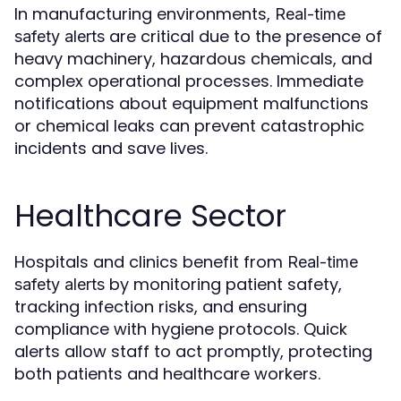
In manufacturing environments,
Real-time
are critical due to the presence of
safety alerts
heavy machinery, hazardous chemicals, and
complex operational processes. Immediate
notifications about equipment malfunctions
or chemical leaks can prevent catastrophic
incidents and save lives.
Healthcare Sector
Hospitals and clinics benefit from
Real-time
by monitoring patient safety,
safety alerts
tracking infection risks, and ensuring
compliance with hygiene protocols. Quick
alerts allow staff to act promptly, protecting
both patients and healthcare workers.