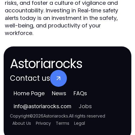
risks, and foster a culture of vigilance and
accountability. Investing in
Real-time safety
today is an investment in the safety,
alerts
well-being, and productivity of your
workforce.
Astoriarocks
Contact us
Home Page
News
FAQs
Jobs
info
@
astoriarocks.com
Copyright
©
2026
Astoriarocks
.
All rights reserved
About Us
Privacy
Terms
Legal