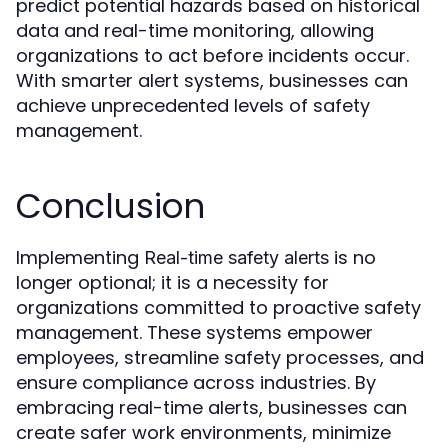
predict potential hazards based on historical
data and real-time monitoring, allowing
organizations to act before incidents occur.
With smarter alert systems, businesses can
achieve unprecedented levels of safety
management.
Conclusion
Implementing
is no
Real-time safety alerts
longer optional; it is a necessity for
organizations committed to proactive safety
management. These systems empower
employees, streamline safety processes, and
ensure compliance across industries. By
embracing real-time alerts, businesses can
create safer work environments, minimize