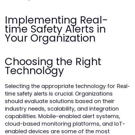
Implementing Real-
time Safety Alerts in
Your Organization
Choosing the Right
Technology
Selecting the appropriate technology for
Real-
is crucial. Organizations
time safety alerts
should evaluate solutions based on their
industry needs, scalability, and integration
capabilities. Mobile-enabled alert systems,
cloud-based monitoring platforms, and IoT-
enabled devices are some of the most