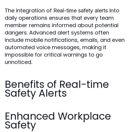
The integration of
into
Real-time safety alerts
daily operations ensures that every team
member remains informed about potential
dangers. Advanced alert systems often
include mobile notifications, emails, and even
automated voice messages, making it
impossible for critical warnings to go
unnoticed.
Benefits of Real-time
Safety Alerts
Enhanced Workplace
Safety