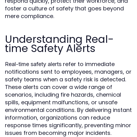
respond quickly, protect their workforce, and
foster a culture of safety that goes beyond
mere compliance.
Understanding Real-
time Safety Alerts
refer to immediate
Real-time safety alerts
notifications sent to employees, managers, or
safety teams when a safety risk is detected.
These alerts can cover a wide range of
scenarios, including fire hazards, chemical
spills, equipment malfunctions, or unsafe
environmental conditions. By delivering instant
information, organizations can reduce
response times significantly, preventing minor
issues from becoming major incidents.