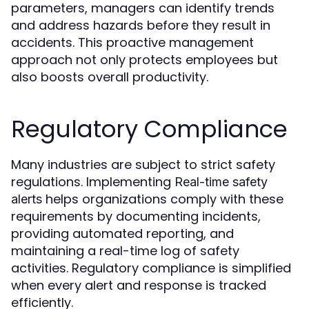
parameters, managers can identify trends
and address hazards before they result in
accidents. This proactive management
approach not only protects employees but
also boosts overall productivity.
Regulatory Compliance
Many industries are subject to strict safety
regulations. Implementing
Real-time safety
helps organizations comply with these
alerts
requirements by documenting incidents,
providing automated reporting, and
maintaining a real-time log of safety
activities. Regulatory compliance is simplified
when every alert and response is tracked
efficiently.