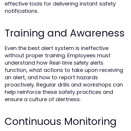
effective tools for delivering instant safety
notifications.
Training and Awareness
Even the best alert system is ineffective
without proper training. Employees must
understand how
Real-time safety alerts
function, what actions to take upon receiving
an alert, and how to report hazards
proactively. Regular drills and workshops can
help reinforce these safety practices and
ensure a culture of alertness.
Continuous Monitoring