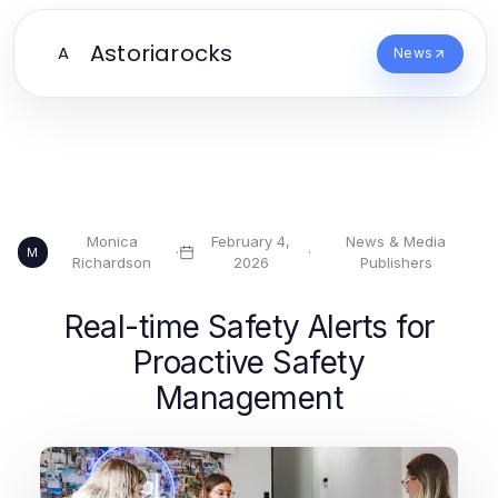
Astoriarocks
A
News
Monica
February 4,
News & Media
·
·
M
Richardson
2026
Publishers
Real-time Safety Alerts for
Proactive Safety
Management