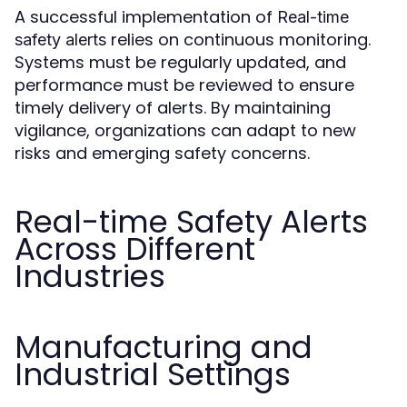
A successful implementation of
Real-time
relies on continuous monitoring.
safety alerts
Systems must be regularly updated, and
performance must be reviewed to ensure
timely delivery of alerts. By maintaining
vigilance, organizations can adapt to new
risks and emerging safety concerns.
Real-time Safety Alerts
Across Different
Industries
Manufacturing and
Industrial Settings