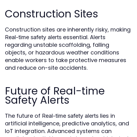
Construction Sites
Construction sites are inherently risky, making
essential. Alerts
Real-time safety alerts
regarding unstable scaffolding, falling
objects, or hazardous weather conditions
enable workers to take protective measures
and reduce on-site accidents.
Future of Real-time
Safety Alerts
The future of
lies in
Real-time safety alerts
artificial intelligence, predictive analytics, and
IoT integration. Advanced systems can