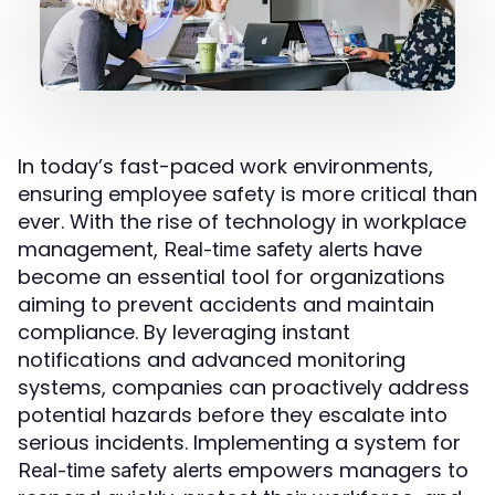
In today’s fast-paced work environments,
ensuring employee safety is more critical than
ever. With the rise of technology in workplace
management,
have
Real-time safety alerts
become an essential tool for organizations
aiming to prevent accidents and maintain
compliance. By leveraging instant
notifications and advanced monitoring
systems, companies can proactively address
potential hazards before they escalate into
serious incidents. Implementing a system for
empowers managers to
Real-time safety alerts