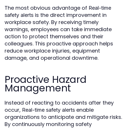
The most obvious advantage of
Real-time
is the direct improvement in
safety alerts
workplace safety. By receiving timely
warnings, employees can take immediate
action to protect themselves and their
colleagues. This proactive approach helps
reduce workplace injuries, equipment
damage, and operational downtime.
Proactive Hazard
Management
Instead of reacting to accidents after they
occur,
enable
Real-time safety alerts
organizations to anticipate and mitigate risks.
By continuously monitoring safety