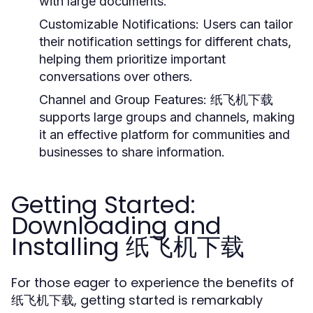
with large documents.
Customizable Notifications:
Users can tailor
their notification settings for different chats,
helping them prioritize important
conversations over others.
Channel and Group Features:
纸飞机下载
supports large groups and channels, making
it an effective platform for communities and
businesses to share information.
Getting Started:
Downloading and
Installing 纸飞机下载
For those eager to experience the benefits of
纸飞机下载, getting started is remarkably