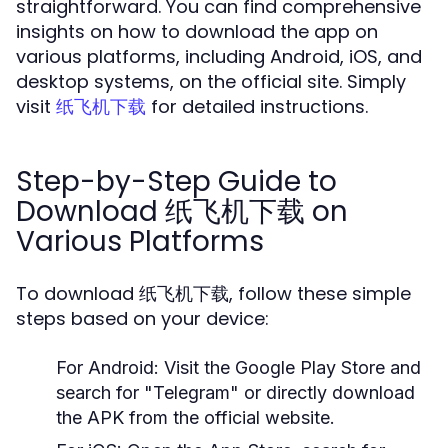
straightforward. You can find comprehensive
insights on how to download the app on
various platforms, including Android, iOS, and
desktop systems, on the official site. Simply
visit
for detailed instructions.
纸飞机下载
Step-by-Step Guide to
Download 纸飞机下载 on
Various Platforms
To download 纸飞机下载, follow these simple
steps based on your device:
For Android:
Visit the Google Play Store and
search for "Telegram" or directly download
the APK from the official website.