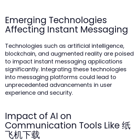
Emerging Technologies
Affecting Instant Messaging
Technologies such as artificial intelligence,
blockchain, and augmented reality are poised
to impact instant messaging applications
significantly. Integrating these technologies
into messaging platforms could lead to
unprecedented advancements in user
experience and security.
Impact of AI on
Communication Tools Like 纸
飞机下载