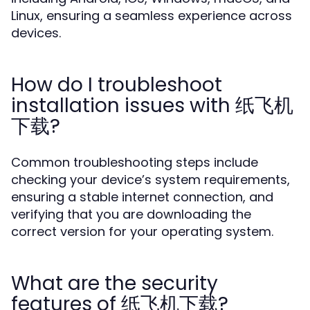
Linux, ensuring a seamless experience across
devices.
How do I troubleshoot
installation issues with 纸飞机
下载?
Common troubleshooting steps include
checking your device’s system requirements,
ensuring a stable internet connection, and
verifying that you are downloading the
correct version for your operating system.
What are the security
features of 纸飞机下载?