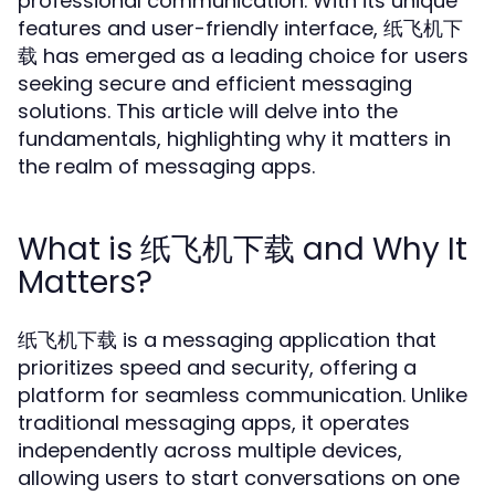
professional communication. With its unique
features and user-friendly interface, 纸飞机下
载 has emerged as a leading choice for users
seeking secure and efficient messaging
solutions. This article will delve into the
fundamentals, highlighting why it matters in
the realm of messaging apps.
What is 纸飞机下载 and Why It
Matters?
纸飞机下载 is a messaging application that
prioritizes speed and security, offering a
platform for seamless communication. Unlike
traditional messaging apps, it operates
independently across multiple devices,
allowing users to start conversations on one