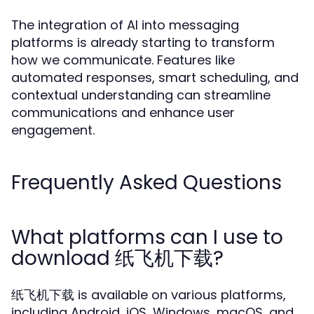
The integration of AI into messaging
platforms is already starting to transform
how we communicate. Features like
automated responses, smart scheduling, and
contextual understanding can streamline
communications and enhance user
engagement.
Frequently Asked Questions
What platforms can I use to
download 纸飞机下载?
纸飞机下载 is available on various platforms,
including Android, iOS, Windows, macOS, and