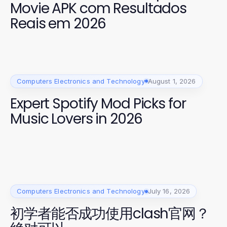
Movie APK com Resultados
Reais em 2026
Computers Electronics and Technology
August 1, 2026
Expert Spotify Mod Picks for
Music Lovers in 2026
Computers Electronics and Technology
July 16, 2026
初学者能否成功使用clash官网？