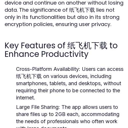
device and continue on another without losing
data. The significance of 纸飞机下载 lies not
only in its functionalities but also in its strong
encryption policies, ensuring user privacy.
Key Features of 纸飞机下载 to
Enhance Productivity
Cross-Platform Availability:
Users can access
纸飞机下载 on various devices, including
smartphones, tablets, and desktops, without
requiring their phone to be connected to the
internet.
Large File Sharing:
The app allows users to
share files up to 2GB each, accommodating
the needs of professionals who often work