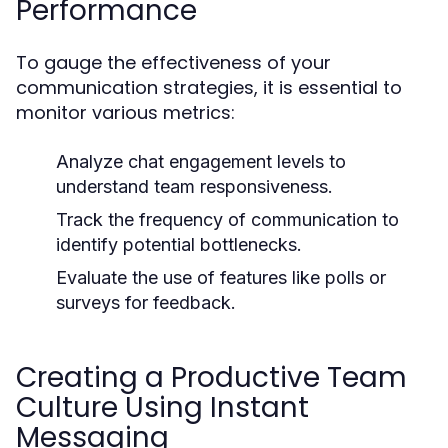
Performance
To gauge the effectiveness of your
communication strategies, it is essential to
monitor various metrics:
Analyze chat engagement levels to
understand team responsiveness.
Track the frequency of communication to
identify potential bottlenecks.
Evaluate the use of features like polls or
surveys for feedback.
Creating a Productive Team
Culture Using Instant
Messaging