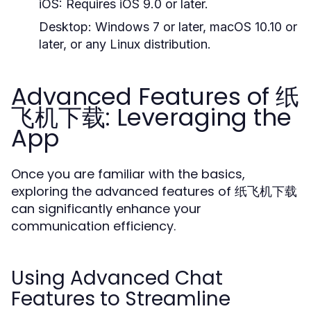
iOS:
Requires iOS 9.0 or later.
Desktop:
Windows 7 or later, macOS 10.10 or
later, or any Linux distribution.
Advanced Features of 纸
飞机下载: Leveraging the
App
Once you are familiar with the basics,
exploring the advanced features of 纸飞机下载
can significantly enhance your
communication efficiency.
Using Advanced Chat
Features to Streamline