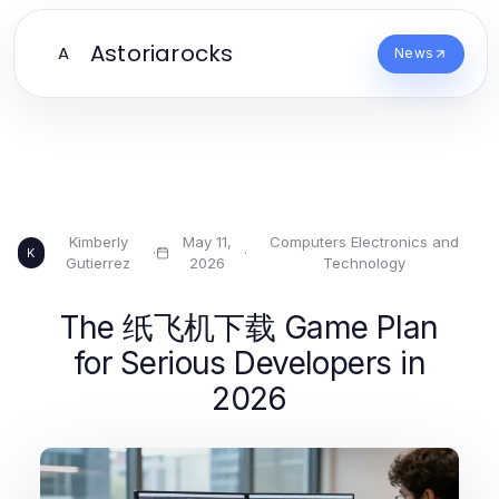
Astoriarocks
A
News
Kimberly
May 11,
Computers Electronics and
·
·
K
Gutierrez
2026
Technology
The 纸飞机下载 Game Plan
for Serious Developers in
2026