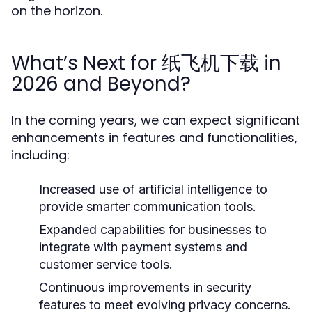
on the horizon.
What’s Next for 纸飞机下载 in
2026 and Beyond?
In the coming years, we can expect significant
enhancements in features and functionalities,
including:
Increased use of artificial intelligence to
provide smarter communication tools.
Expanded capabilities for businesses to
integrate with payment systems and
customer service tools.
Continuous improvements in security
features to meet evolving privacy concerns.