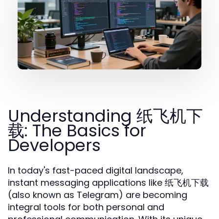
Understanding 纸飞机下
载: The Basics for
Developers
In today's fast-paced digital landscape,
instant messaging applications like 纸飞机下载
(also known as Telegram) are becoming
integral tools for both personal and