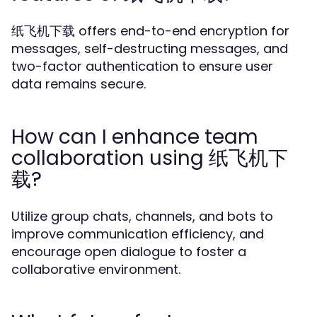
纸飞机下载 offers end-to-end encryption for
messages, self-destructing messages, and
two-factor authentication to ensure user
data remains secure.
How can I enhance team
collaboration using 纸飞机下
载?
Utilize group chats, channels, and bots to
improve communication efficiency, and
encourage open dialogue to foster a
collaborative environment.