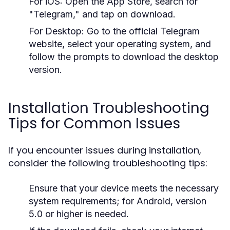
For iOS:
Open the App Store, search for
"Telegram," and tap on download.
For Desktop:
Go to the official Telegram
website, select your operating system, and
follow the prompts to download the desktop
version.
Installation Troubleshooting
Tips for Common Issues
If you encounter issues during installation,
consider the following troubleshooting tips:
Ensure that your device meets the necessary
system requirements; for Android, version
5.0 or higher is needed.