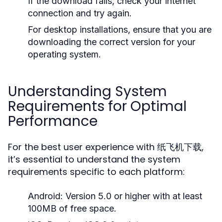
If the download fails, check your internet
connection and try again.
For desktop installations, ensure that you are
downloading the correct version for your
operating system.
Understanding System
Requirements for Optimal
Performance
For the best user experience with 纸飞机下载,
it’s essential to understand the system
requirements specific to each platform:
Android:
Version 5.0 or higher with at least
100MB of free space.