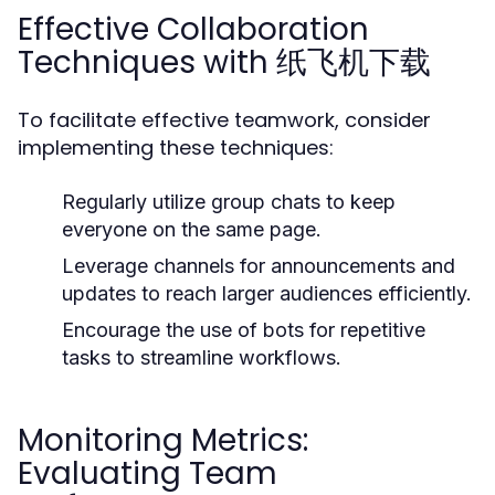
Effective Collaboration
Techniques with 纸飞机下载
To facilitate effective teamwork, consider
implementing these techniques:
Regularly utilize group chats to keep
everyone on the same page.
Leverage channels for announcements and
updates to reach larger audiences efficiently.
Encourage the use of bots for repetitive
tasks to streamline workflows.
Monitoring Metrics:
Evaluating Team