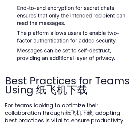
End-to-end encryption for secret chats
ensures that only the intended recipient can
read the messages.
The platform allows users to enable two-
factor authentication for added security.
Messages can be set to self-destruct,
providing an additional layer of privacy.
Best Practices for Teams
Using 纸飞机下载
For teams looking to optimize their
collaboration through 纸飞机下载, adopting
best practices is vital to ensure productivity.