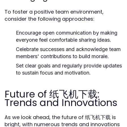
To foster a positive team environment,
consider the following approaches:
Encourage open communication by making
everyone feel comfortable sharing ideas.
Celebrate successes and acknowledge team
members' contributions to build morale.
Set clear goals and regularly provide updates
to sustain focus and motivation.
Future of 纸飞机下载:
Trends and Innovations
As we look ahead, the future of 纸飞机下载 is
bright, with numerous trends and innovations