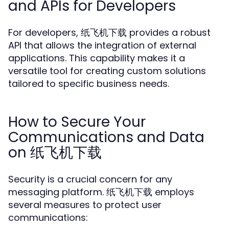
and APIs for Developers
For developers, 纸飞机下载 provides a robust
API that allows the integration of external
applications. This capability makes it a
versatile tool for creating custom solutions
tailored to specific business needs.
How to Secure Your
Communications and Data
on 纸飞机下载
Security is a crucial concern for any
messaging platform. 纸飞机下载 employs
several measures to protect user
communications: