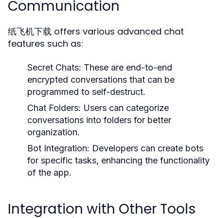
Communication
纸飞机下载 offers various advanced chat
features such as:
Secret Chats:
These are end-to-end
encrypted conversations that can be
programmed to self-destruct.
Chat Folders:
Users can categorize
conversations into folders for better
organization.
Bot Integration:
Developers can create bots
for specific tasks, enhancing the functionality
of the app.
Integration with Other Tools