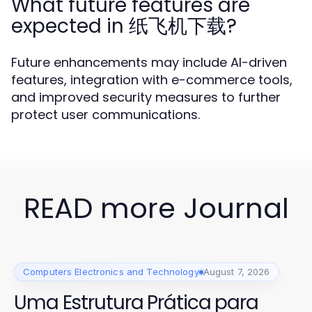
What future features are
expected in 纸飞机下载?
Future enhancements may include AI-driven
features, integration with e-commerce tools,
and improved security measures to further
protect user communications.
READ more Journal
Computers Electronics and Technology
August 7, 2026
Uma Estrutura Prática para