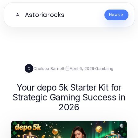
Astoriarocks
A
News
Chelsea Barnett
·
April 6, 2026
·
Gambling
C
Your depo 5k Starter Kit for
Strategic Gaming Success in
2026