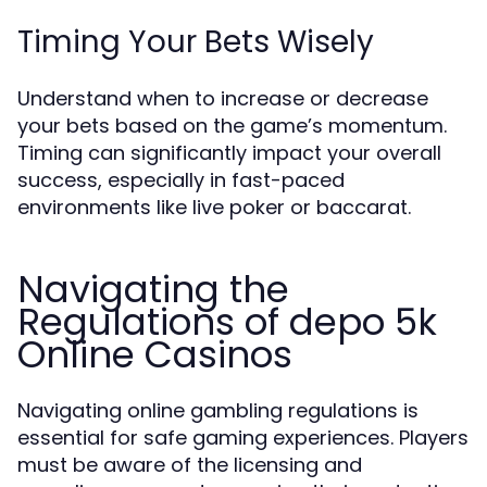
Timing Your Bets Wisely
Understand when to increase or decrease
your bets based on the game’s momentum.
Timing can significantly impact your overall
success, especially in fast-paced
environments like live poker or baccarat.
Navigating the
Regulations of depo 5k
Online Casinos
Navigating online gambling regulations is
essential for safe gaming experiences. Players
must be aware of the licensing and