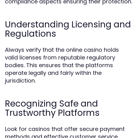
compliance aspects ensuring their protection.
Understanding Licensing and
Regulations
Always verify that the online casino holds
valid licenses from reputable regulatory
bodies. This ensures that the platforms
operate legally and fairly within the
jurisdiction.
Recognizing Safe and
Trustworthy Platforms
Look for casinos that offer secure payment
methods and effective customer service