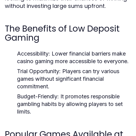
without investing large sums upfront.
The Benefits of Low Deposit
Gaming
Accessibility:
Lower financial barriers make
casino gaming more accessible to everyone.
Trial Opportunity:
Players can try various
games without significant financial
commitment.
Budget-Friendly:
It promotes responsible
gambling habits by allowing players to set
limits.
Popular Games Available at