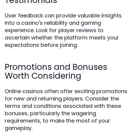
Testimonials
User feedback can provide valuable insights
into a casino's reliability and gaming
experience. Look for player reviews to
ascertain whether the platform meets your
expectations before joining.
Promotions and Bonuses
Worth Considering
Online casinos often offer exciting promotions
for new and returning players. Consider the
terms and conditions associated with these
bonuses, particularly the wagering
requirements, to make the most of your
gameplay.