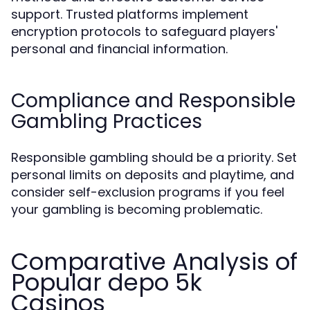
support. Trusted platforms implement
encryption protocols to safeguard players'
personal and financial information.
Compliance and Responsible
Gambling Practices
Responsible gambling should be a priority. Set
personal limits on deposits and playtime, and
consider self-exclusion programs if you feel
your gambling is becoming problematic.
Comparative Analysis of
Popular depo 5k
Casinos