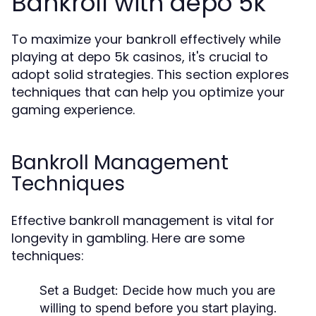
Bankroll with depo 5k
To maximize your bankroll effectively while
playing at depo 5k casinos, it's crucial to
adopt solid strategies. This section explores
techniques that can help you optimize your
gaming experience.
Bankroll Management
Techniques
Effective bankroll management is vital for
longevity in gambling. Here are some
techniques:
Set a Budget:
Decide how much you are
willing to spend before you start playing.