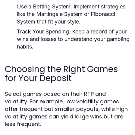
Use a Betting System:
Implement strategies
like the Martingale System or Fibonacci
System that fit your style.
Track Your Spending:
Keep a record of your
wins and losses to understand your gambling
habits.
Choosing the Right Games
for Your Deposit
Select games based on their RTP and
volatility. For example, low volatility games
offer frequent but smaller payouts, while high
volatility games can yield large wins but are
less frequent.