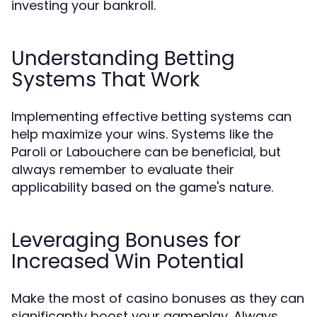
investing your bankroll.
Understanding Betting
Systems That Work
Implementing effective betting systems can
help maximize your wins. Systems like the
Paroli or Labouchere can be beneficial, but
always remember to evaluate their
applicability based on the game's nature.
Leveraging Bonuses for
Increased Win Potential
Make the most of casino bonuses as they can
significantly boost your gameplay. Always