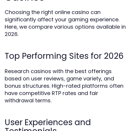
Choosing the right online casino can
significantly affect your gaming experience.
Here, we compare various options available in
2026.
Top Performing Sites for 2026
Research casinos with the best offerings
based on user reviews, game variety, and
bonus structures. High-rated platforms often
have competitive RTP rates and fair
withdrawal terms.
User Experiences and