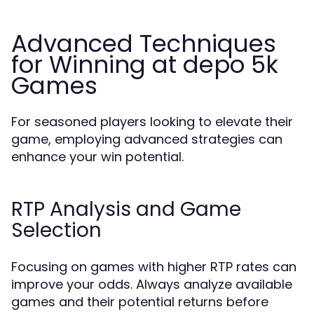
Advanced Techniques
for Winning at depo 5k
Games
For seasoned players looking to elevate their
game, employing advanced strategies can
enhance your win potential.
RTP Analysis and Game
Selection
Focusing on games with higher RTP rates can
improve your odds. Always analyze available
games and their potential returns before