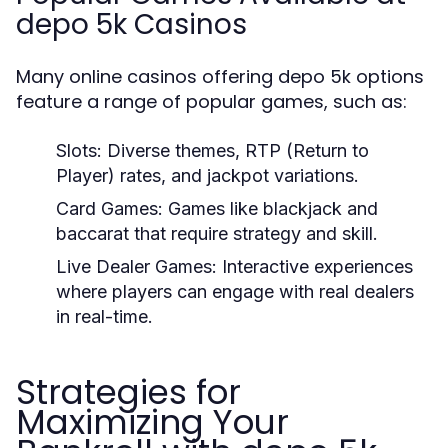
depo 5k Casinos
Many online casinos offering depo 5k options
feature a range of popular games, such as:
Slots: Diverse themes, RTP (Return to
Player) rates, and jackpot variations.
Card Games: Games like blackjack and
baccarat that require strategy and skill.
Live Dealer Games: Interactive experiences
where players can engage with real dealers
in real-time.
Strategies for
Maximizing Your