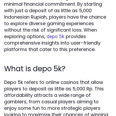
minimal financial commitment. By starting
with just a deposit of as little as 5,000
Indonesian Rupiah, players have the chance
to explore diverse gaming experiences
without the risk of significant loss. When
exploring options,
provides
depo 5k
comprehensive insights into user-friendly
platforms that cater to this preference.
What is depo 5k?
Depo 5k refers to online casinos that allow
players to deposit as little as 5,000 Rp. This
affordability attracts a wide range of
gamblers, from casual players aiming to
enjoy some fun to more strategic players
looking to maximize their chances of winning