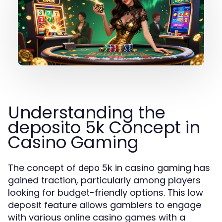
Understanding the
deposito 5k Concept in
Casino Gaming
The concept of
in casino gaming has
depo 5k
gained traction, particularly among players
looking for budget-friendly options. This low
deposit feature allows gamblers to engage
with various online casino games with a