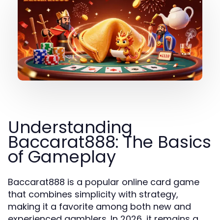
Understanding
Baccarat888: The Basics
of Gameplay
Baccarat888 is a popular online card game
that combines simplicity with strategy,
making it a favorite among both new and
experienced gamblers. In 2026, it remains a