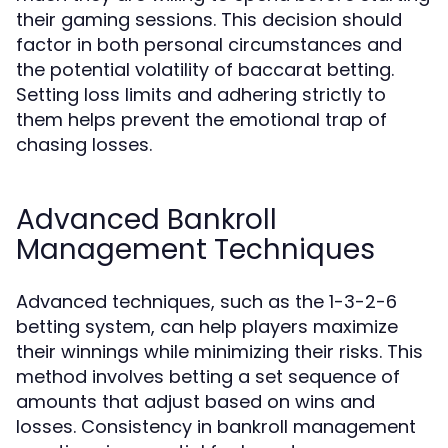
their gaming sessions. This decision should
factor in both personal circumstances and
the potential volatility of baccarat betting.
Setting loss limits and adhering strictly to
them helps prevent the emotional trap of
chasing losses.
Advanced Bankroll
Management Techniques
Advanced techniques, such as the 1-3-2-6
betting system, can help players maximize
their winnings while minimizing their risks. This
method involves betting a set sequence of
amounts that adjust based on wins and
losses. Consistency in bankroll management