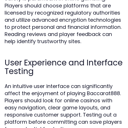
Players should choose platforms that are
licensed by recognized regulatory authorities
and utilize advanced encryption technologies
to protect personal and financial information.
Reading reviews and player feedback can
help identify trustworthy sites.
User Experience and Interface
Testing
An intuitive user interface can significantly
affect the enjoyment of playing Baccarat888.
Players should look for online casinos with
easy navigation, clear game layouts, and
responsive customer support. Testing out a
platform before committing can save players