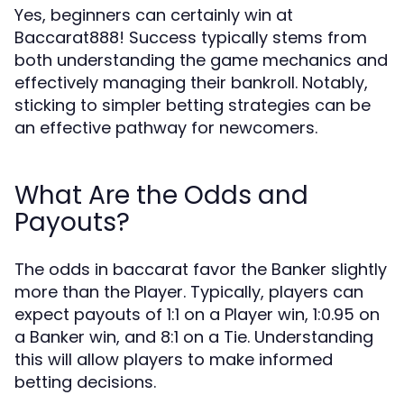
Yes, beginners can certainly win at
Baccarat888! Success typically stems from
both understanding the game mechanics and
effectively managing their bankroll. Notably,
sticking to simpler betting strategies can be
an effective pathway for newcomers.
What Are the Odds and
Payouts?
The odds in baccarat favor the Banker slightly
more than the Player. Typically, players can
expect payouts of 1:1 on a Player win, 1:0.95 on
a Banker win, and 8:1 on a Tie. Understanding
this will allow players to make informed
betting decisions.