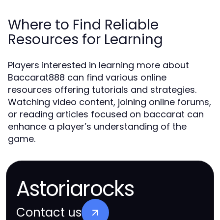
Where to Find Reliable
Resources for Learning
Players interested in learning more about
Baccarat888 can find various online
resources offering tutorials and strategies.
Watching video content, joining online forums,
or reading articles focused on baccarat can
enhance a player’s understanding of the
game.
Astoriarocks
Contact us