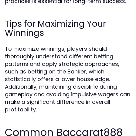
practices is essential for long-term success.
Tips for Maximizing Your
Winnings
To maximize winnings, players should
thoroughly understand different betting
patterns and apply strategic approaches,
such as betting on the Banker, which
statistically offers a lower house edge.
Additionally, maintaining discipline during
gameplay and avoiding impulsive wagers can
make a significant difference in overall
profitability.
Common Baccarat888