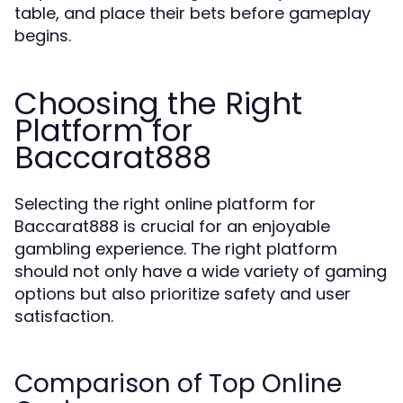
table, and place their bets before gameplay
begins.
Choosing the Right
Platform for
Baccarat888
Selecting the right online platform for
Baccarat888 is crucial for an enjoyable
gambling experience. The right platform
should not only have a wide variety of gaming
options but also prioritize safety and user
satisfaction.
Comparison of Top Online