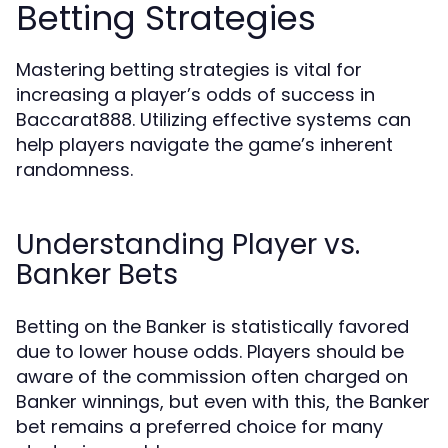
Betting Strategies
Mastering betting strategies is vital for
increasing a player’s odds of success in
Baccarat888. Utilizing effective systems can
help players navigate the game’s inherent
randomness.
Understanding Player vs.
Banker Bets
Betting on the Banker is statistically favored
due to lower house odds. Players should be
aware of the commission often charged on
Banker winnings, but even with this, the Banker
bet remains a preferred choice for many