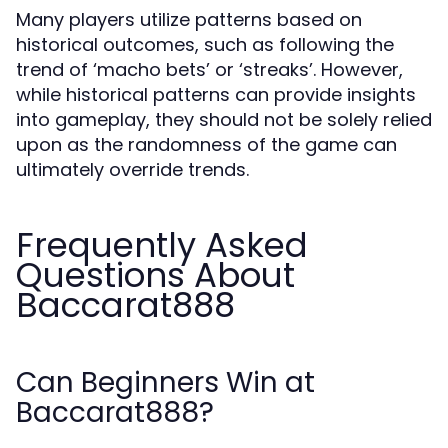
Many players utilize patterns based on
historical outcomes, such as following the
trend of ‘macho bets’ or ‘streaks’. However,
while historical patterns can provide insights
into gameplay, they should not be solely relied
upon as the randomness of the game can
ultimately override trends.
Frequently Asked
Questions About
Baccarat888
Can Beginners Win at
Baccarat888?