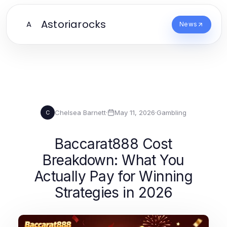
Astoriarocks
A
News
Chelsea Barnett
·
May 11, 2026
·
Gambling
C
Baccarat888 Cost
Breakdown: What You
Actually Pay for Winning
Strategies in 2026