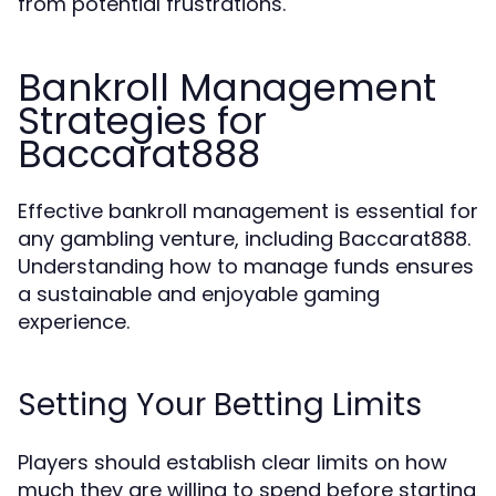
from potential frustrations.
Bankroll Management
Strategies for
Baccarat888
Effective bankroll management is essential for
any gambling venture, including Baccarat888.
Understanding how to manage funds ensures
a sustainable and enjoyable gaming
experience.
Setting Your Betting Limits
Players should establish clear limits on how
much they are willing to spend before starting