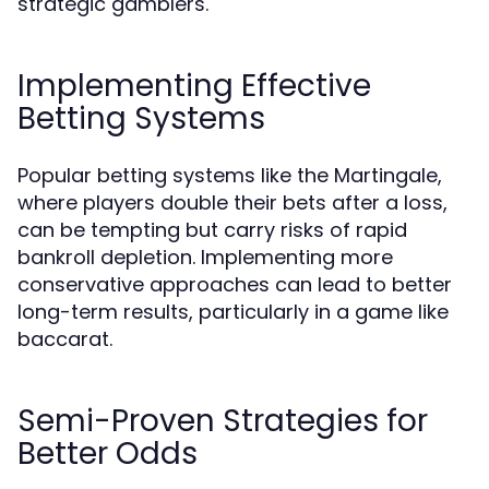
strategic gamblers.
Implementing Effective
Betting Systems
Popular betting systems like the Martingale,
where players double their bets after a loss,
can be tempting but carry risks of rapid
bankroll depletion. Implementing more
conservative approaches can lead to better
long-term results, particularly in a game like
baccarat.
Semi-Proven Strategies for
Better Odds