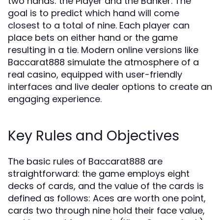
two hands: the Player and the Banker. The
goal is to predict which hand will come
closest to a total of nine. Each player can
place bets on either hand or the game
resulting in a tie. Modern online versions like
Baccarat888 simulate the atmosphere of a
real casino, equipped with user-friendly
interfaces and live dealer options to create an
engaging experience.
Key Rules and Objectives
The basic rules of Baccarat888 are
straightforward: the game employs eight
decks of cards, and the value of the cards is
defined as follows: Aces are worth one point,
cards two through nine hold their face value,