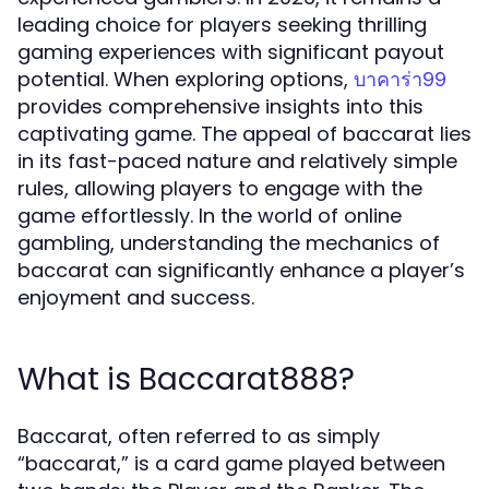
leading choice for players seeking thrilling
gaming experiences with significant payout
potential. When exploring options,
บาคาร่า99
provides comprehensive insights into this
captivating game. The appeal of baccarat lies
in its fast-paced nature and relatively simple
rules, allowing players to engage with the
game effortlessly. In the world of online
gambling, understanding the mechanics of
baccarat can significantly enhance a player’s
enjoyment and success.
What is Baccarat888?
Baccarat, often referred to as simply
“baccarat,” is a card game played between