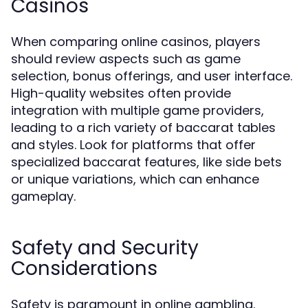
Casinos
When comparing online casinos, players
should review aspects such as game
selection, bonus offerings, and user interface.
High-quality websites often provide
integration with multiple game providers,
leading to a rich variety of baccarat tables
and styles. Look for platforms that offer
specialized baccarat features, like side bets
or unique variations, which can enhance
gameplay.
Safety and Security
Considerations
Safety is paramount in online gambling.