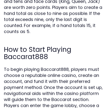
and tens and face cards (King, Queen, Jack)
are worth zero points. Players aim to create a
hand total as close to nine as possible. If the
total exceeds nine, only the last digit is
counted. For example, if a hand totals 15, it
counts as 5.
How to Start Playing
Baccarat888
To begin playing Baccarat888, players must
choose a reputable online casino, create an
account, and fund it with their preferred
payment method. Once the account is set up,
navigational aids within the casino platform
will guide them to the Baccarat section.
Players can enter the game lobby, choose a