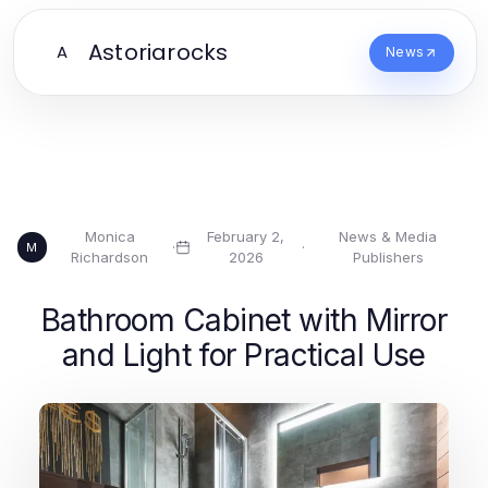
Astoriarocks
A
News
Monica
February 2,
News & Media
·
·
M
Richardson
2026
Publishers
Bathroom Cabinet with Mirror
and Light for Practical Use