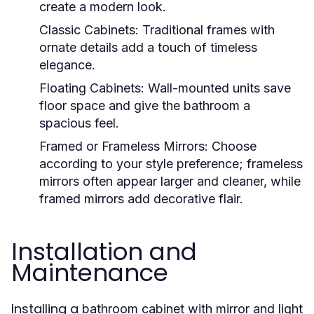
create a modern look.
Classic Cabinets
: Traditional frames with
ornate details add a touch of timeless
elegance.
Floating Cabinets
: Wall-mounted units save
floor space and give the bathroom a
spacious feel.
Framed or Frameless Mirrors
: Choose
according to your style preference; frameless
mirrors often appear larger and cleaner, while
framed mirrors add decorative flair.
Installation and
Maintenance
Installing a
bathroom cabinet with mirror and light