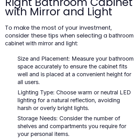
Right Bathroom Cabinet
with Mirror and Light
To make the most of your investment,
consider these tips when selecting a
bathroom
:
cabinet with mirror and light
Size and Placement
: Measure your bathroom
space accurately to ensure the cabinet fits
well and is placed at a convenient height for
all users.
Lighting Type
: Choose warm or neutral LED
lighting for a natural reflection, avoiding
harsh or overly bright lights.
Storage Needs
: Consider the number of
shelves and compartments you require for
your personal items.