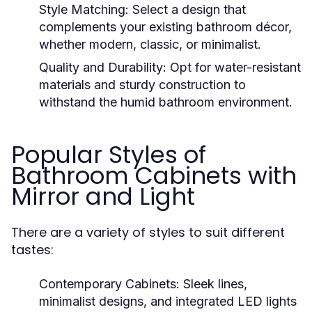
Style Matching
: Select a design that
complements your existing bathroom décor,
whether modern, classic, or minimalist.
Quality and Durability
: Opt for water-resistant
materials and sturdy construction to
withstand the humid bathroom environment.
Popular Styles of
Bathroom Cabinets with
Mirror and Light
There are a variety of styles to suit different
tastes:
Contemporary Cabinets
: Sleek lines,
minimalist designs, and integrated LED lights