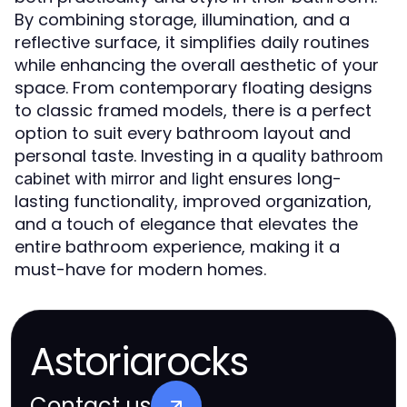
By combining storage, illumination, and a
reflective surface, it simplifies daily routines
while enhancing the overall aesthetic of your
space. From contemporary floating designs
to classic framed models, there is a perfect
option to suit every bathroom layout and
personal taste. Investing in a quality
bathroom
ensures long-
cabinet with mirror and light
lasting functionality, improved organization,
and a touch of elegance that elevates the
entire bathroom experience, making it a
must-have for modern homes.
Astoriarocks
Contact us