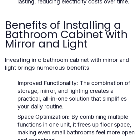
lasting, reducing electricity costs over time.
Benefits of Installing a
Bathroom Cabinet with
Mirror and Light
Investing in a
bathroom cabinet with mirror and
brings numerous benefits:
light
Improved Functionality
: The combination of
storage, mirror, and lighting creates a
practical, all-in-one solution that simplifies
your daily routine.
Space Optimization
: By combining multiple
functions in one unit, it frees up floor space,
making even small bathrooms feel more open