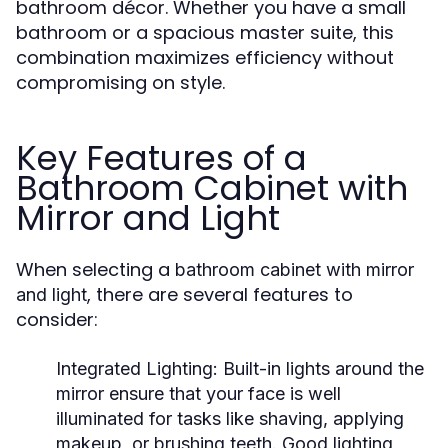
bathroom décor. Whether you have a small
bathroom or a spacious master suite, this
combination maximizes efficiency without
compromising on style.
Key Features of a
Bathroom Cabinet with
Mirror and Light
When selecting a
bathroom cabinet with mirror
, there are several features to
and light
consider:
Integrated Lighting
: Built-in lights around the
mirror ensure that your face is well
illuminated for tasks like shaving, applying
makeup, or brushing teeth. Good lighting