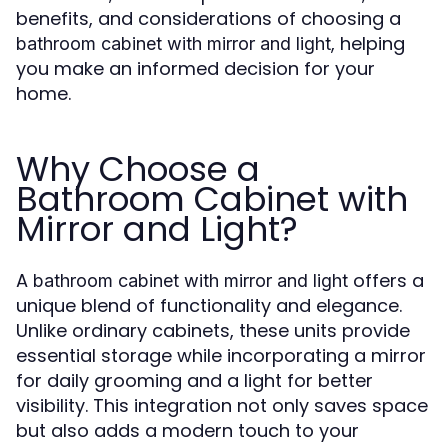
benefits, and considerations of choosing a
, helping
bathroom cabinet with mirror and light
you make an informed decision for your
home.
Why Choose a
Bathroom Cabinet with
Mirror and Light?
A
offers a
bathroom cabinet with mirror and light
unique blend of functionality and elegance.
Unlike ordinary cabinets, these units provide
essential storage while incorporating a mirror
for daily grooming and a light for better
visibility. This integration not only saves space
but also adds a modern touch to your