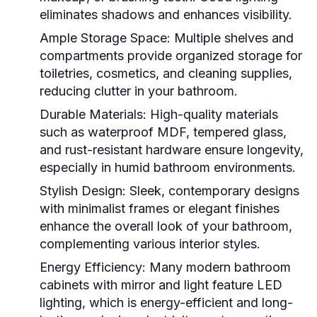
eliminates shadows and enhances visibility.
Ample Storage Space
: Multiple shelves and
compartments provide organized storage for
toiletries, cosmetics, and cleaning supplies,
reducing clutter in your bathroom.
Durable Materials
: High-quality materials
such as waterproof MDF, tempered glass,
and rust-resistant hardware ensure longevity,
especially in humid bathroom environments.
Stylish Design
: Sleek, contemporary designs
with minimalist frames or elegant finishes
enhance the overall look of your bathroom,
complementing various interior styles.
Energy Efficiency
: Many modern
bathroom
cabinets with mirror and light
feature LED
lighting, which is energy-efficient and long-