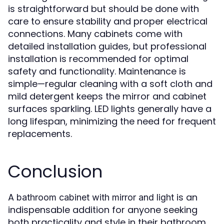
is straightforward but should be done with
care to ensure stability and proper electrical
connections. Many cabinets come with
detailed installation guides, but professional
installation is recommended for optimal
safety and functionality. Maintenance is
simple—regular cleaning with a soft cloth and
mild detergent keeps the mirror and cabinet
surfaces sparkling. LED lights generally have a
long lifespan, minimizing the need for frequent
replacements.
Conclusion
A
is an
bathroom cabinet with mirror and light
indispensable addition for anyone seeking
both practicality and style in their bathroom.