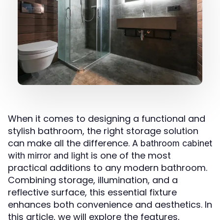
When it comes to designing a functional and
stylish bathroom, the right storage solution
can make all the difference. A
bathroom cabinet
is one of the most
with mirror and light
practical additions to any modern bathroom.
Combining storage, illumination, and a
reflective surface, this essential fixture
enhances both convenience and aesthetics. In
this article, we will explore the features,