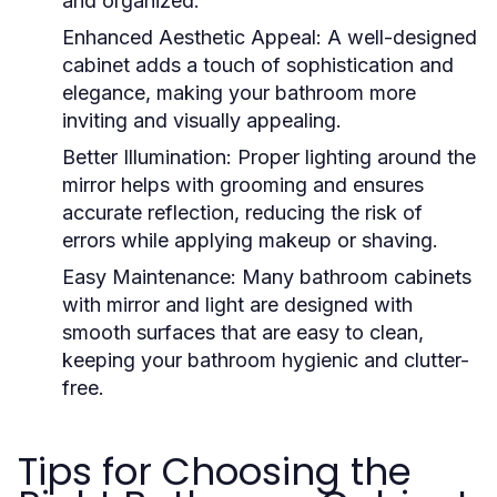
and organized.
Enhanced Aesthetic Appeal
: A well-designed
cabinet adds a touch of sophistication and
elegance, making your bathroom more
inviting and visually appealing.
Better Illumination
: Proper lighting around the
mirror helps with grooming and ensures
accurate reflection, reducing the risk of
errors while applying makeup or shaving.
Easy Maintenance
: Many
bathroom cabinets
with mirror and light
are designed with
smooth surfaces that are easy to clean,
keeping your bathroom hygienic and clutter-
free.
Tips for Choosing the