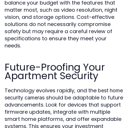
balance your budget with the features that
matter most, such as video resolution, night
vision, and storage options. Cost-effective
solutions do not necessarily compromise
safety but may require a careful review of
specifications to ensure they meet your
needs.
Future-Proofing Your
Apartment Security
Technology evolves rapidly, and the
best home
should be adaptable to future
security cameras
advancements. Look for devices that support
firmware updates, integrate with multiple
smart home platforms, and offer expandable
systems. This ensures your investment