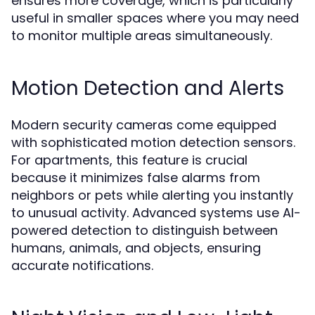
ensures more coverage, which is particularly
useful in smaller spaces where you may need
to monitor multiple areas simultaneously.
Motion Detection and Alerts
Modern security cameras come equipped
with sophisticated motion detection sensors.
For apartments, this feature is crucial
because it minimizes false alarms from
neighbors or pets while alerting you instantly
to unusual activity. Advanced systems use AI-
powered detection to distinguish between
humans, animals, and objects, ensuring
accurate notifications.