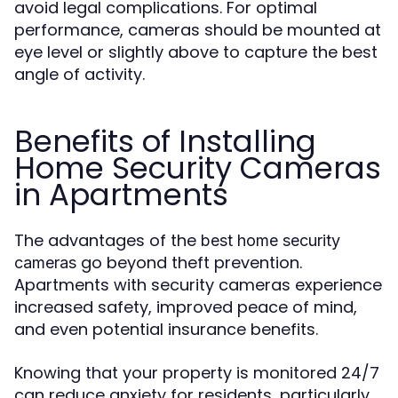
avoid legal complications. For optimal
performance, cameras should be mounted at
eye level or slightly above to capture the best
angle of activity.
Benefits of Installing
Home Security Cameras
in Apartments
The advantages of the
best home security
go beyond theft prevention.
cameras
Apartments with security cameras experience
increased safety, improved peace of mind,
and even potential insurance benefits.
Knowing that your property is monitored 24/7
can reduce anxiety for residents, particularly