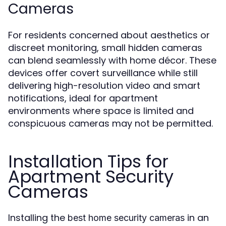
Cameras
For residents concerned about aesthetics or
discreet monitoring, small hidden cameras
can blend seamlessly with home décor. These
devices offer covert surveillance while still
delivering high-resolution video and smart
notifications, ideal for apartment
environments where space is limited and
conspicuous cameras may not be permitted.
Installation Tips for
Apartment Security
Cameras
Installing the
in an
best home security cameras