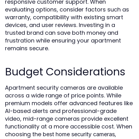
responsive customer support. When
evaluating options, consider factors such as
warranty, compatibility with existing smart
devices, and user reviews. Investing in a
trusted brand can save both money and
frustration while ensuring your apartment
remains secure.
Budget Considerations
Apartment security cameras are available
across a wide range of price points. While
premium models offer advanced features like
AI-based alerts and professional-grade
video, mid-range cameras provide excellent
functionality at a more accessible cost. When
choosing the
,
best home security cameras