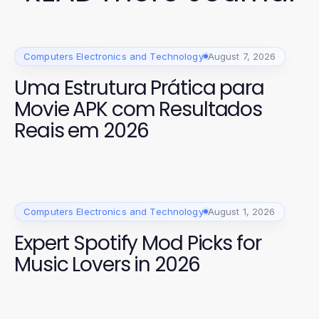
Computers Electronics and Technology
August 7, 2026
Uma Estrutura Prática para
Movie APK com Resultados
Reais em 2026
Computers Electronics and Technology
August 1, 2026
Expert Spotify Mod Picks for
Music Lovers in 2026