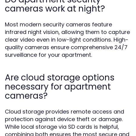
cameras work at night?
Most modern security cameras feature
infrared night vision, allowing them to capture
clear video even in low-light conditions. High-
quality cameras ensure comprehensive 24/7
surveillance for your apartment.
Are cloud storage options
necessary for apartment
cameras?
Cloud storage provides remote access and
protection against device theft or damage.
While local storage via SD cards is helpful,
combining both ensures the most secure and