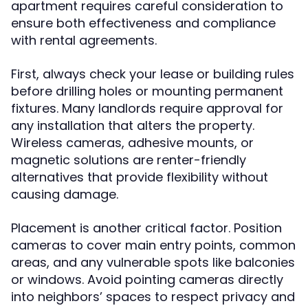
apartment requires careful consideration to
ensure both effectiveness and compliance
with rental agreements.
First, always check your lease or building rules
before drilling holes or mounting permanent
fixtures. Many landlords require approval for
any installation that alters the property.
Wireless cameras, adhesive mounts, or
magnetic solutions are renter-friendly
alternatives that provide flexibility without
causing damage.
Placement is another critical factor. Position
cameras to cover main entry points, common
areas, and any vulnerable spots like balconies
or windows. Avoid pointing cameras directly
into neighbors’ spaces to respect privacy and