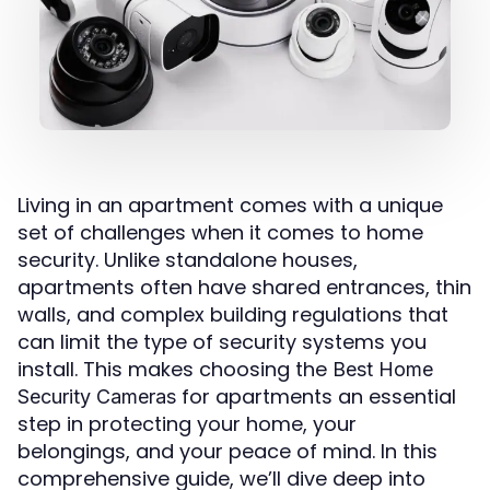
Living in an apartment comes with a unique
set of challenges when it comes to home
security. Unlike standalone houses,
apartments often have shared entrances, thin
walls, and complex building regulations that
can limit the type of security systems you
install. This makes choosing the
Best Home
for apartments an essential
Security Cameras
step in protecting your home, your
belongings, and your peace of mind. In this
comprehensive guide, we’ll dive deep into