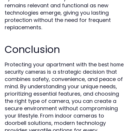
remains relevant and functional as new
technologies emerge, giving you lasting
protection without the need for frequent
replacements.
Conclusion
Protecting your apartment with the
best home
is a strategic decision that
security cameras
combines safety, convenience, and peace of
mind. By understanding your unique needs,
prioritizing essential features, and choosing
the right type of camera, you can create a
secure environment without compromising
your lifestyle. From indoor cameras to
doorbell solutions, modern technology
provides versatile options for every