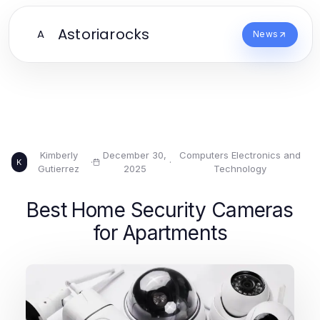
Astoriarocks
A
News
Kimberly
December 30,
Computers Electronics and
·
·
K
Gutierrez
2025
Technology
Best Home Security Cameras
for Apartments