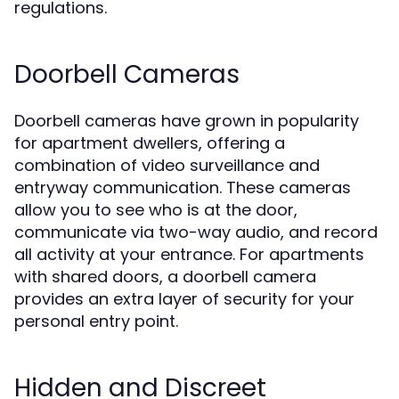
regulations.
Doorbell Cameras
Doorbell cameras have grown in popularity
for apartment dwellers, offering a
combination of video surveillance and
entryway communication. These cameras
allow you to see who is at the door,
communicate via two-way audio, and record
all activity at your entrance. For apartments
with shared doors, a doorbell camera
provides an extra layer of security for your
personal entry point.
Hidden and Discreet