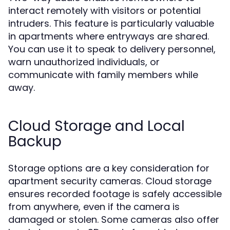
interact remotely with visitors or potential
intruders. This feature is particularly valuable
in apartments where entryways are shared.
You can use it to speak to delivery personnel,
warn unauthorized individuals, or
communicate with family members while
away.
Cloud Storage and Local
Backup
Storage options are a key consideration for
apartment security cameras. Cloud storage
ensures recorded footage is safely accessible
from anywhere, even if the camera is
damaged or stolen. Some cameras also offer