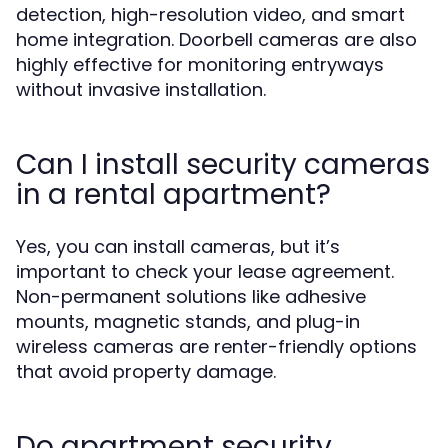
detection, high-resolution video, and smart
home integration. Doorbell cameras are also
highly effective for monitoring entryways
without invasive installation.
Can I install security cameras
in a rental apartment?
Yes, you can install cameras, but it’s
important to check your lease agreement.
Non-permanent solutions like adhesive
mounts, magnetic stands, and plug-in
wireless cameras are renter-friendly options
that avoid property damage.
Do apartment security