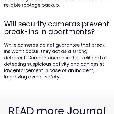
reliable footage backup.
Will security cameras prevent
break-ins in apartments?
While cameras do not guarantee that break-
ins won’t occur, they act as a strong
deterrent. Cameras increase the likelihood of
detecting suspicious activity and can assist
law enforcement in case of an incident,
improving overall safety.
READ more Journal