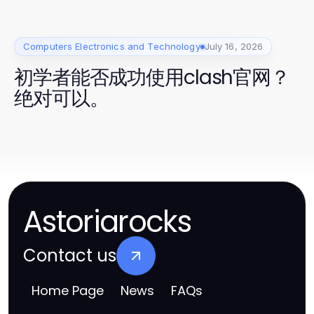
Computers Electronics and Technology
July 16, 2026
初学者能否成功使用clash官网？
绝对可以。
Astoriarocks
Contact us
Home Page
News
FAQs