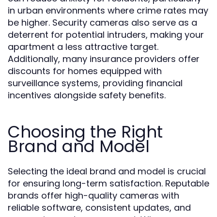
in urban environments where crime rates may
be higher. Security cameras also serve as a
deterrent for potential intruders, making your
apartment a less attractive target.
Additionally, many insurance providers offer
discounts for homes equipped with
surveillance systems, providing financial
incentives alongside safety benefits.
Choosing the Right
Brand and Model
Selecting the ideal brand and model is crucial
for ensuring long-term satisfaction. Reputable
brands offer high-quality cameras with
reliable software, consistent updates, and