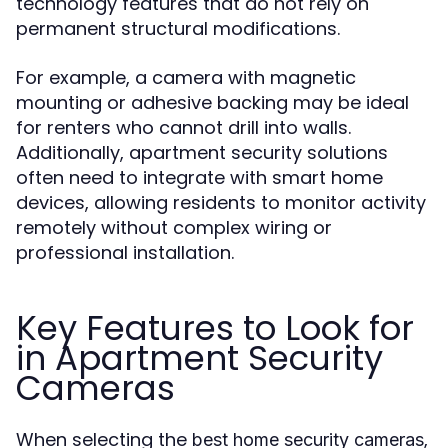
technology features that do not rely on
permanent structural modifications.
For example, a camera with magnetic
mounting or adhesive backing may be ideal
for renters who cannot drill into walls.
Additionally, apartment security solutions
often need to integrate with smart home
devices, allowing residents to monitor activity
remotely without complex wiring or
professional installation.
Key Features to Look for
in Apartment Security
Cameras
When selecting the
,
best home security cameras