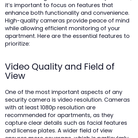
it’s important to focus on features that
enhance both functionality and convenience.
High-quality cameras provide peace of mind
while allowing efficient monitoring of your
apartment. Here are the essential features to
prioritize:
Video Quality and Field of
View
One of the most important aspects of any
security camera is video resolution. Cameras
with at least 1080p resolution are
recommended for apartments, as they
capture clear details such as facial features
and license plates. A wider field of view