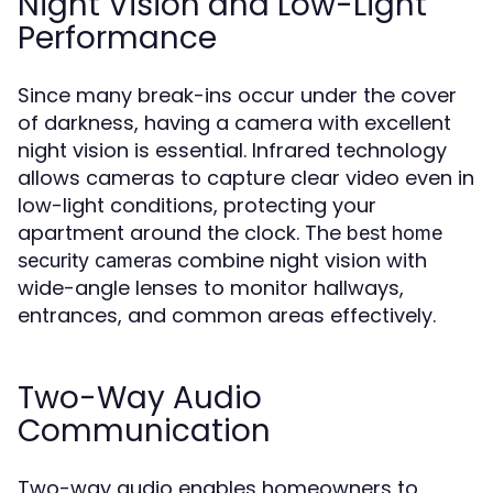
Night Vision and Low-Light
Performance
Since many break-ins occur under the cover
of darkness, having a camera with excellent
night vision is essential. Infrared technology
allows cameras to capture clear video even in
low-light conditions, protecting your
apartment around the clock. The
best home
combine night vision with
security cameras
wide-angle lenses to monitor hallways,
entrances, and common areas effectively.
Two-Way Audio
Communication
Two-way audio enables homeowners to