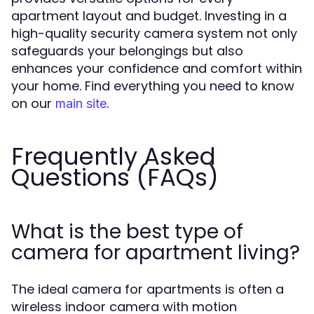
apartment layout and budget. Investing in a
high-quality security camera system not only
safeguards your belongings but also
enhances your confidence and comfort within
your home. Find everything you need to know
on our
.
main site
Frequently Asked
Questions (FAQs)
What is the best type of
camera for apartment living?
The ideal camera for apartments is often a
wireless indoor camera with motion