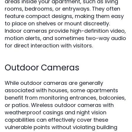
areas inside your apartment, such as living
rooms, bedrooms, or entryways. They often
feature compact designs, making them easy
to place on shelves or mount discreetly.
Indoor cameras provide high-definition video,
motion alerts, and sometimes two-way audio
for direct interaction with visitors.
Outdoor Cameras
While outdoor cameras are generally
associated with houses, some apartments
benefit from monitoring entrances, balconies,
or patios. Wireless outdoor cameras with
weatherproof casings and night vision
capabilities can effectively cover these
vulnerable points without violating building