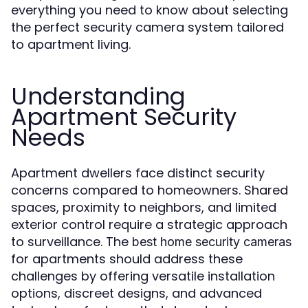
everything you need to know about selecting
the perfect security camera system tailored
to apartment living.
Understanding
Apartment Security
Needs
Apartment dwellers face distinct security
concerns compared to homeowners. Shared
spaces, proximity to neighbors, and limited
exterior control require a strategic approach
to surveillance. The
best home security cameras
for apartments should address these
challenges by offering versatile installation
options, discreet designs, and advanced