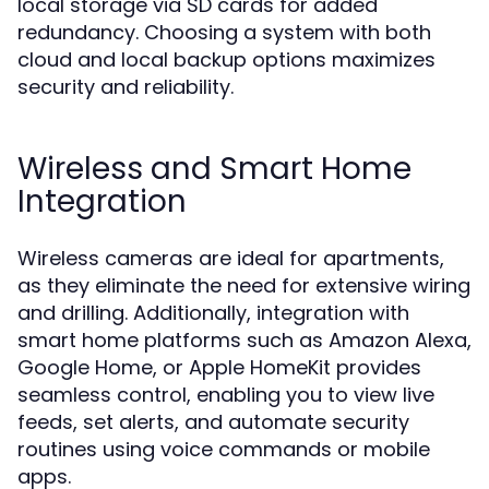
local storage via SD cards for added
redundancy. Choosing a system with both
cloud and local backup options maximizes
security and reliability.
Wireless and Smart Home
Integration
Wireless cameras are ideal for apartments,
as they eliminate the need for extensive wiring
and drilling. Additionally, integration with
smart home platforms such as Amazon Alexa,
Google Home, or Apple HomeKit provides
seamless control, enabling you to view live
feeds, set alerts, and automate security
routines using voice commands or mobile
apps.