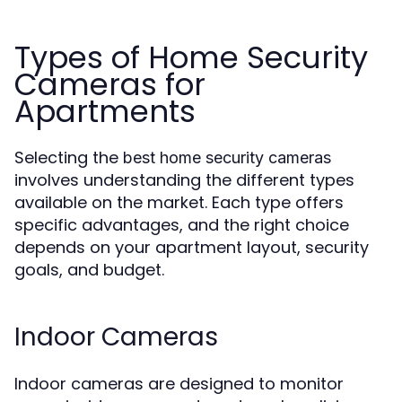
Types of Home Security
Cameras for
Apartments
Selecting the
best home security cameras
involves understanding the different types
available on the market. Each type offers
specific advantages, and the right choice
depends on your apartment layout, security
goals, and budget.
Indoor Cameras
Indoor cameras are designed to monitor