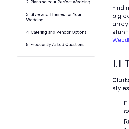
2. Planning Your Perfect Wedding
Findi
3. Style and Themes for Your
big d
Wedding
array
stunn
4. Catering and Vendor Options
Weddi
5. Frequently Asked Questions
1.1
Clark
style
E
c
R