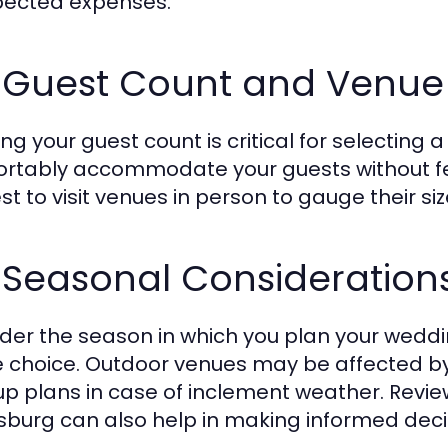
ected expenses.
 Guest Count and Venue 
ng your guest count is critical for selecting
rtably accommodate your guests without fee
est to visit venues in person to gauge their si
3 Seasonal Consideratio
der the season in which you plan your weddin
 choice. Outdoor venues may be affected by
p plans in case of inclement weather. Review
sburg can also help in making informed deci