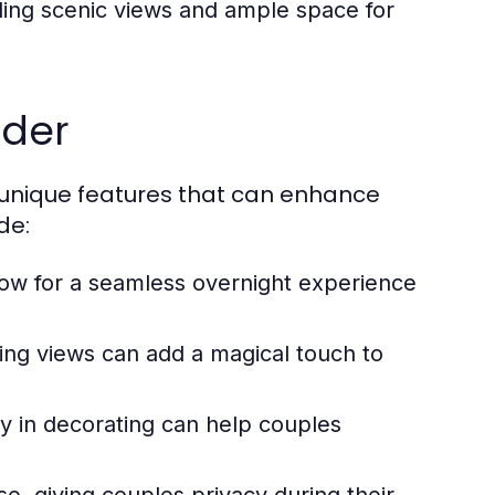
ding scenic views and ample space for
ider
unique features that can enhance
de:
w for a seamless overnight experience
king views can add a magical touch to
ity in decorating can help couples
, giving couples privacy during their