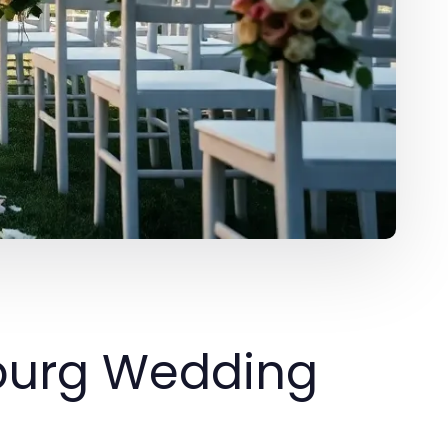
sburg Wedding