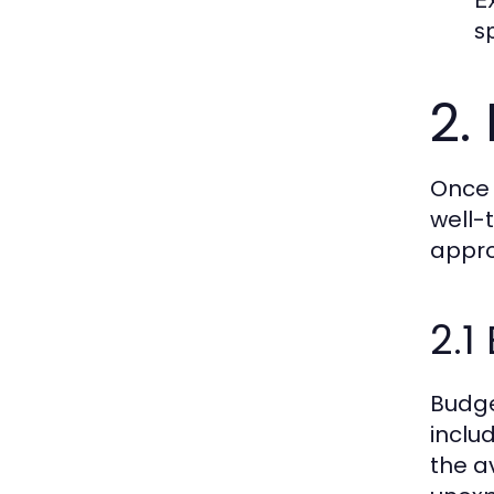
s
2.
Once 
well-
appro
2.
Budge
inclu
the a