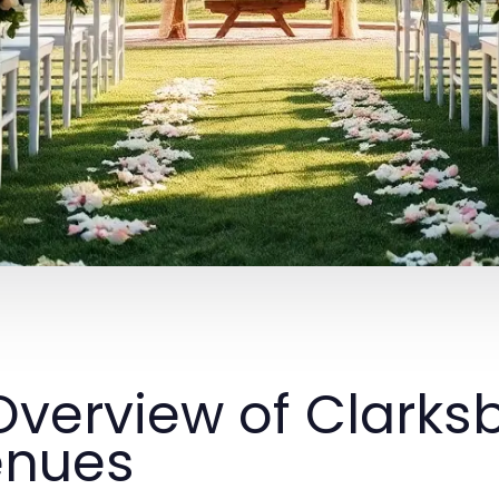
 Overview of Clark
enues