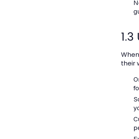
N
g
1.3
When 
their
O
f
S
y
C
p
E