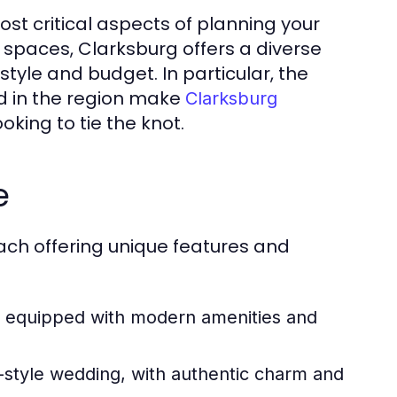
st critical aspects of planning your
 spaces, Clarksburg offers a diverse
style and budget. In particular, the
d in the region make
Clarksburg
oking to tie the knot.
e
ach offering unique features and
, equipped with modern amenities and
-style wedding, with authentic charm and