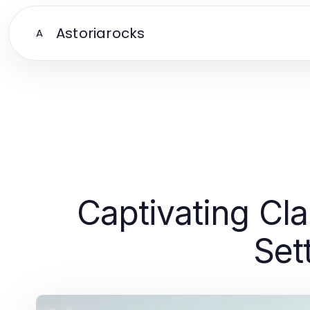
Astoriarocks
A
Captivating Cl
Set