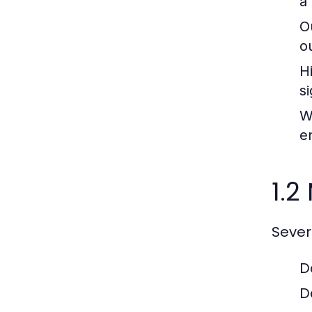
a
O
o
H
si
W
e
1.2
Sever
D
D