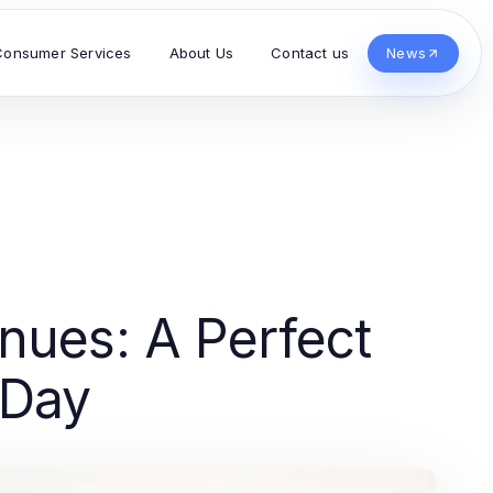
Consumer Services
About Us
Contact us
News
nues: A Perfect
 Day