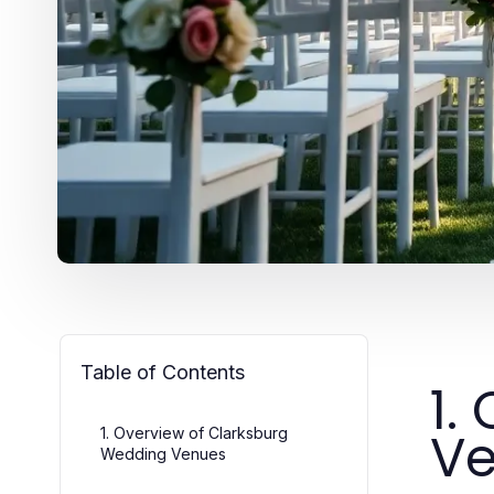
Table of Contents
1.
V
1. Overview of Clarksburg
Wedding Venues