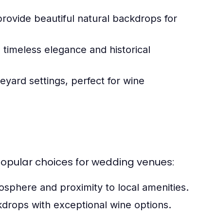
rovide beautiful natural backdrops for
 timeless elegance and historical
eyard settings, perfect for wine
popular choices for wedding venues:
osphere and proximity to local amenities.
drops with exceptional wine options.