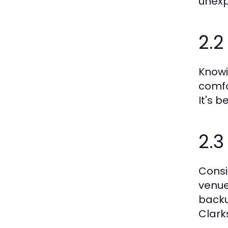
unexp
2.2
Knowi
comfo
It's b
2.
Consi
venue
backu
Clark