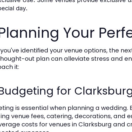
pecial day.
 Planning Your Per
you've identified your venue options, the next
thought-out plan can alleviate stress and e
ach it:
1 Budgeting for Clarksbu
ting is essential when planning a wedding. B
ding venue fees, catering, decorations, and
verage costs for venues in Clarksburg and cre