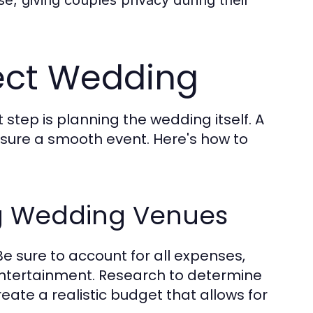
fect Wedding
 step is planning the wedding itself. A
nsure a smooth event. Here's how to
rg Wedding Venues
e sure to account for all expenses,
 entertainment. Research to determine
ate a realistic budget that allows for