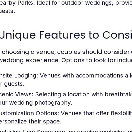
earby Parks:
Ideal for outdoor weddings, provi
uests.
 Unique Features to Cons
choosing a venue, couples should consider 
 wedding experience. Options to look for inclu
nsite Lodging:
Venues with accommodations allo
or guests.
cenic Views:
Selecting a location with breathta
our wedding photography.
ustomization Options:
Venues that offer flexibil
ersonalize their space.
xclusive Use:
Some venues provide exclusive use