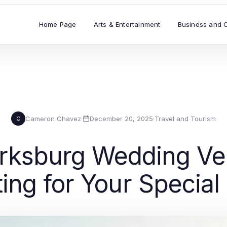
Home Page
Arts & Entertainment
Business and 
Cameron Chavez
·
December 20, 2025
·
Travel and Tourism
C
arksburg Wedding Ve
ting for Your Special