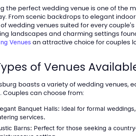
ng the perfect wedding venue is one of the mo
ay. From scenic backdrops to elegant indoor
 of wedding venues suited for every couple's 
ing landscapes and charming settings foun
an attractive choice for couples lo
ng Venues
 Types of Venues Availabl
sburg boasts a variety of wedding venues, e
s. Couples can choose from:
legant Banquet Halls:
Ideal for formal weddings
atering services.
ustic Barns:
Perfect for those seeking a country