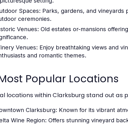
 picturesque setting.
utdoor Spaces:
Parks, gardens, and vineyards p
utdoor ceremonies.
istoric Venues:
Old estates or-mansions offering
gnificance.
inery Venues:
Enjoy breathtaking views and vin
nthusiasts and romantic themes.
 Most Popular Locations
al locations within Clarksburg stand out as 
owntown Clarksburg:
Known for its vibrant atm
elta Wine Region:
Offers stunning vineyard back