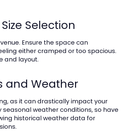
Size Selection
 a venue. Ensure the space can
ling either cramped or too spacious.
ze and layout.
ns and Weather
g, as it can drastically impact your
 seasonal weather conditions, so have
ing historical weather data for
sions.