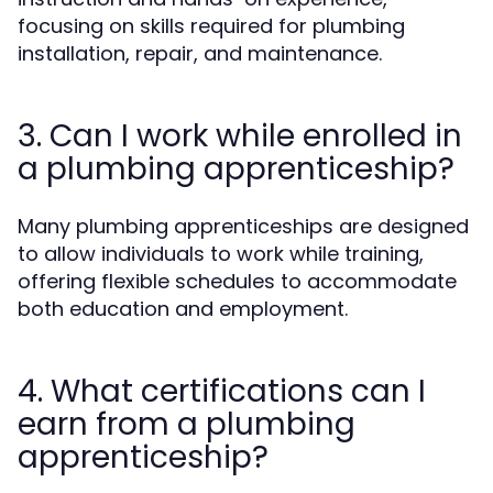
focusing on skills required for plumbing
installation, repair, and maintenance.
3. Can I work while enrolled in
a plumbing apprenticeship?
Many plumbing apprenticeships are designed
to allow individuals to work while training,
offering flexible schedules to accommodate
both education and employment.
4. What certifications can I
earn from a plumbing
apprenticeship?