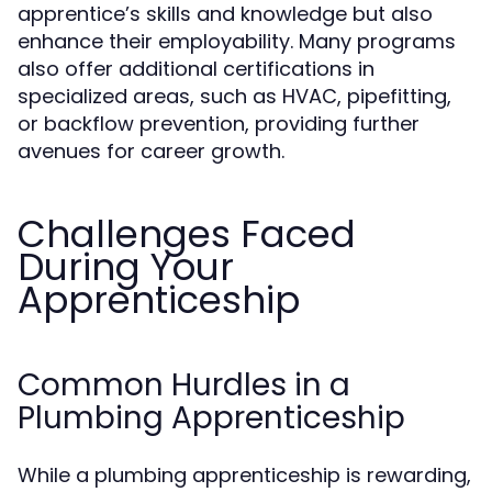
apprentice’s skills and knowledge but also
enhance their employability. Many programs
also offer additional certifications in
specialized areas, such as HVAC, pipefitting,
or backflow prevention, providing further
avenues for career growth.
Challenges Faced
During Your
Apprenticeship
Common Hurdles in a
Plumbing Apprenticeship
While a plumbing apprenticeship is rewarding,