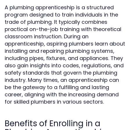
A plumbing apprenticeship is a structured
program designed to train individuals in the
trade of plumbing. It typically combines
practical on-the-job training with theoretical
classroom instruction. During an
apprenticeship, aspiring plumbers learn about
installing and repairing plumbing systems,
including pipes, fixtures, and appliances. They
also gain insights into codes, regulations, and
safety standards that govern the plumbing
industry. Many times, an apprenticeship can
be the gateway to a fulfilling and lasting
career, aligning with the increasing demand
for skilled plumbers in various sectors.
Benefits of Enrolling in a