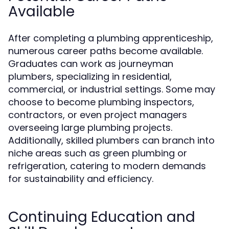
Available
After completing a plumbing apprenticeship,
numerous career paths become available.
Graduates can work as journeyman
plumbers, specializing in residential,
commercial, or industrial settings. Some may
choose to become plumbing inspectors,
contractors, or even project managers
overseeing large plumbing projects.
Additionally, skilled plumbers can branch into
niche areas such as green plumbing or
refrigeration, catering to modern demands
for sustainability and efficiency.
Continuing Education and