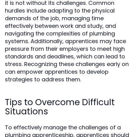
it is not without its challenges. Common
hurdles include adapting to the physical
demands of the job, managing time
effectively between work and study, and
navigating the complexities of plumbing
systems. Additionally, apprentices may face
pressure from their employers to meet high
standards and deadlines, which can lead to
stress. Recognizing these challenges early on
can empower apprentices to develop
strategies to address them.
Tips to Overcome Difficult
Situations
To effectively manage the challenges of a
plumbing apprenticeship, apprentices should