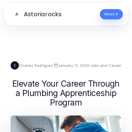
Astoriarocks
A
News
Charles Rodriguez
·
January 17, 2026
·
Jobs and Career
C
Elevate Your Career Through
a Plumbing Apprenticeship
Program