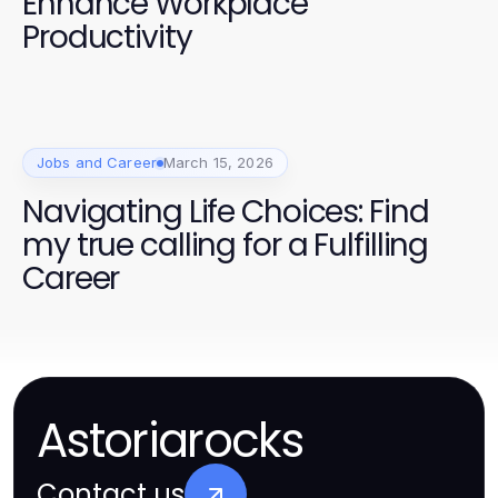
Enhance Workplace
Productivity
Jobs and Career
March 15, 2026
Navigating Life Choices: Find
my true calling for a Fulfilling
Career
Astoriarocks
Contact us