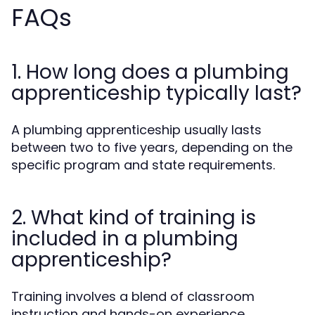
FAQs
1. How long does a plumbing
apprenticeship typically last?
A plumbing apprenticeship usually lasts
between two to five years, depending on the
specific program and state requirements.
2. What kind of training is
included in a plumbing
apprenticeship?
Training involves a blend of classroom
instruction and hands-on experience,