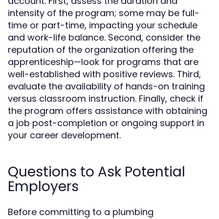
account. First, assess the duration and
intensity of the program; some may be full-
time or part-time, impacting your schedule
and work-life balance. Second, consider the
reputation of the organization offering the
apprenticeship—look for programs that are
well-established with positive reviews. Third,
evaluate the availability of hands-on training
versus classroom instruction. Finally, check if
the program offers assistance with obtaining
a job post-completion or ongoing support in
your career development.
Questions to Ask Potential
Employers
Before committing to a plumbing