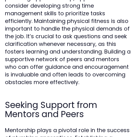
consider developing strong time
management skills to prioritize tasks
efficiently. Maintaining physical fitness is also
important to handle the physical demands of
the job. It’s crucial to ask questions and seek
clarification whenever necessary, as this
fosters learning and understanding. Building a
supportive network of peers and mentors
who can offer guidance and encouragement
is invaluable and often leads to overcoming
obstacles more effectively.
Seeking Support from
Mentors and Peers
Mentorship plays a pivotal role in the success