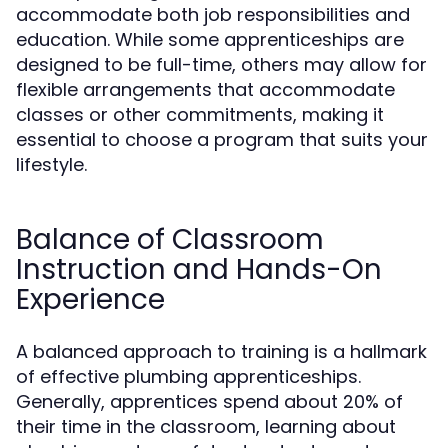
accommodate both job responsibilities and
education. While some apprenticeships are
designed to be full-time, others may allow for
flexible arrangements that accommodate
classes or other commitments, making it
essential to choose a program that suits your
lifestyle.
Balance of Classroom
Instruction and Hands-On
Experience
A balanced approach to training is a hallmark
of effective plumbing apprenticeships.
Generally, apprentices spend about 20% of
their time in the classroom, learning about