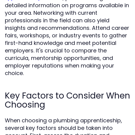
detailed information on programs available in
your area. Networking with current
professionals in the field can also yield
insights and recommendations. Attend career
fairs, workshops, or industry events to gather
first-hand knowledge and meet potential
employers. It's crucial to compare the
curricula, mentorship opportunities, and
employer reputations when making your
choice.
Key Factors to Consider When
Choosing
When choosing a plumbing apprenticeship,
several key factors should be taken into