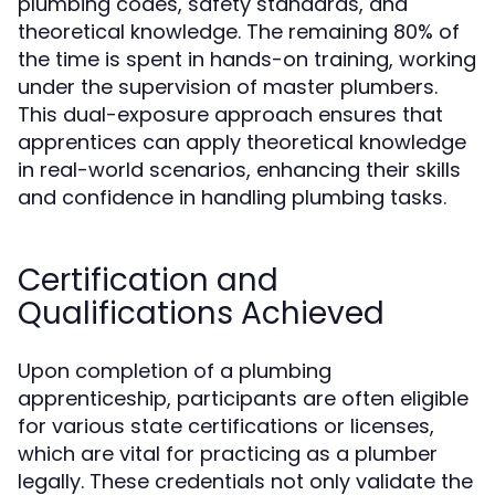
plumbing codes, safety standards, and
theoretical knowledge. The remaining 80% of
the time is spent in hands-on training, working
under the supervision of master plumbers.
This dual-exposure approach ensures that
apprentices can apply theoretical knowledge
in real-world scenarios, enhancing their skills
and confidence in handling plumbing tasks.
Certification and
Qualifications Achieved
Upon completion of a plumbing
apprenticeship, participants are often eligible
for various state certifications or licenses,
which are vital for practicing as a plumber
legally. These credentials not only validate the