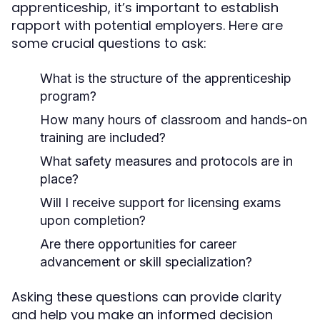
apprenticeship, it’s important to establish
rapport with potential employers. Here are
some crucial questions to ask:
What is the structure of the apprenticeship
program?
How many hours of classroom and hands-on
training are included?
What safety measures and protocols are in
place?
Will I receive support for licensing exams
upon completion?
Are there opportunities for career
advancement or skill specialization?
Asking these questions can provide clarity
and help you make an informed decision