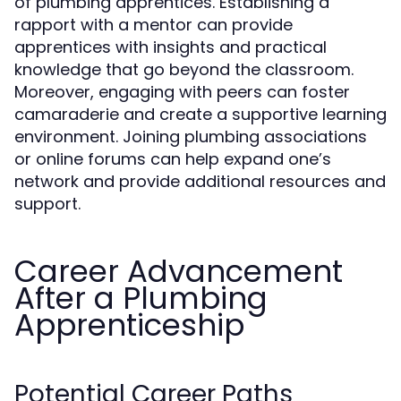
of plumbing apprentices. Establishing a
rapport with a mentor can provide
apprentices with insights and practical
knowledge that go beyond the classroom.
Moreover, engaging with peers can foster
camaraderie and create a supportive learning
environment. Joining plumbing associations
or online forums can help expand one’s
network and provide additional resources and
support.
Career Advancement
After a Plumbing
Apprenticeship
Potential Career Paths