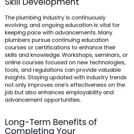
Skill Development
The plumbing industry is continuously
evolving, and ongoing education is vital for
keeping pace with advancements. Many
plumbers pursue continuing education
courses or certifications to enhance their
skills and knowledge. Workshops, seminars, or
online courses focused on new technologies,
tools, and regulations can provide valuable
insights. Staying updated with industry trends
not only improves one’s effectiveness on the
job but also enhances employability and
advancement opportunities.
Long-Term Benefits of
Completing Your