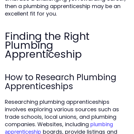
then a plumbing apprenticeship may be an
excellent fit for you.
Finding the Right
Plumbing
Apprenticeship
How to Research Plumbing
Apprenticeships
Researching plumbing apprenticeships
involves exploring various sources such as
trade schools, local unions, and plumbing
companies. Websites, including
plumbing
boards, provide listings and
apprenticeship