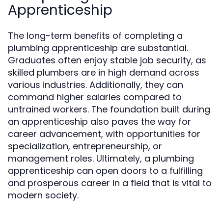
Apprenticeship
The long-term benefits of completing a
plumbing apprenticeship are substantial.
Graduates often enjoy stable job security, as
skilled plumbers are in high demand across
various industries. Additionally, they can
command higher salaries compared to
untrained workers. The foundation built during
an apprenticeship also paves the way for
career advancement, with opportunities for
specialization, entrepreneurship, or
management roles. Ultimately, a plumbing
apprenticeship can open doors to a fulfilling
and prosperous career in a field that is vital to
modern society.