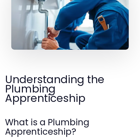
Understanding the
Plumbing
Apprenticeship
What is a Plumbing
Apprenticeship?