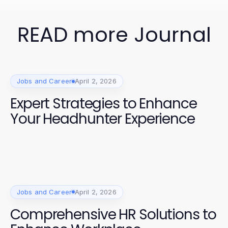
READ more Journal
Jobs and Career
April 2, 2026
Expert Strategies to Enhance
Your Headhunter Experience
Jobs and Career
April 2, 2026
Comprehensive HR Solutions to