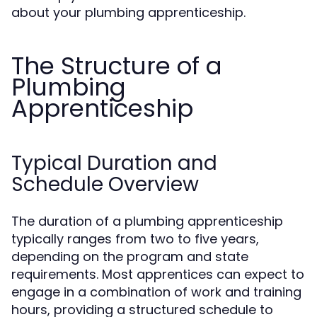
about your plumbing apprenticeship.
The Structure of a
Plumbing
Apprenticeship
Typical Duration and
Schedule Overview
The duration of a plumbing apprenticeship
typically ranges from two to five years,
depending on the program and state
requirements. Most apprentices can expect to
engage in a combination of work and training
hours, providing a structured schedule to