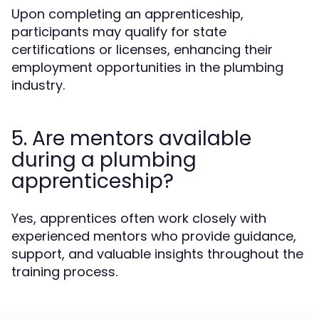
Upon completing an apprenticeship,
participants may qualify for state
certifications or licenses, enhancing their
employment opportunities in the plumbing
industry.
5. Are mentors available
during a plumbing
apprenticeship?
Yes, apprentices often work closely with
experienced mentors who provide guidance,
support, and valuable insights throughout the
training process.