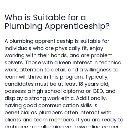
Who is Suitable for a
Plumbing Apprenticeship?
A plumbing apprenticeship is suitable for
individuals who are physically fit, enjoy
working with their hands, and are problem
solvers. Those with a keen interest in technical
work, attention to detail, and a willingness to
learn will thrive in this program. Typically,
candidates must be at least 18 years old,
possess a high school diploma or GED, and
display a strong work ethic. Additionally,
having good communication skills is
beneficial as plumbers often interact with
clients and team members. If you are ready to
embrace a challenging yet rewarding career,