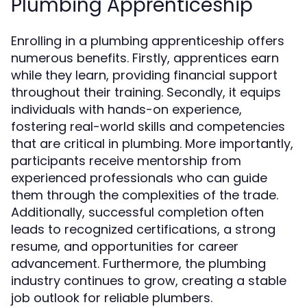
Plumbing Apprenticeship
Enrolling in a plumbing apprenticeship offers
numerous benefits. Firstly, apprentices earn
while they learn, providing financial support
throughout their training. Secondly, it equips
individuals with hands-on experience,
fostering real-world skills and competencies
that are critical in plumbing. More importantly,
participants receive mentorship from
experienced professionals who can guide
them through the complexities of the trade.
Additionally, successful completion often
leads to recognized certifications, a strong
resume, and opportunities for career
advancement. Furthermore, the plumbing
industry continues to grow, creating a stable
job outlook for reliable plumbers.