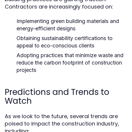
Contractors are increasingly focused on:
Implementing green building materials and
energy-efficient designs
Obtaining sustainability certifications to
appeal to eco-conscious clients
Adopting practices that minimize waste and
reduce the carbon footprint of construction
projects
Predictions and Trends to
Watch
As we look to the future, several trends are
poised to impact the construction industry,
including: