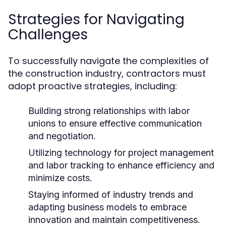
Strategies for Navigating
Challenges
To successfully navigate the complexities of
the construction industry, contractors must
adopt proactive strategies, including:
Building strong relationships with labor
unions to ensure effective communication
and negotiation.
Utilizing technology for project management
and labor tracking to enhance efficiency and
minimize costs.
Staying informed of industry trends and
adapting business models to embrace
innovation and maintain competitiveness.