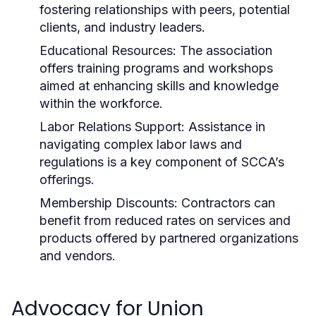
fostering relationships with peers, potential
clients, and industry leaders.
Educational Resources:
The association
offers training programs and workshops
aimed at enhancing skills and knowledge
within the workforce.
Labor Relations Support:
Assistance in
navigating complex labor laws and
regulations is a key component of SCCA’s
offerings.
Membership Discounts:
Contractors can
benefit from reduced rates on services and
products offered by partnered organizations
and vendors.
Advocacy for Union