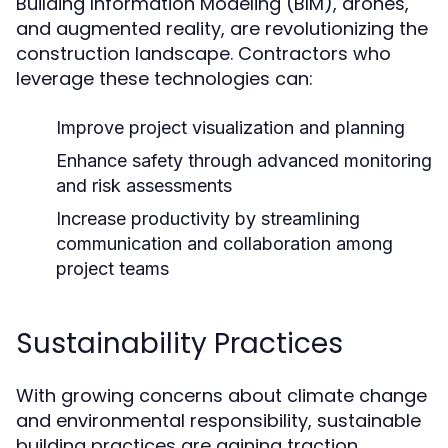
Building Information Modeling (BIM), drones,
and augmented reality, are revolutionizing the
construction landscape. Contractors who
leverage these technologies can:
Improve project visualization and planning
Enhance safety through advanced monitoring
and risk assessments
Increase productivity by streamlining
communication and collaboration among
project teams
Sustainability Practices
With growing concerns about climate change
and environmental responsibility, sustainable
building practices are gaining traction.