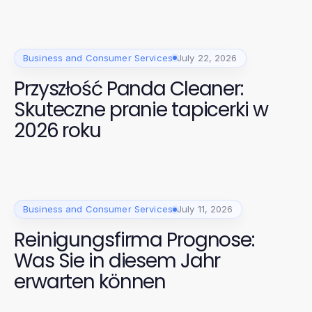
Business and Consumer Services
July 22, 2026
Przyszłość Panda Cleaner:
Skuteczne pranie tapicerki w
2026 roku
Business and Consumer Services
July 11, 2026
Reinigungsfirma Prognose:
Was Sie in diesem Jahr
erwarten können