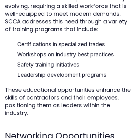
evolving, requiring a skilled workforce that is
well-equipped to meet modern demands.
SCCA addresses this need through a variety
of training programs that include:
Certifications in specialized trades
Workshops on industry best practices
Safety training initiatives
Leadership development programs
These educational opportunities enhance the
skills of contractors and their employees,
positioning them as leaders within the
industry.
Networking Opportunities