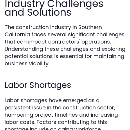
Industry Challenges
and Solutions
The construction industry in Southern
California faces several significant challenges
that can impact contractors' operations.
Understanding these challenges and exploring
potential solutions is essential for maintaining
business viability.
Labor Shortages
Labor shortages have emerged as a
persistent issue in the construction sector,
hampering project timelines and increasing
labor costs. Factors contributing to this
shortage include an aging workforce,