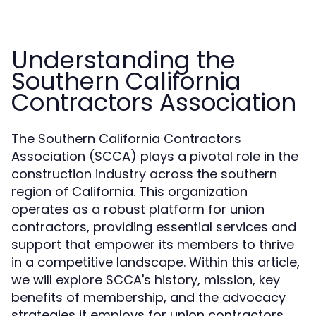
Understanding the
Southern California
Contractors Association
The Southern California Contractors
Association (SCCA) plays a pivotal role in the
construction industry across the southern
region of California. This organization
operates as a robust platform for union
contractors, providing essential services and
support that empower its members to thrive
in a competitive landscape. Within this article,
we will explore SCCA's history, mission, key
benefits of membership, and the advocacy
strategies it employs for union contractors.