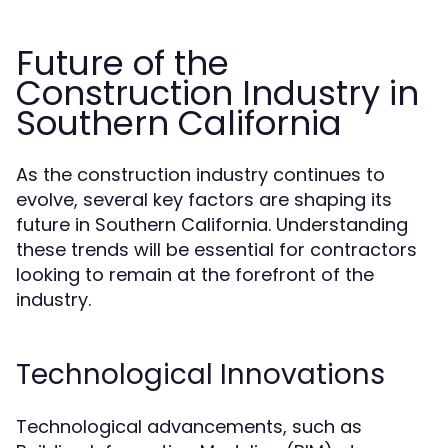
Future of the
Construction Industry in
Southern California
As the construction industry continues to
evolve, several key factors are shaping its
future in Southern California. Understanding
these trends will be essential for contractors
looking to remain at the forefront of the
industry.
Technological Innovations
Technological advancements, such as