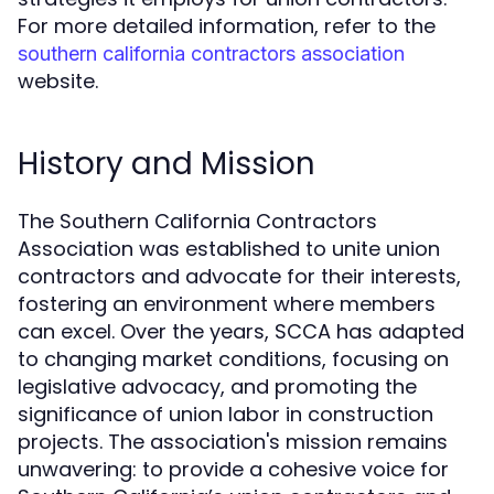
For more detailed information, refer to the
southern california contractors association
website.
History and Mission
The Southern California Contractors
Association was established to unite union
contractors and advocate for their interests,
fostering an environment where members
can excel. Over the years, SCCA has adapted
to changing market conditions, focusing on
legislative advocacy, and promoting the
significance of union labor in construction
projects. The association's mission remains
unwavering: to provide a cohesive voice for