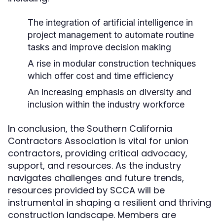
The integration of artificial intelligence in
project management to automate routine
tasks and improve decision making
A rise in modular construction techniques
which offer cost and time efficiency
An increasing emphasis on diversity and
inclusion within the industry workforce
In conclusion, the Southern California
Contractors Association is vital for union
contractors, providing critical advocacy,
support, and resources. As the industry
navigates challenges and future trends,
resources provided by SCCA will be
instrumental in shaping a resilient and thriving
construction landscape. Members are