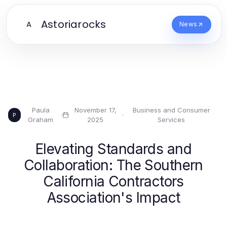
Astoriarocks
A
News
Paula
November 17,
Business and Consumer
·
·
P
Graham
2025
Services
Elevating Standards and
Collaboration: The Southern
California Contractors
Association's Impact