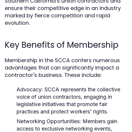
Southern California’s union contractors and
ensure their competitive edge in an industry
marked by fierce competition and rapid
evolution.
Key Benefits of Membership
Membership in the SCCA confers numerous
advantages that can significantly impact a
contractor's business. These include:
Advocacy:
SCCA represents the collective
voice of union contractors, engaging in
legislative initiatives that promote fair
practices and protect workers' rights.
Networking Opportunities:
Members gain
access to exclusive networking events,