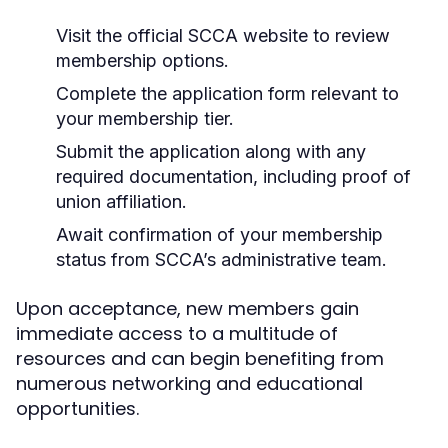
Visit the official SCCA website to review
membership options.
Complete the application form relevant to
your membership tier.
Submit the application along with any
required documentation, including proof of
union affiliation.
Await confirmation of your membership
status from SCCA’s administrative team.
Upon acceptance, new members gain
immediate access to a multitude of
resources and can begin benefiting from
numerous networking and educational
opportunities.