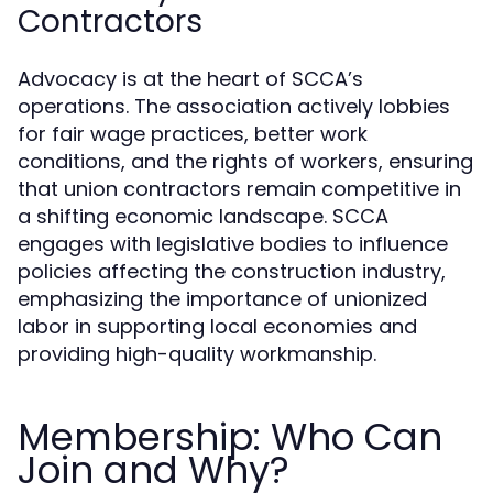
Contractors
Advocacy is at the heart of SCCA’s
operations. The association actively lobbies
for fair wage practices, better work
conditions, and the rights of workers, ensuring
that union contractors remain competitive in
a shifting economic landscape. SCCA
engages with legislative bodies to influence
policies affecting the construction industry,
emphasizing the importance of unionized
labor in supporting local economies and
providing high-quality workmanship.
Membership: Who Can
Join and Why?