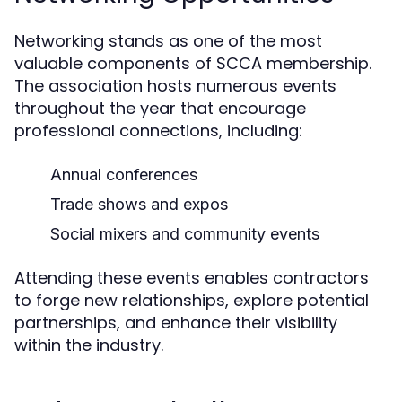
Networking stands as one of the most
valuable components of SCCA membership.
The association hosts numerous events
throughout the year that encourage
professional connections, including:
Annual conferences
Trade shows and expos
Social mixers and community events
Attending these events enables contractors
to forge new relationships, explore potential
partnerships, and enhance their visibility
within the industry.