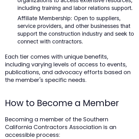
organizations to access extensive resources,
including training and labor relations support.
Affiliate Membership:
Open to suppliers,
service providers, and other businesses that
support the construction industry and seek to
connect with contractors.
Each tier comes with unique benefits,
including varying levels of access to events,
publications, and advocacy efforts based on
the member's specific needs.
How to Become a Member
Becoming a member of the Southern
California Contractors Association is an
accessible process: