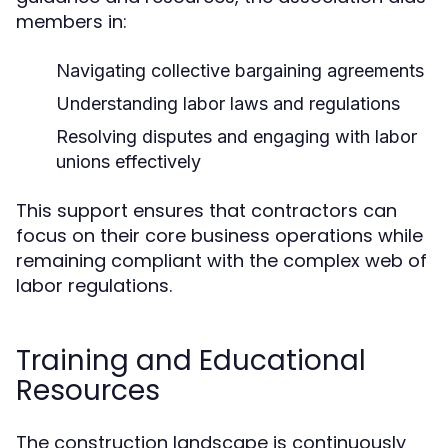
members in:
Navigating collective bargaining agreements
Understanding labor laws and regulations
Resolving disputes and engaging with labor
unions effectively
This support ensures that contractors can
focus on their core business operations while
remaining compliant with the complex web of
labor regulations.
Training and Educational
Resources
The construction landscape is continuously