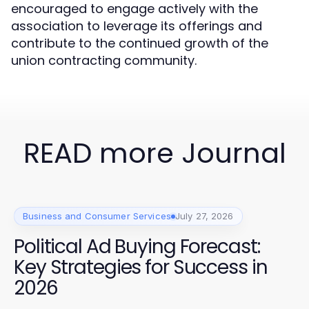
encouraged to engage actively with the
association to leverage its offerings and
contribute to the continued growth of the
union contracting community.
READ more Journal
Business and Consumer Services
July 27, 2026
Political Ad Buying Forecast:
Key Strategies for Success in
2026