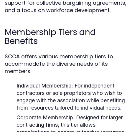
support for collective bargaining agreements,
and a focus on workforce development.
Membership Tiers and
Benefits
SCCA offers various membership tiers to
accommodate the diverse needs of its
members:
Individual Membership:
For independent
contractors or sole proprietors who wish to
engage with the association while benefiting
from resources tailored to individual needs.
Corporate Membership:
Designed for larger
contracting firms, this tier allows