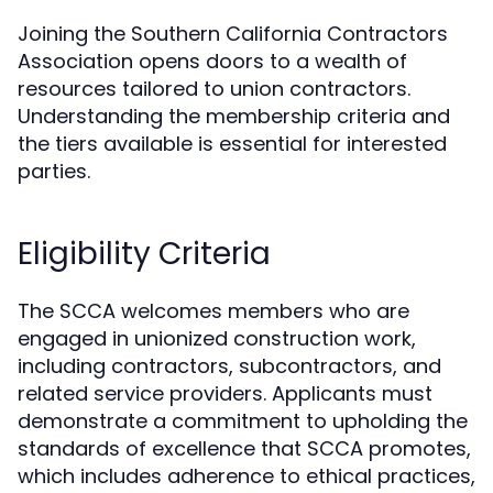
Joining the Southern California Contractors
Association opens doors to a wealth of
resources tailored to union contractors.
Understanding the membership criteria and
the tiers available is essential for interested
parties.
Eligibility Criteria
The SCCA welcomes members who are
engaged in unionized construction work,
including contractors, subcontractors, and
related service providers. Applicants must
demonstrate a commitment to upholding the
standards of excellence that SCCA promotes,
which includes adherence to ethical practices,