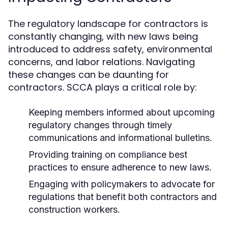
The regulatory landscape for contractors is
constantly changing, with new laws being
introduced to address safety, environmental
concerns, and labor relations. Navigating
these changes can be daunting for
contractors. SCCA plays a critical role by:
Keeping members informed about upcoming
regulatory changes through timely
communications and informational bulletins.
Providing training on compliance best
practices to ensure adherence to new laws.
Engaging with policymakers to advocate for
regulations that benefit both contractors and
construction workers.