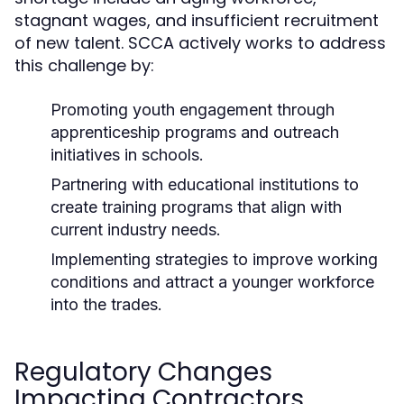
stagnant wages, and insufficient recruitment
of new talent. SCCA actively works to address
this challenge by:
Promoting youth engagement through
apprenticeship programs and outreach
initiatives in schools.
Partnering with educational institutions to
create training programs that align with
current industry needs.
Implementing strategies to improve working
conditions and attract a younger workforce
into the trades.
Regulatory Changes
Impacting Contractors