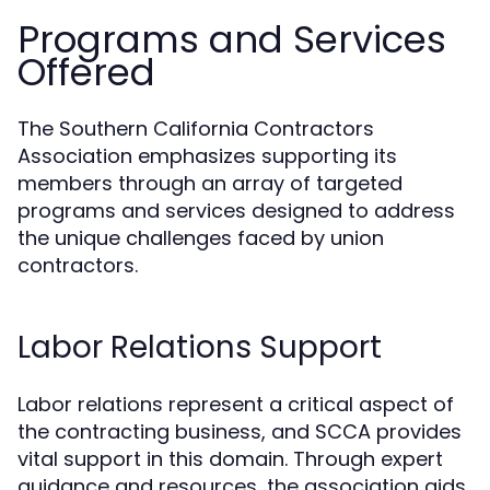
Programs and Services
Offered
The Southern California Contractors
Association emphasizes supporting its
members through an array of targeted
programs and services designed to address
the unique challenges faced by union
contractors.
Labor Relations Support
Labor relations represent a critical aspect of
the contracting business, and SCCA provides
vital support in this domain. Through expert
guidance and resources, the association aids