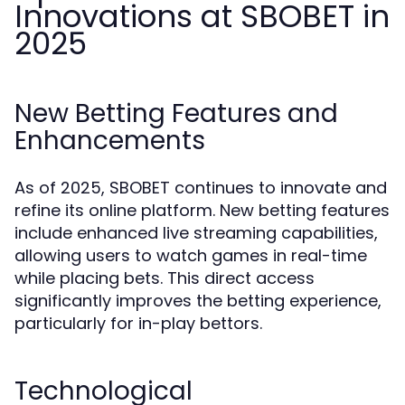
Innovations at SBOBET in
2025
New Betting Features and
Enhancements
As of 2025, SBOBET continues to innovate and
refine its online platform. New betting features
include enhanced live streaming capabilities,
allowing users to watch games in real-time
while placing bets. This direct access
significantly improves the betting experience,
particularly for in-play bettors.
Technological