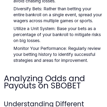
avoid chasing losses.
Diversify Bets:
Rather than betting your
entire bankroll on a single event, spread your
wagers across multiple games or sports.
Utilize a Unit System:
Base your bets as a
percentage of your bankroll to mitigate risks
on big losses.
Monitor Your Performance:
Regularly review
your betting history to identify successful
strategies and areas for improvement.
Analyzing Odds and
Payouts on SBOBET
Understanding Different