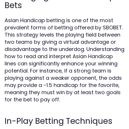
Bets
Asian Handicap betting is one of the most
prevalent forms of betting offered by SBOBET.
This strategy levels the playing field between
two teams by giving a virtual advantage or
disadvantage to the underdog. Understanding
how to read and interpret Asian Handicap
lines can significantly enhance your winning
potential. For instance, if a strong team is
playing against a weaker opponent, the odds
may provide a -1.5 handicap for the favorite,
meaning they must win by at least two goals
for the bet to pay off.
In-Play Betting Techniques