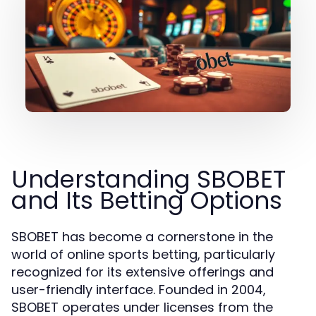
Understanding SBOBET
and Its Betting Options
SBOBET has become a cornerstone in the
world of online sports betting, particularly
recognized for its extensive offerings and
user-friendly interface. Founded in 2004,
SBOBET operates under licenses from the