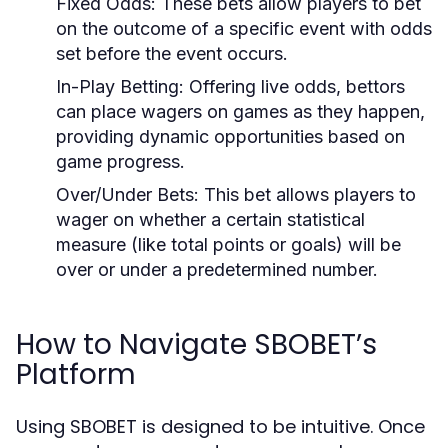
Fixed Odds:
These bets allow players to bet
on the outcome of a specific event with odds
set before the event occurs.
In-Play Betting:
Offering live odds, bettors
can place wagers on games as they happen,
providing dynamic opportunities based on
game progress.
Over/Under Bets:
This bet allows players to
wager on whether a certain statistical
measure (like total points or goals) will be
over or under a predetermined number.
How to Navigate SBOBET’s
Platform
Using SBOBET is designed to be intuitive. Once