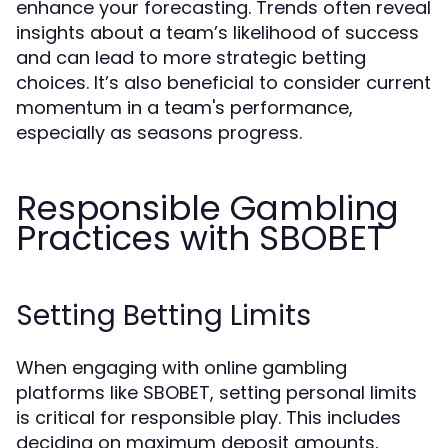
enhance your forecasting. Trends often reveal
insights about a team’s likelihood of success
and can lead to more strategic betting
choices. It’s also beneficial to consider current
momentum in a team's performance,
especially as seasons progress.
Responsible Gambling
Practices with SBOBET
Setting Betting Limits
When engaging with online gambling
platforms like SBOBET, setting personal limits
is critical for responsible play. This includes
deciding on maximum deposit amounts,