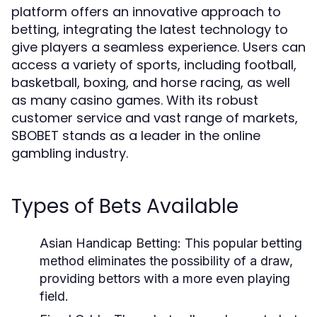
platform offers an innovative approach to
betting, integrating the latest technology to
give players a seamless experience. Users can
access a variety of sports, including football,
basketball, boxing, and horse racing, as well
as many casino games. With its robust
customer service and vast range of markets,
SBOBET stands as a leader in the online
gambling industry.
Types of Bets Available
Asian Handicap Betting:
This popular betting
method eliminates the possibility of a draw,
providing bettors with a more even playing
field.