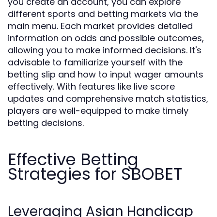
you create an account, you can explore
different sports and betting markets via the
main menu. Each market provides detailed
information on odds and possible outcomes,
allowing you to make informed decisions. It's
advisable to familiarize yourself with the
betting slip and how to input wager amounts
effectively. With features like live score
updates and comprehensive match statistics,
players are well-equipped to make timely
betting decisions.
Effective Betting
Strategies for SBOBET
Leveraging Asian Handicap