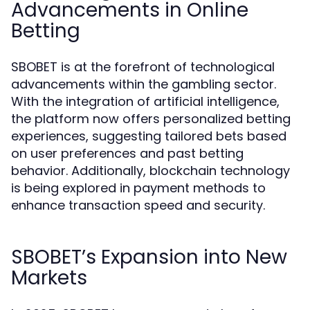
Advancements in Online
Betting
SBOBET is at the forefront of technological
advancements within the gambling sector.
With the integration of artificial intelligence,
the platform now offers personalized betting
experiences, suggesting tailored bets based
on user preferences and past betting
behavior. Additionally, blockchain technology
is being explored in payment methods to
enhance transaction speed and security.
SBOBET’s Expansion into New
Markets