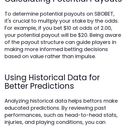
To determine potential payouts on SBOBET,
it's crucial to multiply your stake by the odds.
For example, if you bet $10 at odds of 2.00,
your potential payout will be $20. Being aware
of the payout structure can guide players in
making more informed betting decisions
based on value rather than impulse.
Using Historical Data for
Better Predictions
Analyzing historical data helps bettors make
educated predictions. By reviewing past
performances, such as head-to-head stats,
injuries, and playing conditions, you can