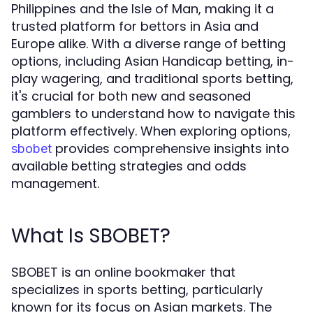
Philippines and the Isle of Man, making it a
trusted platform for bettors in Asia and
Europe alike. With a diverse range of betting
options, including Asian Handicap betting, in-
play wagering, and traditional sports betting,
it's crucial for both new and seasoned
gamblers to understand how to navigate this
platform effectively. When exploring options,
provides comprehensive insights into
sbobet
available betting strategies and odds
management.
What Is SBOBET?
SBOBET is an online bookmaker that
specializes in sports betting, particularly
known for its focus on Asian markets. The