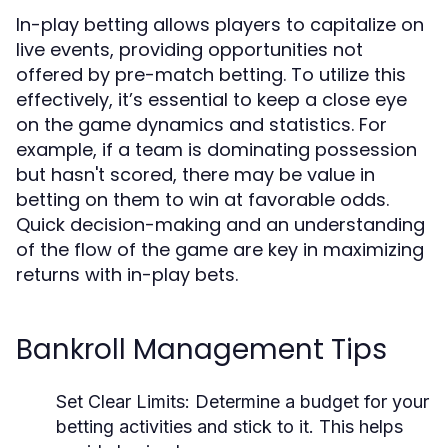
In-play betting allows players to capitalize on
live events, providing opportunities not
offered by pre-match betting. To utilize this
effectively, it’s essential to keep a close eye
on the game dynamics and statistics. For
example, if a team is dominating possession
but hasn't scored, there may be value in
betting on them to win at favorable odds.
Quick decision-making and an understanding
of the flow of the game are key in maximizing
returns with in-play bets.
Bankroll Management Tips
Set Clear Limits:
Determine a budget for your
betting activities and stick to it. This helps