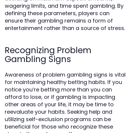
wagering limits, and time spent gambling. By
defining these parameters, players can
ensure their gambling remains a form of
entertainment rather than a source of stress.
Recognizing Problem
Gambling Signs
Awareness of problem gambling signs is vital
for maintaining healthy betting habits. If you
notice you’re betting more than you can
afford to lose, or if gambling is impacting
other areas of your life, it may be time to
reevaluate your habits. Seeking help and
utilizing self-exclusion programs can be
beneficial for those who recognize these