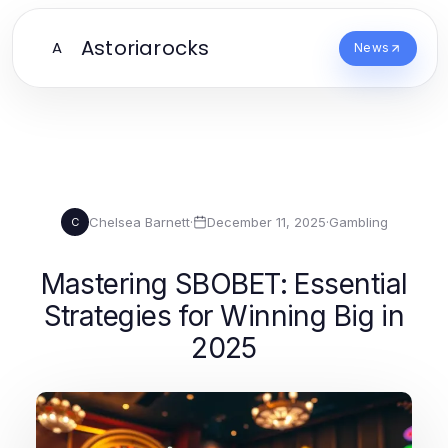
Astoriarocks
A
News
Chelsea Barnett
·
December 11, 2025
·
Gambling
C
Mastering SBOBET: Essential
Strategies for Winning Big in
2025