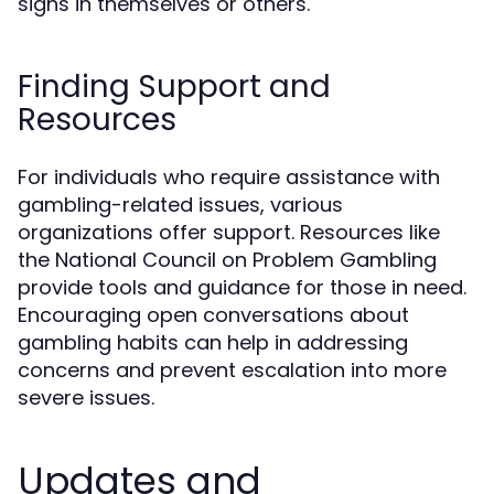
signs in themselves or others.
Finding Support and
Resources
For individuals who require assistance with
gambling-related issues, various
organizations offer support. Resources like
the National Council on Problem Gambling
provide tools and guidance for those in need.
Encouraging open conversations about
gambling habits can help in addressing
concerns and prevent escalation into more
severe issues.
Updates and