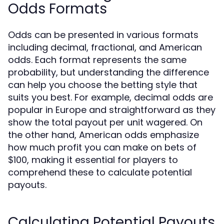
Odds Formats
Odds can be presented in various formats
including decimal, fractional, and American
odds. Each format represents the same
probability, but understanding the difference
can help you choose the betting style that
suits you best. For example, decimal odds are
popular in Europe and straightforward as they
show the total payout per unit wagered. On
the other hand, American odds emphasize
how much profit you can make on bets of
$100, making it essential for players to
comprehend these to calculate potential
payouts.
Calculating Potential Payouts