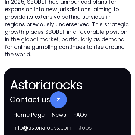
In 2025, SBOBET has announced plans for
expansion into new jurisdictions, aiming to
provide its extensive betting services in
regions previously underserved. This strategic
growth places SBOBET in a favorable position
in the global market, particularly as demand
for online gambling continues to rise around
the world.
Astoriarocks
Contact us
Home Page
News
FAQs
Jobs
info
@
astoriarocks.com