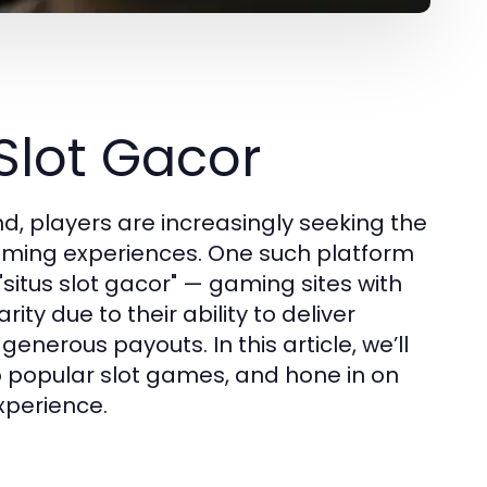
 Slot Gacor
d, players are increasingly seeking the
gaming experiences. One such platform
"situs slot gacor" — gaming sites with
ty due to their ability to deliver
generous payouts. In this article, we’ll
o popular slot games, and hone in on
xperience.