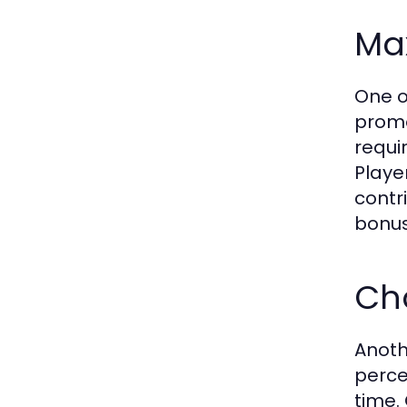
Max
One o
promo
requi
Playe
contr
bonus
Cho
Anoth
perce
time.