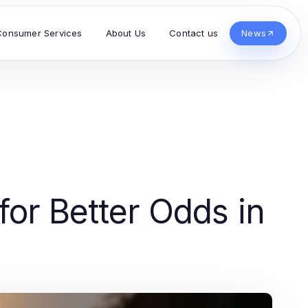
Consumer Services
About Us
Contact us
News
for Better Odds in