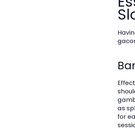
Es
Sl
Havin
gacor
Ba
Effec
shoul
gambl
as sp
for e
sessio