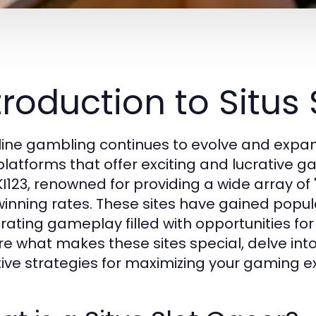
troduction to Situs
line gambling continues to evolve and expan
platforms that offer exciting and lucrative 
KI123, renowned for providing a wide array of 
winning rates. These sites have gained populari
rating gameplay filled with opportunities for 
re what makes these sites special, delve int
tive strategies for maximizing your gaming e