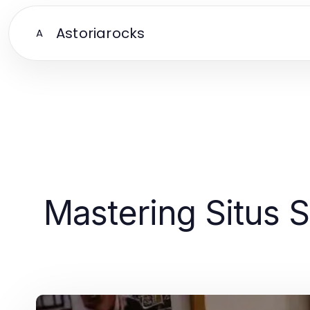
Astoriarocks
A
Mastering Situs S