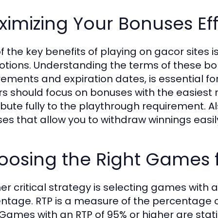
imizing Your Bonuses Eff
f the key benefits of playing on gacor sites i
tions. Understanding the terms of these bo
rements and expiration dates, is essential f
rs should focus on bonuses with the easiest
ibute fully to the playthrough requirement. 
es that allow you to withdraw winnings easil
osing the Right Games f
er critical strategy is selecting games with 
ntage. RTP is a measure of the percentage o
 Games with an RTP of 95% or higher are stati