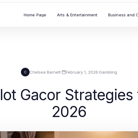
Home Page
Arts & Entertainment
Business and 
Chelsea Barnett
·
February 1, 2026
·
Gambling
C
lot Gacor Strategies 
2026