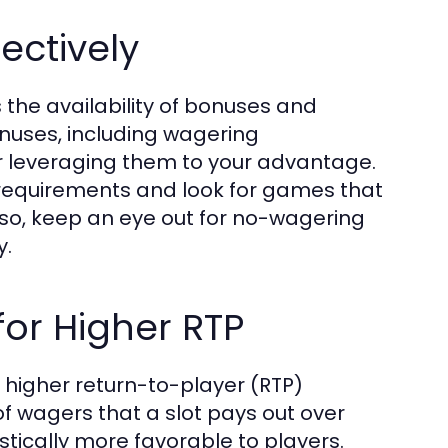
ectively
s the availability of bonuses and
nuses, including wagering
or leveraging them to your advantage.
 requirements and look for games that
Also, keep an eye out for no-wagering
y.
or Higher RTP
a higher return-to-player (RTP)
f wagers that a slot pays out over
stically more favorable to players.