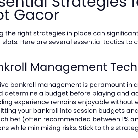
sential Strategies f
ot Gacor
g the right strategies in place can significa
 slots. Here are several essential tactics to 
nkroll Management Tech
tive bankroll management is paramount in 
d determine a budget before playing and adhe
ing experience remains enjoyable without ex
litting your bankroll into session budgets an
ach bet (often recommended between 1% an
ns while minimizing risks. Stick to this strat