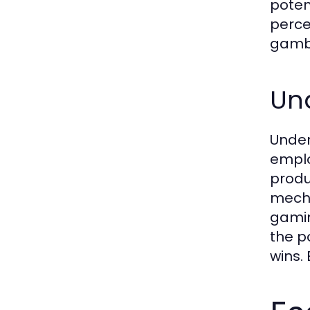
poten
perce
gambl
Un
Under
emplo
produ
mecha
gamin
the p
wins.