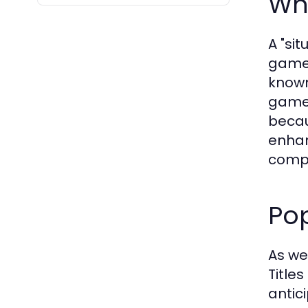
Wha
A "si
games
known
games
becau
enhan
compr
Pop
As we
Title
antic