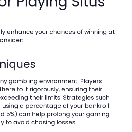
or Playing Situs
ntly enhance your chances of winning at
consider:
niques
any gambling environment. Players
re to it rigorously, ensuring their
ceeding their limits. Strategies such
d using a percentage of your bankroll
d 5%) can help prolong your gaming
egy to avoid chasing losses.