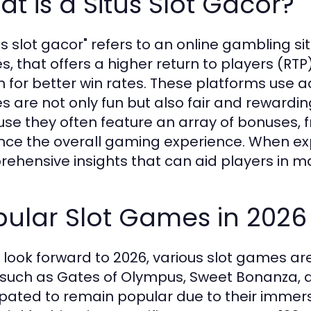
t is a Situs Slot Gacor?
tus slot gacor" refers to an online gambling s
, that offers a higher return to players (RT
 for better win rates. These platforms use 
 are not only fun but also fair and rewarding
se they often feature an array of bonuses, 
ce the overall gaming experience. When exp
ehensive insights that can aid players in m
ular Slot Games in 2026
 look forward to 2026, various slot games a
s such as Gates of Olympus, Sweet Bonanza, an
ipated to remain popular due to their immers