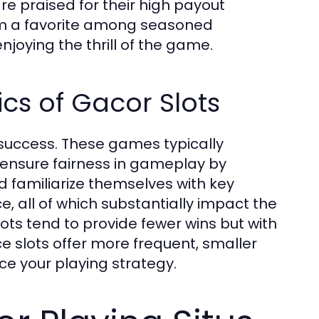
re praised for their high payout
m a favorite among seasoned
njoying the thrill of the game.
s of Gacor Slots
 success. These games typically
nsure fairness in gameplay by
 familiarize themselves with key
e, all of which substantially impact the
ots tend to provide fewer wins but with
nce slots offer more frequent, smaller
ce your playing strategy.