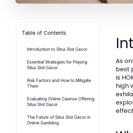
Table of Contents
In
Introduction to Situs Slot Gacor
As on
Essential Strategies for Playing
Situs Slot Gacor
best 
is HO
Risk Factors and How to Mitigate
high 
Them
exhila
Evaluating Online Casinos Offering
explo
Situs Slot Gacor
effec
The Future of Situs Slot Gacor in
Online Gambling