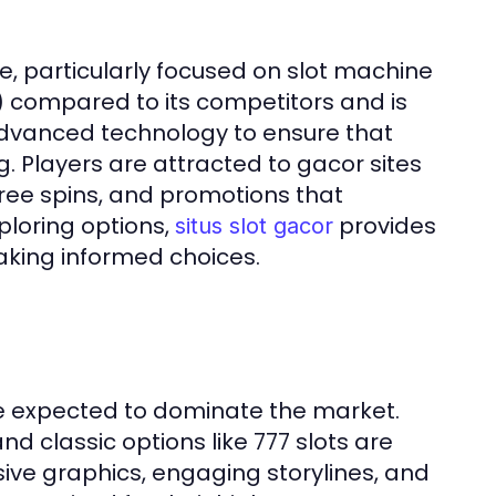
ite, particularly focused on slot machine
P) compared to its competitors and is
advanced technology to ensure that
. Players are attracted to gacor sites
free spins, and promotions that
loring options,
provides
situs slot gacor
aking informed choices.
re expected to dominate the market.
d classic options like 777 slots are
ive graphics, engaging storylines, and