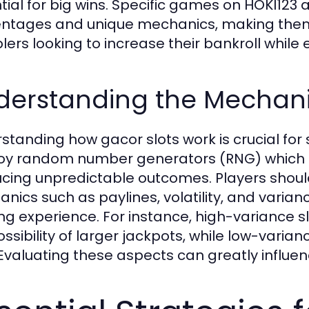
tial for big wins. Specific games on HOKI123 a
ntages and unique mechanics, making the
ers looking to increase their bankroll while e
derstanding the Mechanic
standing how gacor slots work is crucial for
y random number generators (RNG) which e
cing unpredictable outcomes. Players should
nics such as paylines, volatility, and varianc
g experience. For instance, high-variance sl
ossibility of larger jackpots, while low-varia
 Evaluating these aspects can greatly influen