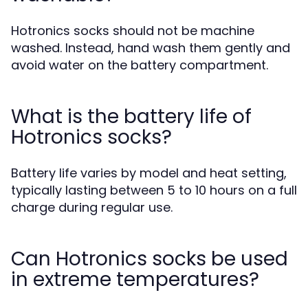
Hotronics socks should not be machine
washed. Instead, hand wash them gently and
avoid water on the battery compartment.
What is the battery life of
Hotronics socks?
Battery life varies by model and heat setting,
typically lasting between 5 to 10 hours on a full
charge during regular use.
Can Hotronics socks be used
in extreme temperatures?