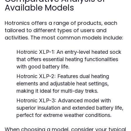
Available Models
Hotronics offers a range of products, each
tailored to different types of users and
activities. The most common models include:
Hotronic XLP-1:
An entry-level heated sock
that offers essential heating functionalities
with good battery life.
Hotronic XLP-2:
Features dual heating
elements and adjustable heat settings,
making it ideal for multi-day treks.
Hotronic XLP-3:
Advanced model with
superior insulation and extended battery life,
perfect for extreme weather conditions.
When choosing a model, consider your typical