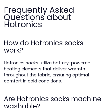
Frequently Asked
Questions about
Hotronics
How do Hotronics socks
work?
Hotronics socks utilize battery-powered
heating elements that deliver warmth
throughout the fabric, ensuring optimal
comfort in cold conditions.
Are Hotronics socks machine
washable?