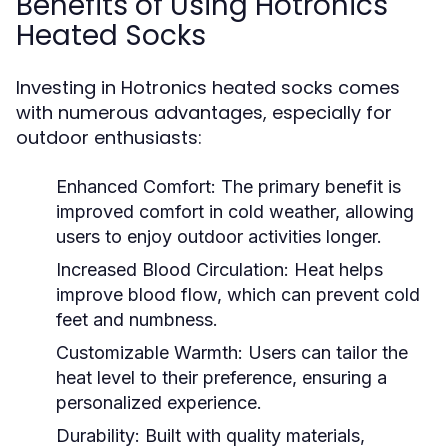
Benefits of Using Hotronics
Heated Socks
Investing in Hotronics heated socks comes
with numerous advantages, especially for
outdoor enthusiasts:
Enhanced Comfort:
The primary benefit is
improved comfort in cold weather, allowing
users to enjoy outdoor activities longer.
Increased Blood Circulation:
Heat helps
improve blood flow, which can prevent cold
feet and numbness.
Customizable Warmth:
Users can tailor the
heat level to their preference, ensuring a
personalized experience.
Durability:
Built with quality materials,