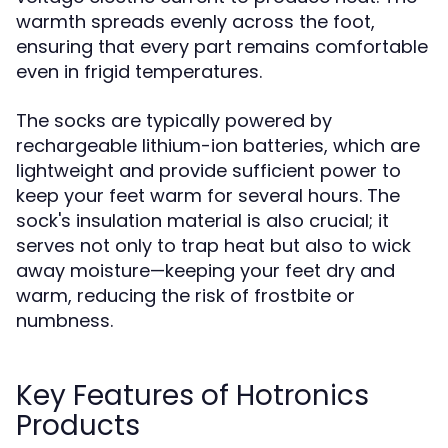
warmth spreads evenly across the foot,
ensuring that every part remains comfortable
even in frigid temperatures.
The socks are typically powered by
rechargeable lithium-ion batteries, which are
lightweight and provide sufficient power to
keep your feet warm for several hours. The
sock's insulation material is also crucial; it
serves not only to trap heat but also to wick
away moisture—keeping your feet dry and
warm, reducing the risk of frostbite or
numbness.
Key Features of Hotronics
Products