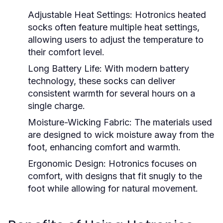
Adjustable Heat Settings:
Hotronics heated
socks often feature multiple heat settings,
allowing users to adjust the temperature to
their comfort level.
Long Battery Life:
With modern battery
technology, these socks can deliver
consistent warmth for several hours on a
single charge.
Moisture-Wicking Fabric:
The materials used
are designed to wick moisture away from the
foot, enhancing comfort and warmth.
Ergonomic Design:
Hotronics focuses on
comfort, with designs that fit snugly to the
foot while allowing for natural movement.