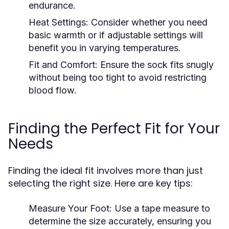
endurance.
Heat Settings:
Consider whether you need
basic warmth or if adjustable settings will
benefit you in varying temperatures.
Fit and Comfort:
Ensure the sock fits snugly
without being too tight to avoid restricting
blood flow.
Finding the Perfect Fit for Your
Needs
Finding the ideal fit involves more than just
selecting the right size. Here are key tips:
Measure Your Foot:
Use a tape measure to
determine the size accurately, ensuring you