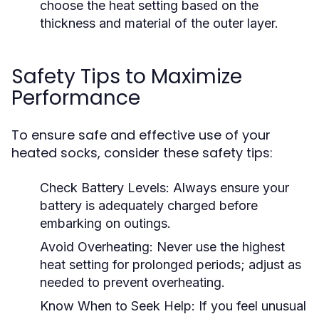
choose the heat setting based on the
thickness and material of the outer layer.
Safety Tips to Maximize
Performance
To ensure safe and effective use of your
heated socks, consider these safety tips:
Check Battery Levels:
Always ensure your
battery is adequately charged before
embarking on outings.
Avoid Overheating:
Never use the highest
heat setting for prolonged periods; adjust as
needed to prevent overheating.
Know When to Seek Help:
If you feel unusual