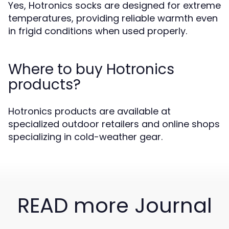
Yes, Hotronics socks are designed for extreme
temperatures, providing reliable warmth even
in frigid conditions when used properly.
Where to buy Hotronics
products?
Hotronics products are available at
specialized outdoor retailers and online shops
specializing in cold-weather gear.
READ more Journal