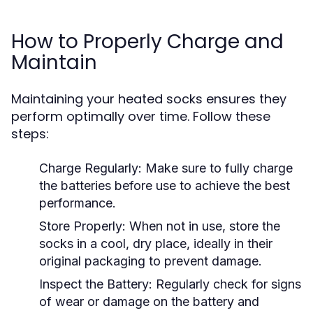
How to Properly Charge and
Maintain
Maintaining your heated socks ensures they
perform optimally over time. Follow these
steps:
Charge Regularly:
Make sure to fully charge
the batteries before use to achieve the best
performance.
Store Properly:
When not in use, store the
socks in a cool, dry place, ideally in their
original packaging to prevent damage.
Inspect the Battery:
Regularly check for signs
of wear or damage on the battery and