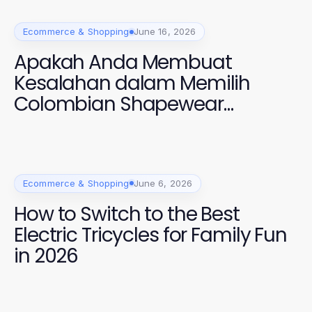
Ecommerce & Shopping
June 16, 2026
Apakah Anda Membuat
Kesalahan dalam Memilih
Colombian Shapewear
Galess? Temukan Solusi Tepat
di GOKIL33 2026!
Ecommerce & Shopping
June 6, 2026
How to Switch to the Best
Electric Tricycles for Family Fun
in 2026