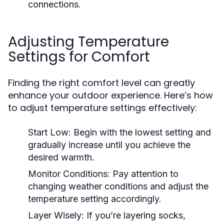
connections.
Adjusting Temperature
Settings for Comfort
Finding the right comfort level can greatly
enhance your outdoor experience. Here’s how
to adjust temperature settings effectively:
Start Low:
Begin with the lowest setting and
gradually increase until you achieve the
desired warmth.
Monitor Conditions:
Pay attention to
changing weather conditions and adjust the
temperature setting accordingly.
Layer Wisely:
If you’re layering socks,