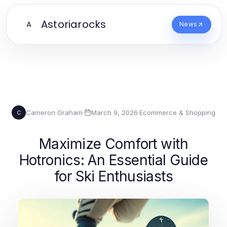
Astoriarocks
A
News
Cameron Graham
·
March 9, 2026
·
Ecommerce & Shopping
C
Maximize Comfort with
Hotronics: An Essential Guide
for Ski Enthusiasts