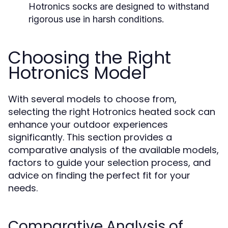
Hotronics socks are designed to withstand
rigorous use in harsh conditions.
Choosing the Right
Hotronics Model
With several models to choose from,
selecting the right Hotronics heated sock can
enhance your outdoor experiences
significantly. This section provides a
comparative analysis of the available models,
factors to guide your selection process, and
advice on finding the perfect fit for your
needs.
Comparative Analysis of