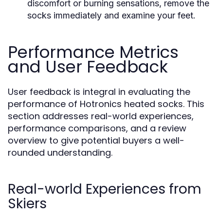
discomfort or burning sensations, remove the
socks immediately and examine your feet.
Performance Metrics
and User Feedback
User feedback is integral in evaluating the
performance of Hotronics heated socks. This
section addresses real-world experiences,
performance comparisons, and a review
overview to give potential buyers a well-
rounded understanding.
Real-world Experiences from
Skiers