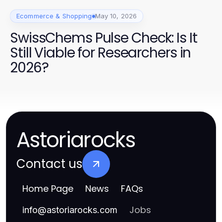
Ecommerce & Shopping
May 10, 2026
SwissChems Pulse Check: Is It
Still Viable for Researchers in
2026?
Astoriarocks
Contact us
Home Page
News
FAQs
Jobs
info
@
astoriarocks.com