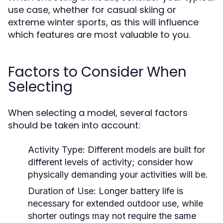
use case, whether for casual skiing or
extreme winter sports, as this will influence
which features are most valuable to you.
Factors to Consider When
Selecting
When selecting a model, several factors
should be taken into account:
Activity Type:
Different models are built for
different levels of activity; consider how
physically demanding your activities will be.
Duration of Use:
Longer battery life is
necessary for extended outdoor use, while
shorter outings may not require the same