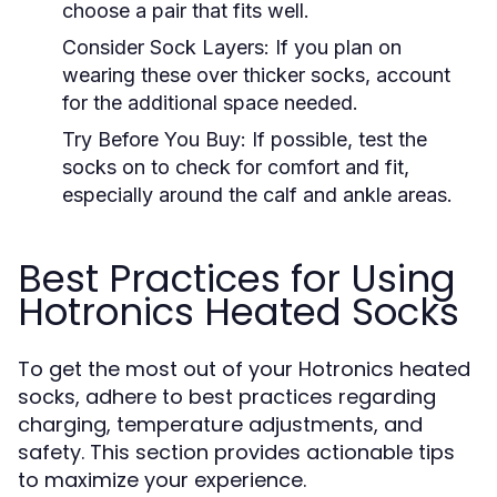
choose a pair that fits well.
Consider Sock Layers:
If you plan on
wearing these over thicker socks, account
for the additional space needed.
Try Before You Buy:
If possible, test the
socks on to check for comfort and fit,
especially around the calf and ankle areas.
Best Practices for Using
Hotronics Heated Socks
To get the most out of your Hotronics heated
socks, adhere to best practices regarding
charging, temperature adjustments, and
safety. This section provides actionable tips
to maximize your experience.