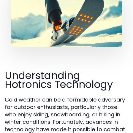
Understanding
Hotronics Technology
Cold weather can be a formidable adversary
for outdoor enthusiasts, particularly those
who enjoy skiing, snowboarding, or hiking in
winter conditions. Fortunately, advances in
technology have made it possible to combat