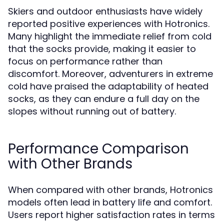
Skiers and outdoor enthusiasts have widely
reported positive experiences with Hotronics.
Many highlight the immediate relief from cold
that the socks provide, making it easier to
focus on performance rather than
discomfort. Moreover, adventurers in extreme
cold have praised the adaptability of heated
socks, as they can endure a full day on the
slopes without running out of battery.
Performance Comparison
with Other Brands
When compared with other brands, Hotronics
models often lead in battery life and comfort.
Users report higher satisfaction rates in terms