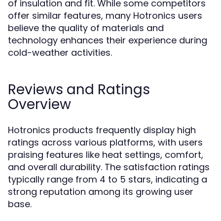
of insulation and fit. While some competitors
offer similar features, many Hotronics users
believe the quality of materials and
technology enhances their experience during
cold-weather activities.
Reviews and Ratings
Overview
Hotronics products frequently display high
ratings across various platforms, with users
praising features like heat settings, comfort,
and overall durability. The satisfaction ratings
typically range from 4 to 5 stars, indicating a
strong reputation among its growing user
base.