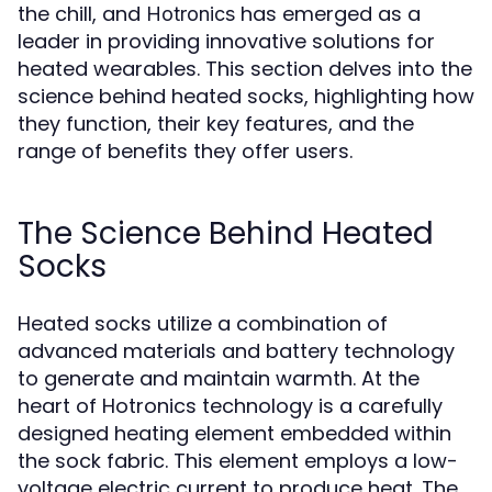
the chill, and
has emerged as a
Hotronics
leader in providing innovative solutions for
heated wearables. This section delves into the
science behind heated socks, highlighting how
they function, their key features, and the
range of benefits they offer users.
The Science Behind Heated
Socks
Heated socks utilize a combination of
advanced materials and battery technology
to generate and maintain warmth. At the
heart of Hotronics technology is a carefully
designed heating element embedded within
the sock fabric. This element employs a low-
voltage electric current to produce heat. The