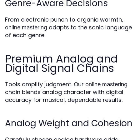
Genre-Aware Decisions
From electronic punch to organic warmth,
adapts to the sonic language
online mastering
of each genre.
Premium Analog and
Digital Signal Chains
Tools amplify judgment. Our
online mastering
chain blends analog character with digital
accuracy for musical, dependable results.
Analog Weight and Cohesion
Carefully chosen analog hardware adds