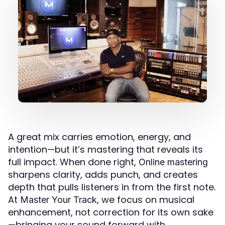
A great mix carries emotion, energy, and
intention—but it’s mastering that reveals its
full impact. When done right,
Online mastering
sharpens clarity, adds punch, and creates
depth that pulls listeners in from the first note.
At
, we focus on musical
Master Your Track
enhancement, not correction for its own sake
—bringing your sound forward with