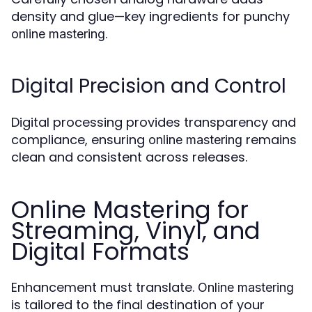
density and glue—key ingredients for punchy
.
online mastering
Digital Precision and Control
Digital processing provides transparency and
compliance, ensuring
remains
online mastering
clean and consistent across releases.
Online Mastering for
Streaming, Vinyl, and
Digital Formats
Enhancement must translate.
Online mastering
is tailored to the final destination of your