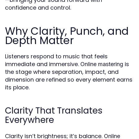
confidence and control.
Why Clarity, Punch, and
Depth Matter
Listeners respond to music that feels
immediate and immersive.
is
Online mastering
the stage where separation, impact, and
dimension are refined so every element earns
its place.
Clarity That Translates
Everywhere
Clarity isn’t brightness; it’s balance.
Online