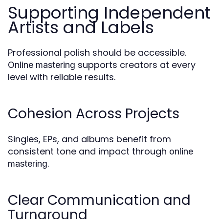
Supporting Independent
Artists and Labels
Professional polish should be accessible.
supports creators at every
Online mastering
level with reliable results.
Cohesion Across Projects
Singles, EPs, and albums benefit from
consistent tone and impact through
online
.
mastering
Clear Communication and
Turnaround