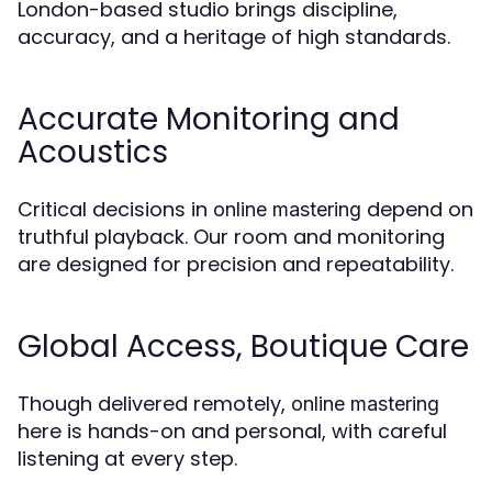
London-based studio brings discipline,
accuracy, and a heritage of high standards.
Accurate Monitoring and
Acoustics
Critical decisions in
depend on
online mastering
truthful playback. Our room and monitoring
are designed for precision and repeatability.
Global Access, Boutique Care
Though delivered remotely,
online mastering
here is hands-on and personal, with careful
listening at every step.