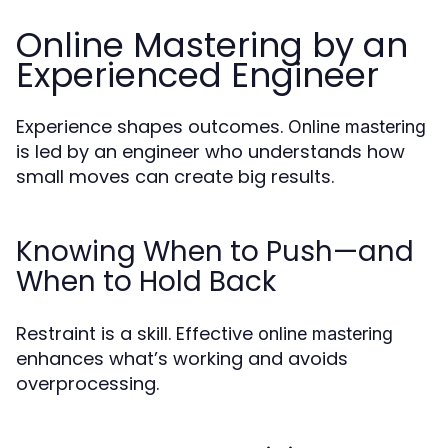
Online Mastering by an
Experienced Engineer
Experience shapes outcomes.
Online mastering
is led by an engineer who understands how
small moves can create big results.
Knowing When to Push—and
When to Hold Back
Restraint is a skill. Effective
online mastering
enhances what’s working and avoids
overprocessing.