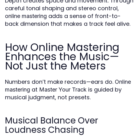
Depth creates space and movement. Through
careful tonal shaping and stereo control,
adds a sense of front-to-
online mastering
back dimension that makes a track feel alive.
How Online Mastering
Enhances the Music—
Not Just the Meters
Numbers don’t make records—ears do.
Online
at
is guided by
mastering
Master Your Track
musical judgment, not presets.
Musical Balance Over
Loudness Chasing