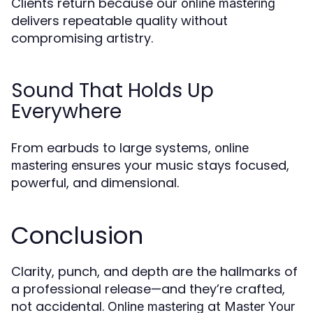
Clients return because our
online mastering
delivers repeatable quality without
compromising artistry.
Sound That Holds Up
Everywhere
From earbuds to large systems,
online
ensures your music stays focused,
mastering
powerful, and dimensional.
Conclusion
Clarity, punch, and depth are the hallmarks of
a professional release—and they’re crafted,
not accidental.
at
Online mastering
Master Your