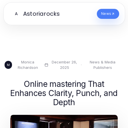
Astoriarocks
A
News
Monica
December 26,
News & Media
·
·
M
Richardson
2025
Publishers
Online mastering That
Enhances Clarity, Punch, and
Depth