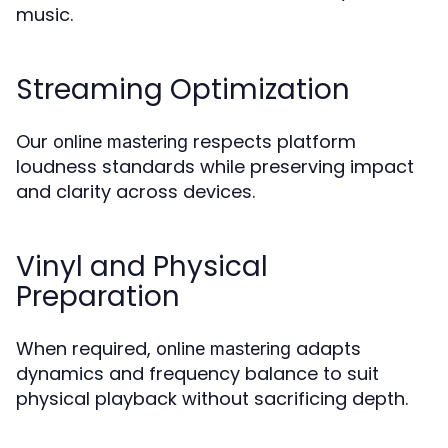
music.
Streaming Optimization
Our
respects platform
online mastering
loudness standards while preserving impact
and clarity across devices.
Vinyl and Physical
Preparation
When required,
adapts
online mastering
dynamics and frequency balance to suit
physical playback without sacrificing depth.