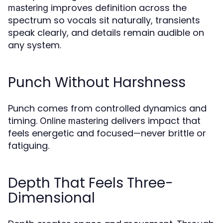
improves definition across the
mastering
spectrum so vocals sit naturally, transients
speak clearly, and details remain audible on
any system.
Punch Without Harshness
Punch comes from controlled dynamics and
timing.
delivers impact that
Online mastering
feels energetic and focused—never brittle or
fatiguing.
Depth That Feels Three-
Dimensional