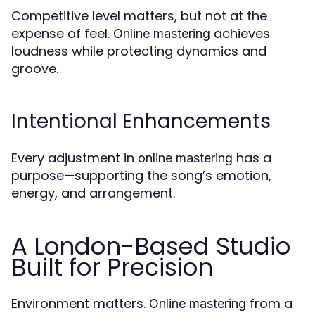
Competitive level matters, but not at the
expense of feel.
achieves
Online mastering
loudness while protecting dynamics and
groove.
Intentional Enhancements
Every adjustment in
has a
online mastering
purpose—supporting the song’s emotion,
energy, and arrangement.
A London-Based Studio
Built for Precision
Environment matters.
from a
Online mastering