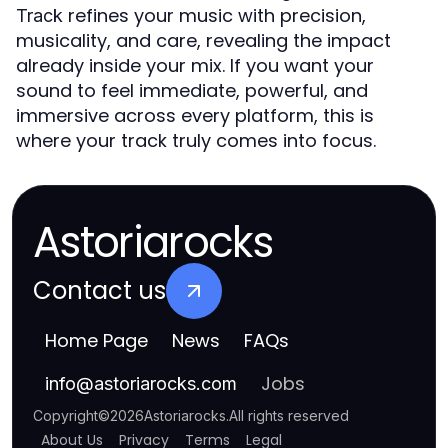
refines your music with precision,
Track
musicality, and care, revealing the impact
already inside your mix. If you want your
sound to feel immediate, powerful, and
immersive across every platform, this is
where your track truly comes into focus.
Astoriarocks
Contact us
Home Page
News
FAQs
Jobs
info
@
astoriarocks.com
Copyright
©
2026
Astoriarocks
.
All rights reserved
About Us
Privacy
Terms
Legal