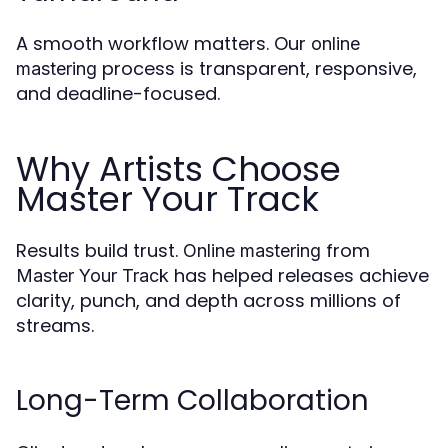
A smooth workflow matters. Our
online
process is transparent, responsive,
mastering
and deadline-focused.
Why Artists Choose
Master Your Track
Results build trust.
from
Online mastering
has helped releases achieve
Master Your Track
clarity, punch, and depth across millions of
streams.
Long-Term Collaboration