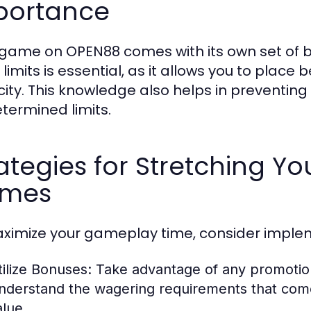
portance
game on OPEN88 comes with its own set of bett
limits is essential, as it allows you to place b
ity. This knowledge also helps in preventing
termined limits.
ategies for Stretching Yo
mes
ximize your gameplay time, consider implem
tilize Bonuses:
Take advantage of any promotio
nderstand the wagering requirements that come
alue.