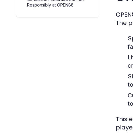
Responsibly at OPEN88
OPEN8
The p
S
f
L
c
S
to
C
t
This 
playe