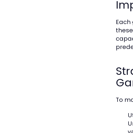
Im
Each 
these 
capac
prede
Str
Ga
To ma
U
U
v