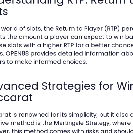
ts
e world of slots, the Return to Player (RTP) pe
cts the amount a player can expect to win bac
e slots with a higher RTP for a better chance
s. OPEN88 provides detailed information abo
rs to make informed choices.
anced Strategies for Win
ccarat
at is renowned for its simplicity, but it also
tive method is the
, where 
Martingale Strategy
er, this method comes with risks and should 