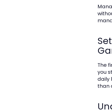
Manag
witho
mana
Set
Ga
The f
you s
daily
than 
Und