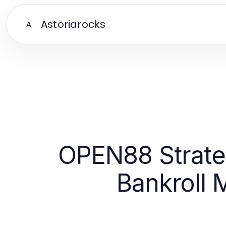
Astoriarocks
A
OPEN88 Strateg
Bankroll