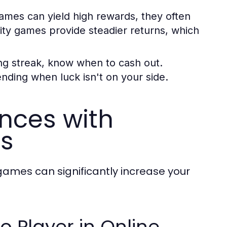
ames can yield high rewards, they often
lity games provide steadier returns, which
g streak, know when to cash out.
pending when luck isn't on your side.
nces with
s
games can significantly increase your
o Player in Online