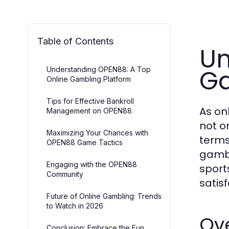
Table of Contents
Un
Ga
Understanding OPEN88: A Top
Online Gambling Platform
Tips for Effective Bankroll
As on
Management on OPEN88
not o
Maximizing Your Chances with
terms 
OPEN88 Game Tactics
gambl
Engaging with the OPEN88
sport
Community
satis
Future of Online Gambling: Trends
to Watch in 2026
Ove
Conclusion: Embrace the Fun