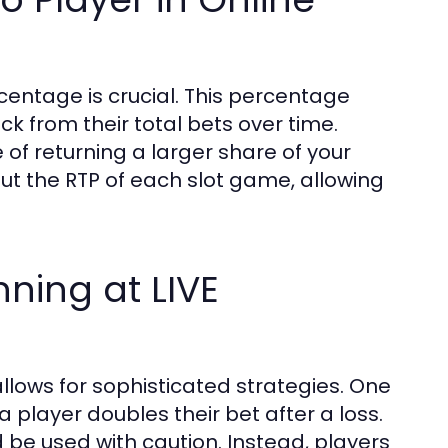
rcentage is crucial. This percentage
k from their total bets over time.
 of returning a larger share of your
ut the RTP of each slot game, allowing
ning at LIVE
 allows for sophisticated strategies. One
a player doubles their bet after a loss.
be used with caution. Instead, players