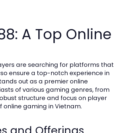
8: A Top Online
ayers are searching for platforms that
lso ensure a top-notch experience in
tands out as a premier online
iasts of various gaming genres, from
 robust structure and focus on player
of online gaming in Vietnam.
s and Offerings