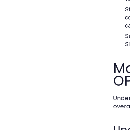
S
c
c
S
S
Ma
OP
Under
overa
Und