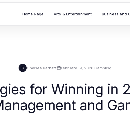
Home Page
Arts & Entertainment
Business and 
Chelsea Barnett
·
February 19, 2026
·
Gambling
C
ies for Winning in 
 Management and Gam