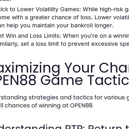
tick to Lower Volatility Games:
While high-risk g
ome with a greater chance of loss. Lower volati
an help you maintain your bankroll longer.
et Win and Loss Limits:
When you’re on a winnin
imilarly, set a loss limit to prevent excessive s
ximizing Your Cha
EN88 Game Tactic
standing strategies and tactics for various 
ll chances of winning at OPEN88.
erstanding RTP: Return t