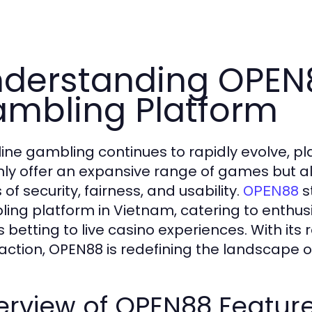
derstanding OPEN8
mbling Platform
line gambling continues to rapidly evolve, pl
nly offer an expansive range of games but a
of security, fairness, and usability.
s
OPEN88
ing platform in Vietnam, catering to enthus
s betting to live casino experiences. With its
faction, OPEN88 is redefining the landscape 
rview of OPEN88 Feature