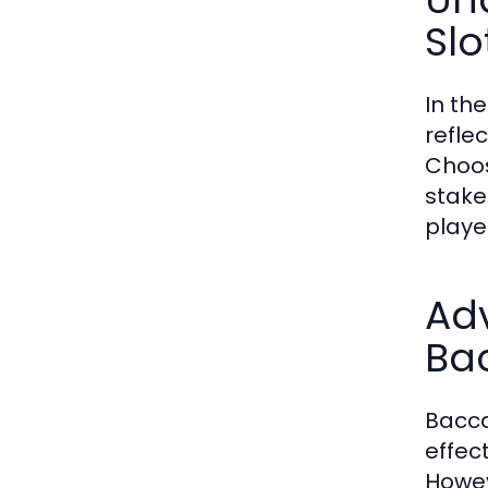
Slo
In th
refle
Choos
stake
playe
Adv
Ba
Baccar
effec
Howev