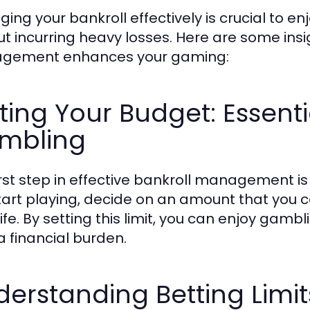
ing your bankroll effectively is crucial to e
ut incurring heavy losses. Here are some insi
gement enhances your gaming:
ting Your Budget: Essenti
mbling
irst step in effective bankroll management i
tart playing, decide on an amount that you ca
 life. By setting this limit, you can enjoy gam
a financial burden.
erstanding Betting Limit