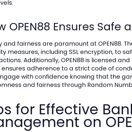
evels.
w OPEN88 Ensures Safe a
y and fairness are paramount at OPEN88. T
ity measures, including SSL encryption, to s
actions. Additionally, OPEN88 is licensed and 
 ensures adherence to a strict code of condu
ngage with confidence knowing that the gam
mness and fairness through Random Numbe
ps for Effective Ban
anagement on OP