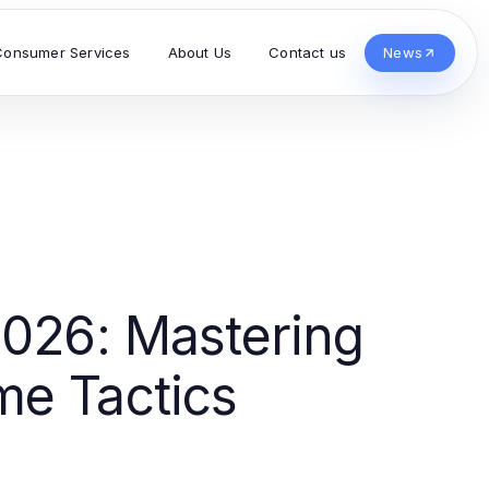
Consumer Services
About Us
Contact us
News
2026: Mastering
e Tactics