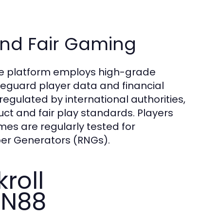
nd Fair Gaming
he platform employs high-grade
afeguard player data and financial
regulated by international authorities,
ct and fair play standards. Players
es are regularly tested for
r Generators (RNGs).
kroll
EN88