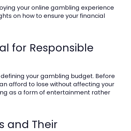
njoying your online gambling experience
ghts on how to ensure your financial
al for Responsible
s defining your gambling budget. Before
n afford to lose without affecting your
bling as a form of entertainment rather
s and Their