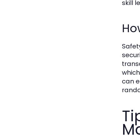
skill l
Ho
Safet
secur
trans
which
can e
rando
Ti
M