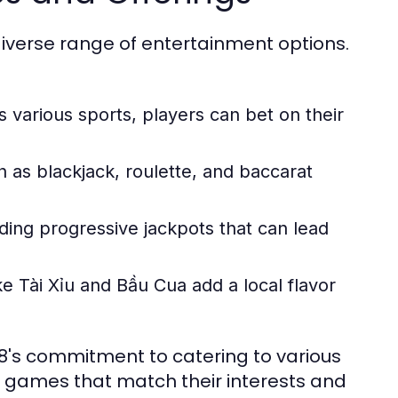
diverse range of entertainment options.
 various sports, players can bet on their
as blackjack, roulette, and baccarat
luding progressive jackpots that can lead
e Tài Xỉu and Bầu Cua add a local flavor
88's commitment to catering to various
h games that match their interests and