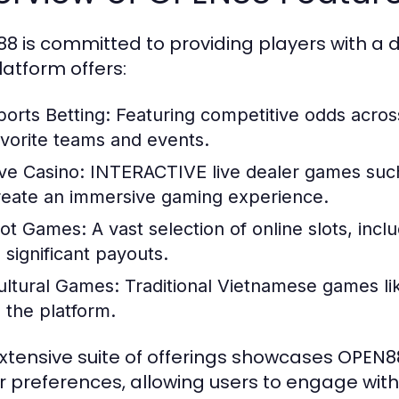
8 is committed to providing players with a 
latform offers:
ports Betting:
Featuring competitive odds across
avorite teams and events.
ive Casino:
INTERACTIVE live dealer games such 
reate an immersive gaming experience.
lot Games:
A vast selection of online slots, inc
 significant payouts.
ultural Games:
Traditional Vietnamese games lik
o the platform.
extensive suite of offerings showcases OPEN
r preferences, allowing users to engage wit