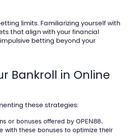
ing limits. Familiarizing yourself with
ets that align with your financial
 impulsive betting beyond your
ur Bankroll in Online
enting these strategies:
ns or bonuses offered by OPEN88.
 with these bonuses to optimize their