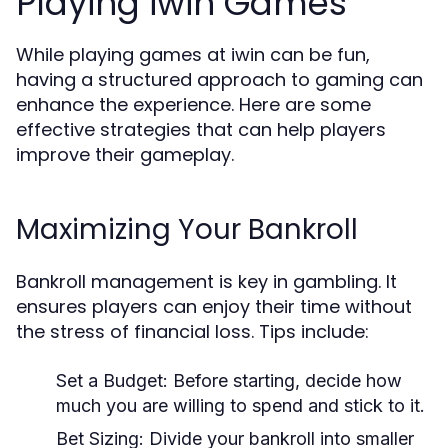
Playing iwin Games
While playing games at iwin can be fun,
having a structured approach to gaming can
enhance the experience. Here are some
effective strategies that can help players
improve their gameplay.
Maximizing Your Bankroll
Bankroll management is key in gambling. It
ensures players can enjoy their time without
the stress of financial loss. Tips include:
Set a Budget:
Before starting, decide how
much you are willing to spend and stick to it.
Bet Sizing:
Divide your bankroll into smaller