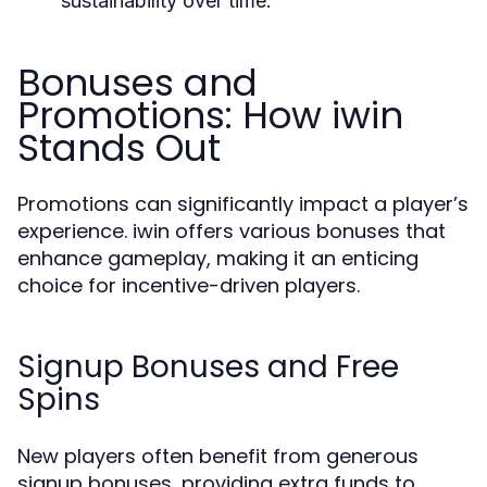
sustainability over time.
Bonuses and
Promotions: How iwin
Stands Out
Promotions can significantly impact a player’s
experience. iwin offers various bonuses that
enhance gameplay, making it an enticing
choice for incentive-driven players.
Signup Bonuses and Free
Spins
New players often benefit from generous
signup bonuses, providing extra funds to