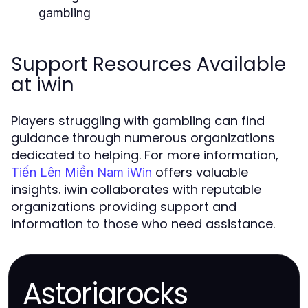
gambling
Support Resources Available
at iwin
Players struggling with gambling can find
guidance through numerous organizations
dedicated to helping. For more information,
offers valuable
Tiến Lên Miền Nam iWin
insights. iwin collaborates with reputable
organizations providing support and
information to those who need assistance.
Astoriarocks