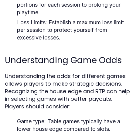
portions for each session to prolong your
playtime.
Loss Limits:
Establish a maximum loss limit
per session to protect yourself from
excessive losses.
Understanding Game Odds
Understanding the odds for different games
allows players to make strategic decisions.
Recognizing the house edge and RTP can help
in selecting games with better payouts.
Players should consider:
Game type: Table games typically have a
lower house edge compared to slots.