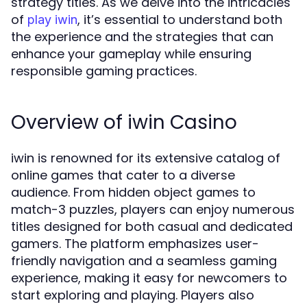
strategy titles. As we delve into the intricacies
of
, it’s essential to understand both
play iwin
the experience and the strategies that can
enhance your gameplay while ensuring
responsible gaming practices.
Overview of iwin Casino
iwin is renowned for its extensive catalog of
online games that cater to a diverse
audience. From hidden object games to
match-3 puzzles, players can enjoy numerous
titles designed for both casual and dedicated
gamers. The platform emphasizes user-
friendly navigation and a seamless gaming
experience, making it easy for newcomers to
start exploring and playing. Players also