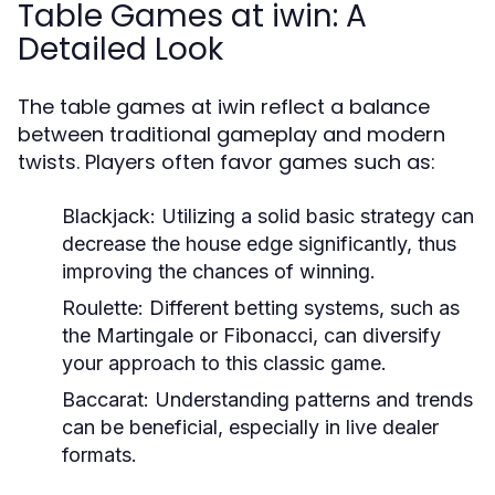
Table Games at iwin: A
Detailed Look
The table games at iwin reflect a balance
between traditional gameplay and modern
twists. Players often favor games such as:
Blackjack:
Utilizing a solid basic strategy can
decrease the house edge significantly, thus
improving the chances of winning.
Roulette:
Different betting systems, such as
the Martingale or Fibonacci, can diversify
your approach to this classic game.
Baccarat:
Understanding patterns and trends
can be beneficial, especially in live dealer
formats.