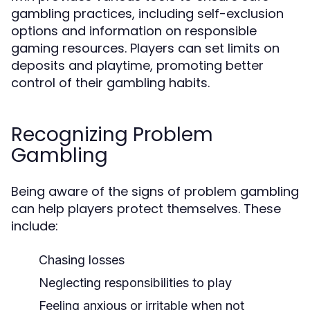
gambling practices, including self-exclusion
options and information on responsible
gaming resources. Players can set limits on
deposits and playtime, promoting better
control of their gambling habits.
Recognizing Problem
Gambling
Being aware of the signs of problem gambling
can help players protect themselves. These
include:
Chasing losses
Neglecting responsibilities to play
Feeling anxious or irritable when not