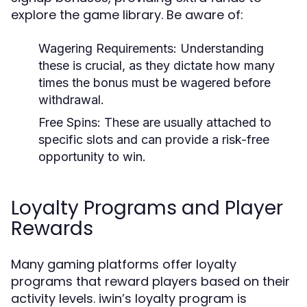
explore the game library. Be aware of:
Wagering Requirements:
Understanding
these is crucial, as they dictate how many
times the bonus must be wagered before
withdrawal.
Free Spins:
These are usually attached to
specific slots and can provide a risk-free
opportunity to win.
Loyalty Programs and Player
Rewards
Many gaming platforms offer loyalty
programs that reward players based on their
activity levels. iwin’s loyalty program is