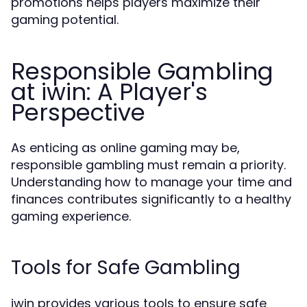
promotions helps players maximize their
gaming potential.
Responsible Gambling
at iwin: A Player's
Perspective
As enticing as online gaming may be,
responsible gambling must remain a priority.
Understanding how to manage your time and
finances contributes significantly to a healthy
gaming experience.
Tools for Safe Gambling
iwin provides various tools to ensure safe