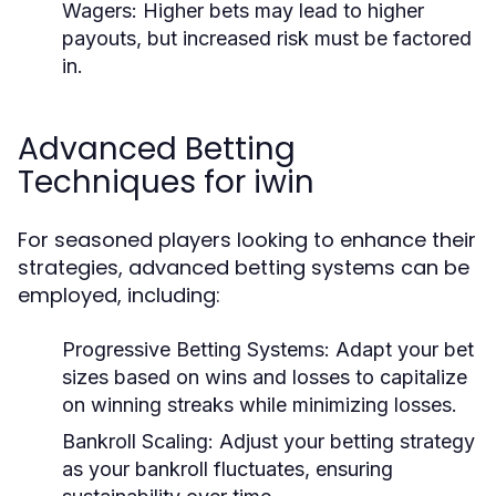
Wagers: Higher bets may lead to higher
payouts, but increased risk must be factored
in.
Advanced Betting
Techniques for iwin
For seasoned players looking to enhance their
strategies, advanced betting systems can be
employed, including:
Progressive Betting Systems:
Adapt your bet
sizes based on wins and losses to capitalize
on winning streaks while minimizing losses.
Bankroll Scaling:
Adjust your betting strategy
as your bankroll fluctuates, ensuring