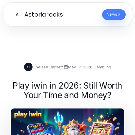
Astoriarocks
A
News
Chelsea Barnett
·
May 17, 2026
·
Gambling
C
Play iwin in 2026: Still Worth
Your Time and Money?