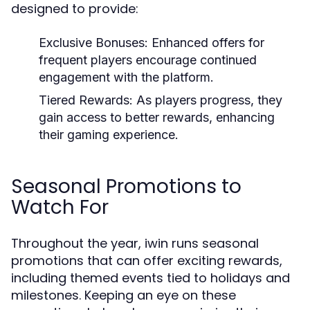
designed to provide:
Exclusive Bonuses:
Enhanced offers for
frequent players encourage continued
engagement with the platform.
Tiered Rewards:
As players progress, they
gain access to better rewards, enhancing
their gaming experience.
Seasonal Promotions to
Watch For
Throughout the year, iwin runs seasonal
promotions that can offer exciting rewards,
including themed events tied to holidays and
milestones. Keeping an eye on these