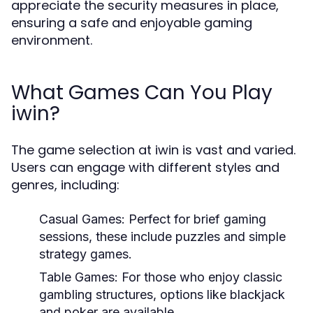
appreciate the security measures in place,
ensuring a safe and enjoyable gaming
environment.
What Games Can You Play
iwin?
The game selection at iwin is vast and varied.
Users can engage with different styles and
genres, including:
Casual Games:
Perfect for brief gaming
sessions, these include puzzles and simple
strategy games.
Table Games:
For those who enjoy classic
gambling structures, options like blackjack
and poker are available.