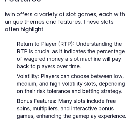
iwin offers a variety of slot games, each with
unique themes and features. These slots
often highlight:
Return to Player (RTP):
Understanding the
RTP is crucial as it indicates the percentage
of wagered money a slot machine will pay
back to players over time.
Volatility:
Players can choose between low,
medium, and high volatility slots, depending
on their risk tolerance and betting strategy.
Bonus Features:
Many slots include free
spins, multipliers, and interactive bonus
games, enhancing the gameplay experience.