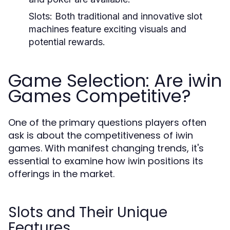
Slots:
Both traditional and innovative slot
machines feature exciting visuals and
potential rewards.
Game Selection: Are iwin
Games Competitive?
One of the primary questions players often
ask is about the competitiveness of iwin
games. With manifest changing trends, it's
essential to examine how iwin positions its
offerings in the market.
Slots and Their Unique
Features