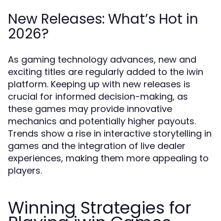
New Releases: What’s Hot in
2026?
As gaming technology advances, new and
exciting titles are regularly added to the iwin
platform. Keeping up with new releases is
crucial for informed decision-making, as
these games may provide innovative
mechanics and potentially higher payouts.
Trends show a rise in interactive storytelling in
games and the integration of live dealer
experiences, making them more appealing to
players.
Winning Strategies for