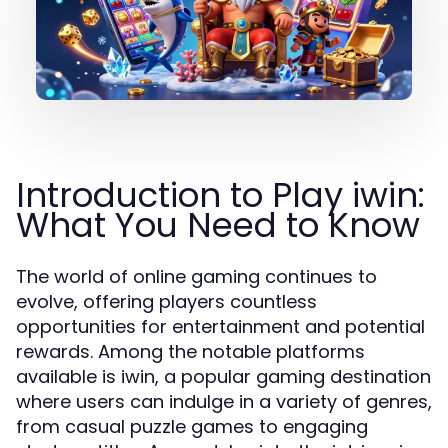
Introduction to Play iwin:
What You Need to Know
The world of online gaming continues to
evolve, offering players countless
opportunities for entertainment and potential
rewards. Among the notable platforms
available is iwin, a popular gaming destination
where users can indulge in a variety of genres,
from casual puzzle games to engaging