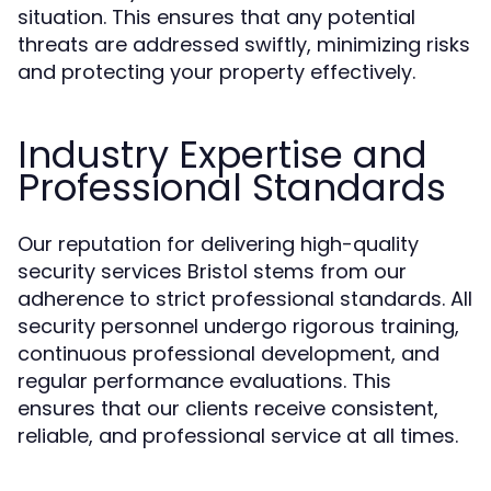
situation. This ensures that any potential
threats are addressed swiftly, minimizing risks
and protecting your property effectively.
Industry Expertise and
Professional Standards
Our reputation for delivering high-quality
security services Bristol stems from our
adherence to strict professional standards. All
security personnel undergo rigorous training,
continuous professional development, and
regular performance evaluations. This
ensures that our clients receive consistent,
reliable, and professional service at all times.