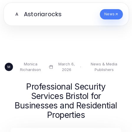
Astoriarocks
A
News
Monica
March 6,
News & Media
·
·
M
Richardson
2026
Publishers
Professional Security
Services Bristol for
Businesses and Residential
Properties