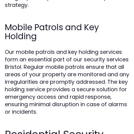
strategy.
Mobile Patrols and Key
Holding
Our mobile patrols and key holding services
form an essential part of our security services
Bristol. Regular mobile patrols ensure that all
areas of your property are monitored and any
irregularities are promptly addressed. The key
holding service provides a secure solution for
emergency access and rapid response,
ensuring minimal disruption in case of alarms
or incidents.