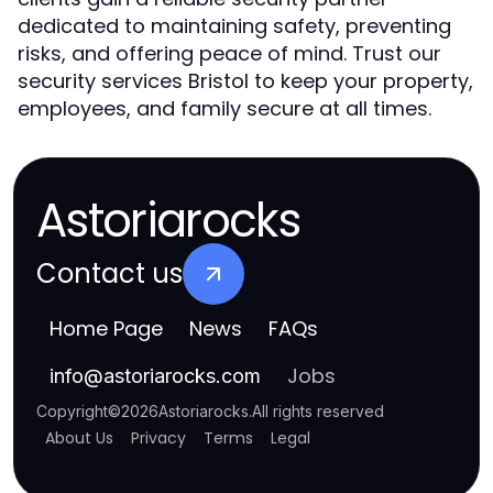
dedicated to maintaining safety, preventing
risks, and offering peace of mind. Trust our
security services Bristol to keep your property,
employees, and family secure at all times.
Astoriarocks
Contact us
Home Page
News
FAQs
Jobs
info
@
astoriarocks.com
Copyright
©
2026
Astoriarocks
.
All rights reserved
About Us
Privacy
Terms
Legal