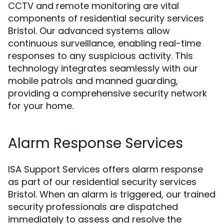
CCTV and remote monitoring are vital
components of residential security services
Bristol. Our advanced systems allow
continuous surveillance, enabling real-time
responses to any suspicious activity. This
technology integrates seamlessly with our
mobile patrols and manned guarding,
providing a comprehensive security network
for your home.
Alarm Response Services
ISA Support Services offers alarm response
as part of our residential security services
Bristol. When an alarm is triggered, our trained
security professionals are dispatched
immediately to assess and resolve the