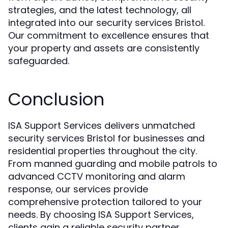
strategies, and the latest technology, all
integrated into our security services Bristol.
Our commitment to excellence ensures that
your property and assets are consistently
safeguarded.
Conclusion
ISA Support Services delivers unmatched
security services Bristol for businesses and
residential properties throughout the city.
From manned guarding and mobile patrols to
advanced CCTV monitoring and alarm
response, our services provide
comprehensive protection tailored to your
needs. By choosing ISA Support Services,
clients gain a reliable security partner