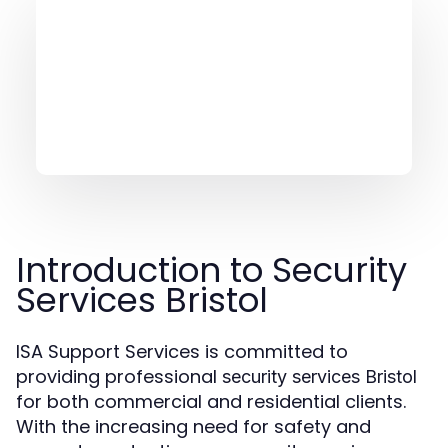
Introduction to Security
Services Bristol
ISA Support Services is committed to
providing professional
security services Bristol
for both commercial and residential clients.
With the increasing need for safety and