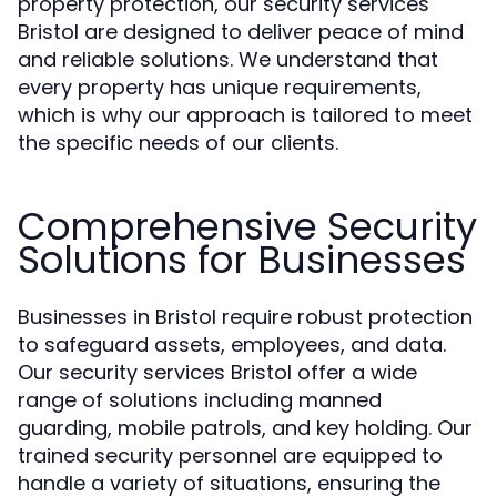
property protection, our security services
Bristol are designed to deliver peace of mind
and reliable solutions. We understand that
every property has unique requirements,
which is why our approach is tailored to meet
the specific needs of our clients.
Comprehensive Security
Solutions for Businesses
Businesses in Bristol require robust protection
to safeguard assets, employees, and data.
Our security services Bristol offer a wide
range of solutions including manned
guarding, mobile patrols, and key holding. Our
trained security personnel are equipped to
handle a variety of situations, ensuring the