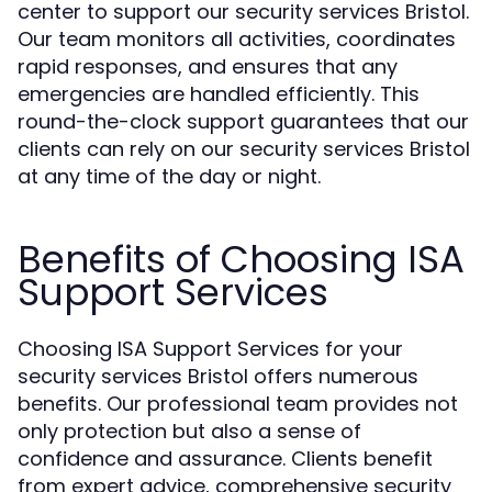
center to support our security services Bristol.
Our team monitors all activities, coordinates
rapid responses, and ensures that any
emergencies are handled efficiently. This
round-the-clock support guarantees that our
clients can rely on our security services Bristol
at any time of the day or night.
Benefits of Choosing ISA
Support Services
Choosing ISA Support Services for your
security services Bristol offers numerous
benefits. Our professional team provides not
only protection but also a sense of
confidence and assurance. Clients benefit
from expert advice, comprehensive security