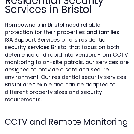
Residential Security
Services in Bristol
Homeowners in Bristol need reliable
protection for their properties and families.
ISA Support Services offers residential
security services Bristol that focus on both
deterrence and rapid intervention. From CCTV
monitoring to on-site patrols, our services are
designed to provide a safe and secure
environment. Our residential security services
Bristol are flexible and can be adapted to
different property sizes and security
requirements.
CCTV and Remote Monitoring