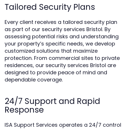
Tailored Security Plans
Every client receives a tailored security plan
as part of our security services Bristol. By
assessing potential risks and understanding
your property’s specific needs, we develop
customized solutions that maximize
protection. From commercial sites to private
residences, our security services Bristol are
designed to provide peace of mind and
dependable coverage.
24/7 Support and Rapid
Response
ISA Support Services operates a 24/7 control