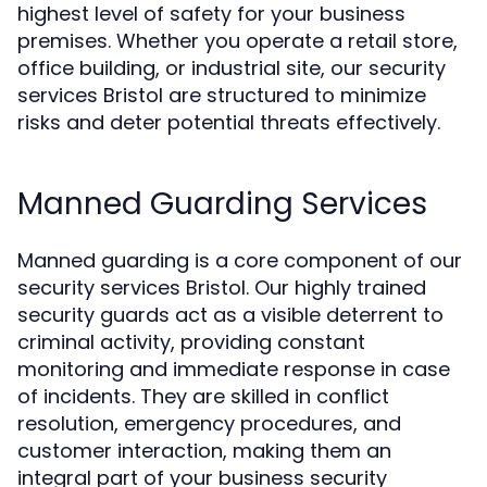
highest level of safety for your business
premises. Whether you operate a retail store,
office building, or industrial site, our security
services Bristol are structured to minimize
risks and deter potential threats effectively.
Manned Guarding Services
Manned guarding is a core component of our
security services Bristol. Our highly trained
security guards act as a visible deterrent to
criminal activity, providing constant
monitoring and immediate response in case
of incidents. They are skilled in conflict
resolution, emergency procedures, and
customer interaction, making them an
integral part of your business security