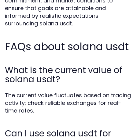
commitment, and market conditions to
ensure that goals are attainable and
informed by realistic expectations
surrounding solana usdt.
FAQs about solana usdt
What is the current value of
solana usdt?
The current value fluctuates based on trading
activity; check reliable exchanges for real-
time rates.
Can I use solana usdt for