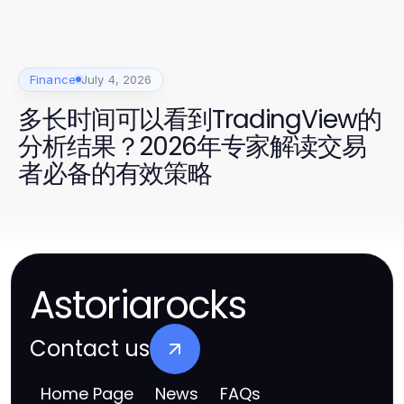
Finance
July 4, 2026
多长时间可以看到TradingView的
分析结果？2026年专家解读交易
者必备的有效策略
Astoriarocks
Contact us
Home Page
News
FAQs