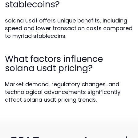
stablecoins?
solana usdt offers unique benefits, including
speed and lower transaction costs compared
to myriad stablecoins.
What factors influence
solana usdt pricing?
Market demand, regulatory changes, and
technological advancements significantly
affect solana usdt pricing trends.