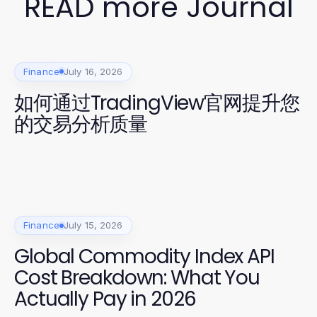
READ more Journal
Finance
July 16, 2026
如何通过TradingView官网提升您
的交易分析质量
Finance
July 15, 2026
Global Commodity Index API
Cost Breakdown: What You
Actually Pay in 2026