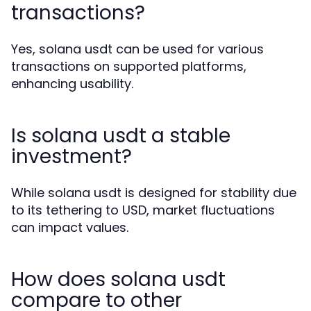
transactions?
Yes, solana usdt can be used for various
transactions on supported platforms,
enhancing usability.
Is solana usdt a stable
investment?
While solana usdt is designed for stability due
to its tethering to USD, market fluctuations
can impact values.
How does solana usdt
compare to other