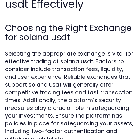
usdt Effectively
Choosing the Right Exchange
for solana usdt
Selecting the appropriate exchange is vital for
effective trading of solana usdt. Factors to
consider include transaction fees, liquidity,
and user experience. Reliable exchanges that
support solana usdt will generally offer
competitive trading fees and fast transaction
times. Additionally, the platform’s security
measures play a crucial role in safeguarding
your investments. Ensure the platform has
policies in place for safeguarding your assets,
including two-factor authentication and
withdrawal whitelists.