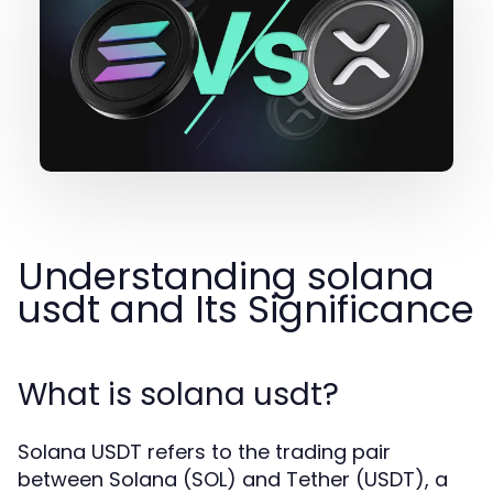
Understanding solana
usdt and Its Significance
What is solana usdt?
Solana USDT refers to the trading pair
between Solana (SOL) and Tether (USDT), a