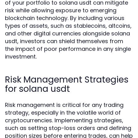
of your portfolio to solana usdt can mitigate
risk while allowing exposure to emerging
blockchain technology. By including various
types of assets, such as stablecoins, altcoins,
and other digital currencies alongside solana
usdt, investors can shield themselves from
the impact of poor performance in any single
investment.
Risk Management Strategies
for solana usdt
Risk management is critical for any trading
strategy, especially in the volatile world of
cryptocurrencies. Implementing strategies,
such as setting stop-loss orders and defining
position sizes before entering trades, can help