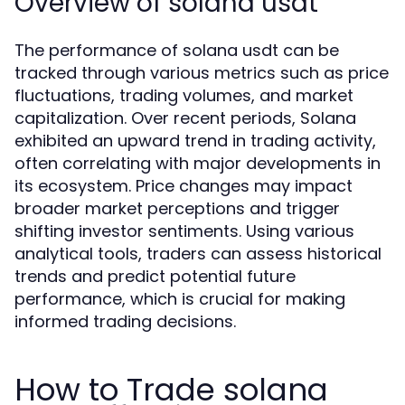
Overview of solana usdt
The performance of solana usdt can be
tracked through various metrics such as price
fluctuations, trading volumes, and market
capitalization. Over recent periods, Solana
exhibited an upward trend in trading activity,
often correlating with major developments in
its ecosystem. Price changes may impact
broader market perceptions and trigger
shifting investor sentiments. Using various
analytical tools, traders can assess historical
trends and predict potential future
performance, which is crucial for making
informed trading decisions.
How to Trade solana