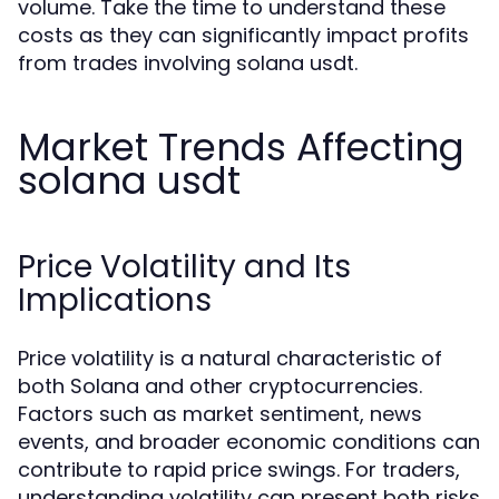
volume. Take the time to understand these
costs as they can significantly impact profits
from trades involving solana usdt.
Market Trends Affecting
solana usdt
Price Volatility and Its
Implications
Price volatility is a natural characteristic of
both Solana and other cryptocurrencies.
Factors such as market sentiment, news
events, and broader economic conditions can
contribute to rapid price swings. For traders,
understanding volatility can present both risks