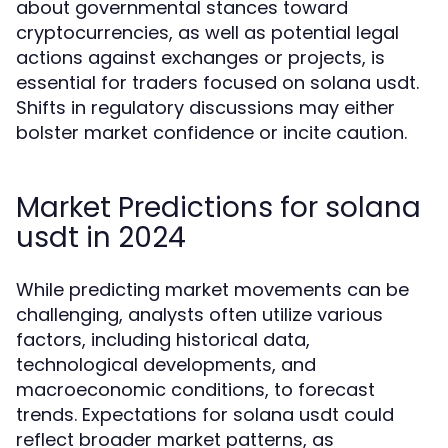
about governmental stances toward
cryptocurrencies, as well as potential legal
actions against exchanges or projects, is
essential for traders focused on solana usdt.
Shifts in regulatory discussions may either
bolster market confidence or incite caution.
Market Predictions for solana
usdt in 2024
While predicting market movements can be
challenging, analysts often utilize various
factors, including historical data,
technological developments, and
macroeconomic conditions, to forecast
trends. Expectations for solana usdt could
reflect broader market patterns, as