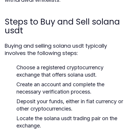
Steps to Buy and Sell solana
usdt
Buying and selling solana usdt typically
involves the following steps:
Choose a registered cryptocurrency
exchange that offers solana usdt.
Create an account and complete the
necessary verification process.
Deposit your funds, either in fiat currency or
other cryptocurrencies.
Locate the solana usdt trading pair on the
exchange.