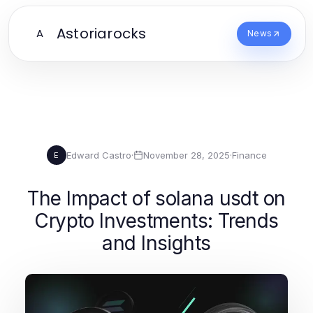
Astoriarocks
A
News
Edward Castro
·
November 28, 2025
·
Finance
E
The Impact of solana usdt on
Crypto Investments: Trends
and Insights