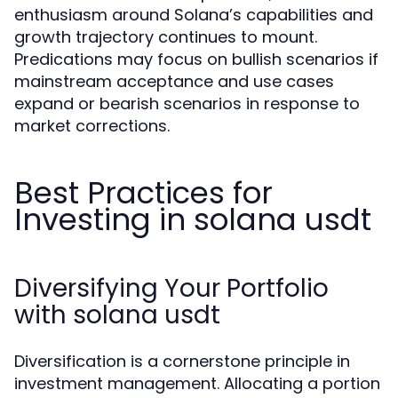
enthusiasm around Solana’s capabilities and
growth trajectory continues to mount.
Predications may focus on bullish scenarios if
mainstream acceptance and use cases
expand or bearish scenarios in response to
market corrections.
Best Practices for
Investing in solana usdt
Diversifying Your Portfolio
with solana usdt
Diversification is a cornerstone principle in
investment management. Allocating a portion