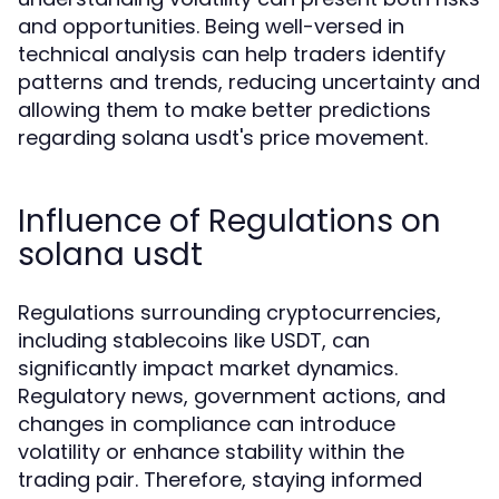
and opportunities. Being well-versed in
technical analysis can help traders identify
patterns and trends, reducing uncertainty and
allowing them to make better predictions
regarding solana usdt's price movement.
Influence of Regulations on
solana usdt
Regulations surrounding cryptocurrencies,
including stablecoins like USDT, can
significantly impact market dynamics.
Regulatory news, government actions, and
changes in compliance can introduce
volatility or enhance stability within the
trading pair. Therefore, staying informed