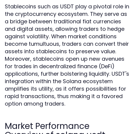
Stablecoins such as USDT play a pivotal role in
the cryptocurrency ecosystem. They serve as
a bridge between traditional fiat currencies
and digital assets, allowing traders to hedge
against volatility. When market conditions
become tumultuous, traders can convert their
assets into stablecoins to preserve value.
Moreover, stablecoins open up new avenues
for trades in decentralized finance (DeFi)
applications, further bolstering liquidity. USDT's
integration within the Solana ecosystem
amplifies its utility, as it offers possibilities for
rapid transactions, thus making it a favored
option among traders.
Market Performance