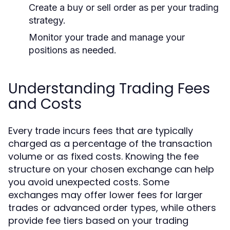
Create a buy or sell order as per your trading
strategy.
Monitor your trade and manage your
positions as needed.
Understanding Trading Fees
and Costs
Every trade incurs fees that are typically
charged as a percentage of the transaction
volume or as fixed costs. Knowing the fee
structure on your chosen exchange can help
you avoid unexpected costs. Some
exchanges may offer lower fees for larger
trades or advanced order types, while others
provide fee tiers based on your trading