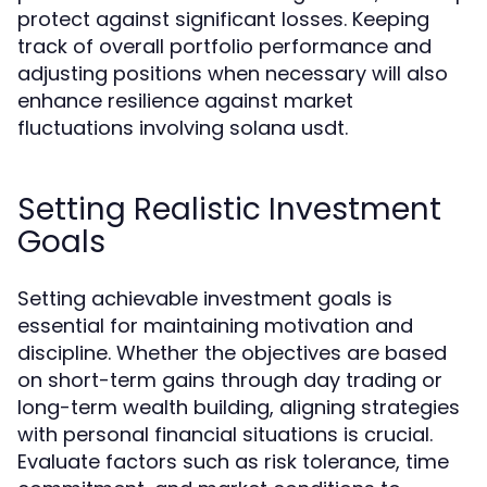
protect against significant losses. Keeping
track of overall portfolio performance and
adjusting positions when necessary will also
enhance resilience against market
fluctuations involving solana usdt.
Setting Realistic Investment
Goals
Setting achievable investment goals is
essential for maintaining motivation and
discipline. Whether the objectives are based
on short-term gains through day trading or
long-term wealth building, aligning strategies
with personal financial situations is crucial.
Evaluate factors such as risk tolerance, time