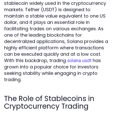
stablecoin widely used in the cryptocurrency
markets. Tether (USDT) is designed to
maintain a stable value equivalent to one US
dollar, and it plays an essential role in
facilitating trades on various exchanges. As
one of the leading blockchains for
decentralized applications, Solana provides a
highly efficient platform where transactions
can be executed quickly and at a low cost.
With this backdrop, trading
has
solana usdt
grown into a popular choice for investors
seeking stability while engaging in crypto
trading.
The Role of Stablecoins in
Cryptocurrency Trading