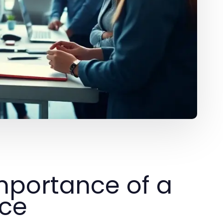
mportance of a
nce