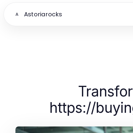
Astoriarocks
A
Transfo
https://buy