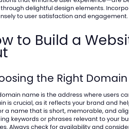
 through delightful design elements. Incorpo
sely to user satisfaction and engagement.
w to Build a Websi
t
oosing the Right Domai
domain name is the address where users can 
n is crucial, as it reflects your brand and he
or a name that is short, memorable, and alig
ding keywords or phrases relevant to your busi
es. Always check for availability and consider