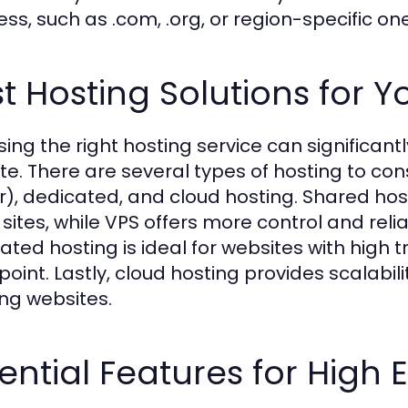
ess, such as .com, .org, or region-specific on
t Hosting Solutions for 
ing the right hosting service can significan
te. There are several types of hosting to cons
r), dedicated, and cloud hosting. Shared host
 sites, while VPS offers more control and reli
ated hosting is ideal for websites with high t
point. Lastly, cloud hosting provides scalabili
ng websites.
ential Features for Hig