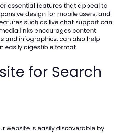
r essential features that appeal to
esponsive design for mobile users, and
eatures such as live chat support can
l media links encourages content
s and infographics, can also help
n easily digestible format.
ite for Search
r website is easily discoverable by