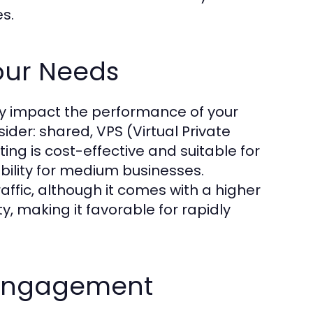
es.
Your Needs
tly impact the performance of your
ider: shared, VPS (Virtual Private
ing is cost-effective and suitable for
ability for medium businesses.
raffic, although it comes with a higher
ty, making it favorable for rapidly
h Engagement