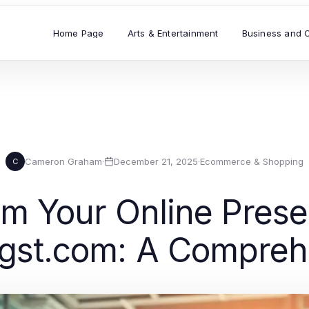
Home Page
Arts & Entertainment
Business and 
Cameron Graham
·
December 21, 2025
·
Ecommerce & Shopping
C
rm Your Online Prese
ingst.com: A Compreh