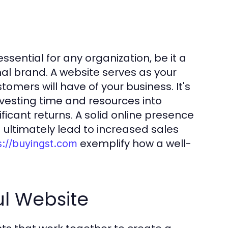
essential for any organization, be it a
nal brand. A website serves as your
stomers will have of your business. It's
 Investing time and resources into
ficant returns. A solid online presence
d ultimately lead to increased sales
exemplify how a well-
s://buyingst.com
ul Website