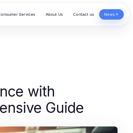
Consumer Services
About Us
Contact us
News
nce with
ensive Guide