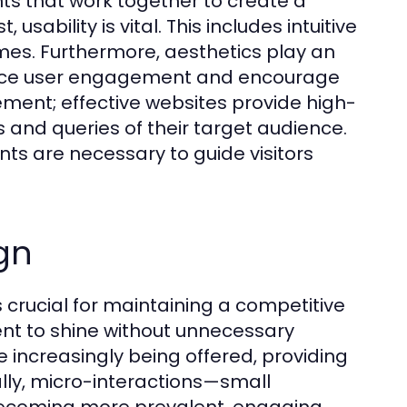
nts that work together to create a
usability is vital. This includes intuitive
imes. Furthermore, aesthetics play an
nhance user engagement and encourage
lement; effective websites provide high-
 and queries of their target audience.
nts are necessary to guide visitors
gn
 crucial for maintaining a competitive
nt to shine without unnecessary
 increasingly being offered, providing
ally, micro-interactions—small
ecoming more prevalent, engaging