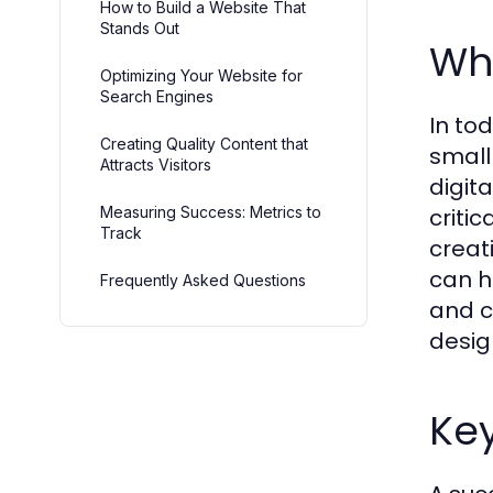
How to Build a Website That
Stands Out
Wh
Optimizing Your Website for
Search Engines
In tod
Creating Quality Content that
small
Attracts Visitors
digita
Measuring Success: Metrics to
critic
Track
creat
can h
Frequently Asked Questions
and c
desig
Key