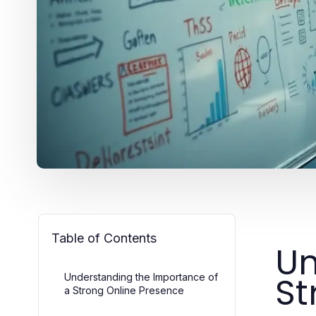
Table of Contents
Un
St
Understanding the Importance of
a Strong Online Presence