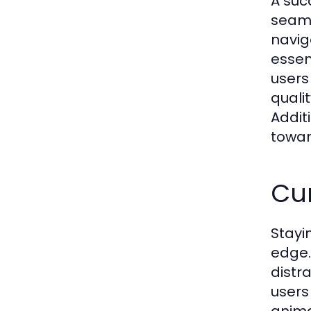
A suc
seamle
navig
essen
users
quali
Addit
towar
Cu
Stayi
edge.
distr
users
anima