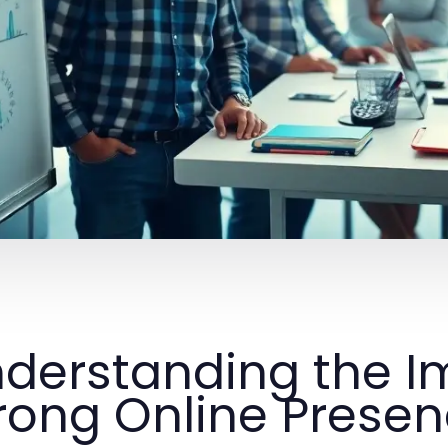
derstanding the I
rong Online Prese