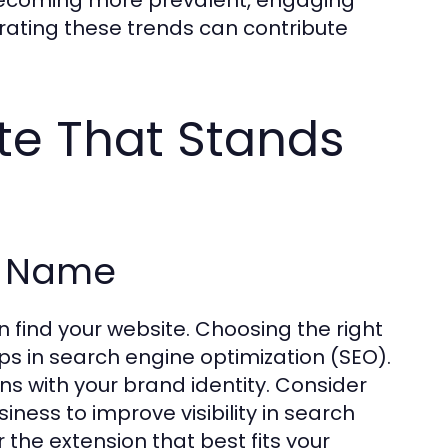
rating these trends can contribute
te That Stands
n Name
find your website. Choosing the right
lps in search engine optimization (SEO).
ns with your brand identity. Consider
ness to improve visibility in search
 the extension that best fits your