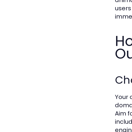
users
immen
Ho
Ou
Ch
Your 
domai
Aim f
inclu
engin