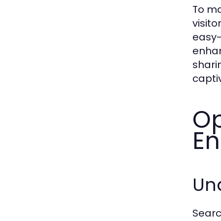
To ma
visit
easy-
enhan
shari
capti
Op
En
Un
Searc