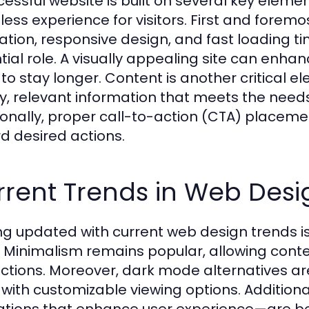
cessful website is built on several key eleme
ss experience for visitors. First and foremost, 
ation, responsive design, and fast loading t
tial role. A visually appealing site can e
 to stay longer. Content is another critical e
ty, relevant information that meets the needs
ionally, proper call-to-action (CTA) placeme
d desired actions.
rrent Trends in Web Desi
ng updated with current web design trends is
 Minimalism remains popular, allowing conte
actions. Moreover, dark mode alternatives are
 with customizable viewing options. Addition
tions that enhance user experience—are b