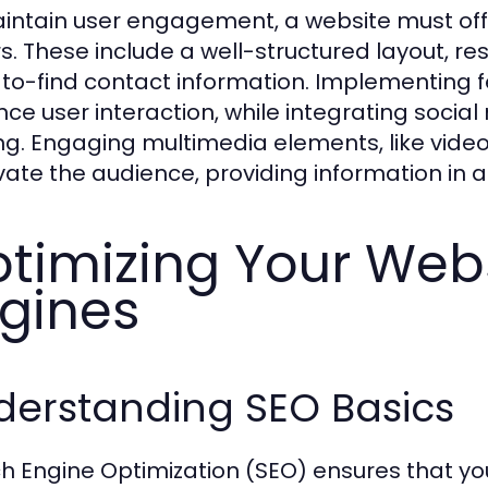
intain user engagement, a website must offe
ors. These include a well-structured layout, r
to-find contact information. Implementing f
ce user interaction, while integrating socia
ng. Engaging multimedia elements, like video
vate the audience, providing information in a
timizing Your Webs
gines
derstanding SEO Basics
h Engine Optimization (SEO) ensures that you