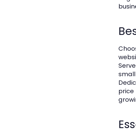
busin
Bes
Choos
websi
Serve
small
Dedic
price 
growi
Ess