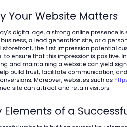
y Your Website Matters
ay's digital age, a strong online presence is 
 business, a lead generation site, or a perso
l storefront, the first impression potential cu
al to ensure that this impression is positive.
ing and maintaining a website can yield signi
elp build trust, facilitate communication, an
onversions. Moreover, websites such as
http
ned site can attract and retain visitors.
 Elements of a Successf