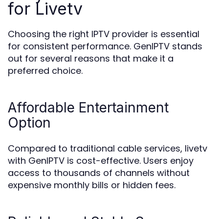
for Livetv
Choosing the right IPTV provider is essential
for consistent performance. GenIPTV stands
out for several reasons that make it a
preferred choice.
Affordable Entertainment
Option
Compared to traditional cable services, livetv
with GenIPTV is cost-effective. Users enjoy
access to thousands of channels without
expensive monthly bills or hidden fees.