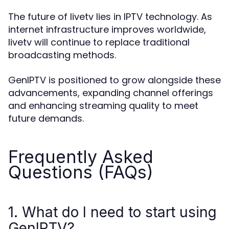
The future of livetv lies in IPTV technology. As
internet infrastructure improves worldwide,
livetv will continue to replace traditional
broadcasting methods.
GenIPTV is positioned to grow alongside these
advancements, expanding channel offerings
and enhancing streaming quality to meet
future demands.
Frequently Asked
Questions (FAQs)
1. What do I need to start using
GenIPTV?