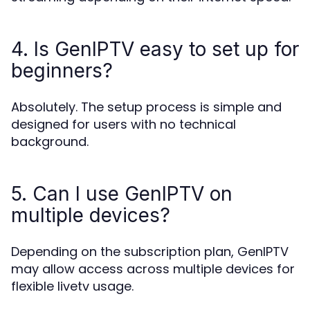
4. Is GenIPTV easy to set up for
beginners?
Absolutely. The setup process is simple and
designed for users with no technical
background.
5. Can I use GenIPTV on
multiple devices?
Depending on the subscription plan, GenIPTV
may allow access across multiple devices for
flexible livetv usage.