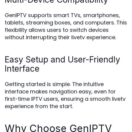
GenIPTV supports smart TVs, smartphones,
tablets, streaming boxes, and computers. This
flexibility allows users to switch devices
without interrupting their livetv experience.
Easy Setup and User-Friendly
Interface
Getting started is simple. The intuitive
interface makes navigation easy, even for
first-time IPTV users, ensuring a smooth livetv
experience from the start.
Why Choose GenIPTV