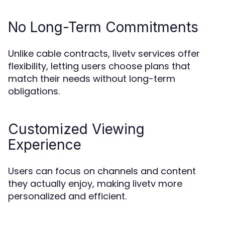
No Long-Term Commitments
Unlike cable contracts, livetv services offer
flexibility, letting users choose plans that
match their needs without long-term
obligations.
Customized Viewing
Experience
Users can focus on channels and content
they actually enjoy, making livetv more
personalized and efficient.