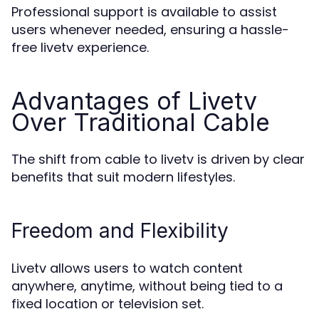
Professional support is available to assist
users whenever needed, ensuring a hassle-
free livetv experience.
Advantages of Livetv
Over Traditional Cable
The shift from cable to livetv is driven by clear
benefits that suit modern lifestyles.
Freedom and Flexibility
Livetv allows users to watch content
anywhere, anytime, without being tied to a
fixed location or television set.