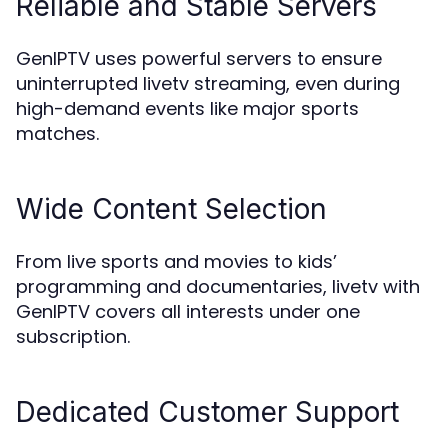
Reliable and Stable Servers
GenIPTV uses powerful servers to ensure
uninterrupted livetv streaming, even during
high-demand events like major sports
matches.
Wide Content Selection
From live sports and movies to kids’
programming and documentaries, livetv with
GenIPTV covers all interests under one
subscription.
Dedicated Customer Support