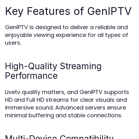
Key Features of GenIPTV
GenIPTV is designed to deliver a reliable and
enjoyable viewing experience for all types of
users.
High-Quality Streaming
Performance
Livetv quality matters, and GenIPTV supports
HD and Full HD streams for clear visuals and
immersive sound. Advanced servers ensure
minimal buffering and stable connections.
Multi-Device Compatibility