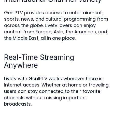
GenIPTV provides access to entertainment,
sports, news, and cultural programming from
across the globe. Livetv lovers can enjoy
content from Europe, Asia, the Americas, and
the Middle East, all in one place.
Real-Time Streaming
Anywhere
Livetv with GenIPTV works wherever there is
internet access. Whether at home or traveling,
users can stay connected to their favorite
channels without missing important
broadcasts.