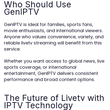
Who Should Use
GenIPTV
GenIPTV is ideal for families, sports fans,
movie enthusiasts, and international viewers.
Anyone who values convenience, variety, and
reliable livetv streaming will benefit from this
service.
Whether you want access to global news, live
sports coverage, or international
entertainment, GenIPTV delivers consistent
performance and broad content options.
The Future of Livetv with
IPTV Technology