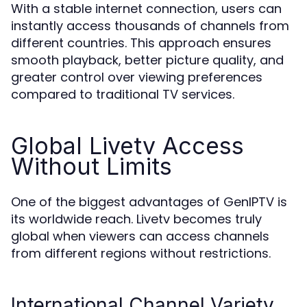
With a stable internet connection, users can
instantly access thousands of channels from
different countries. This approach ensures
smooth playback, better picture quality, and
greater control over viewing preferences
compared to traditional TV services.
Global Livetv Access
Without Limits
One of the biggest advantages of GenIPTV is
its worldwide reach. Livetv becomes truly
global when viewers can access channels
from different regions without restrictions.
International Channel Variety