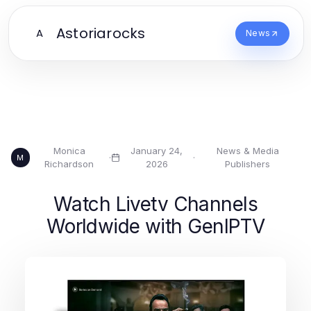
Astoriarocks
A
News
Monica
January 24,
News & Media
·
·
M
Richardson
2026
Publishers
Watch Livetv Channels
Worldwide with GenIPTV