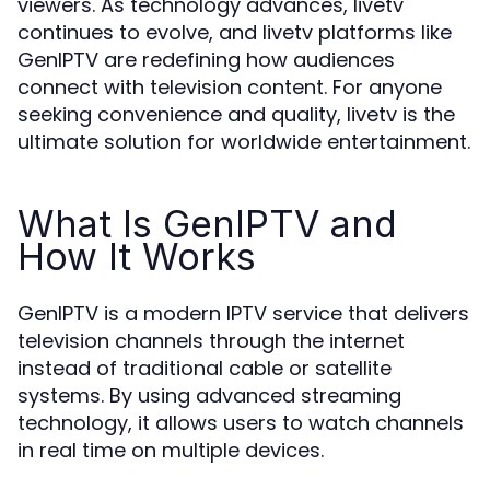
viewers. As technology advances, livetv
continues to evolve, and livetv platforms like
GenIPTV are redefining how audiences
connect with television content. For anyone
seeking convenience and quality, livetv is the
ultimate solution for worldwide entertainment.
What Is GenIPTV and
How It Works
GenIPTV is a modern IPTV service that delivers
television channels through the internet
instead of traditional cable or satellite
systems. By using advanced streaming
technology, it allows users to watch channels
in real time on multiple devices.