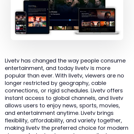
Livetv has changed the way people consume
entertainment, and today livetv is more
popular than ever. With livetv, viewers are no
longer restricted by geography, cable
connections, or rigid schedules. Livetv offers
instant access to global channels, and
livetv
allows users to enjoy news, sports, movies,
and entertainment anytime. Livetv brings
flexibility, affordability, and variety together,
making livetv the preferred choice for modern