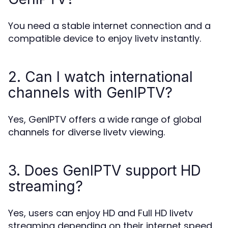
You need a stable internet connection and a
compatible device to enjoy livetv instantly.
2. Can I watch international
channels with GenIPTV?
Yes, GenIPTV offers a wide range of global
channels for diverse livetv viewing.
3. Does GenIPTV support HD
streaming?
Yes, users can enjoy HD and Full HD livetv
streaming depending on their internet speed.