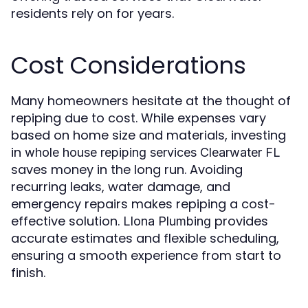
residents rely on for years.
Cost Considerations
Many homeowners hesitate at the thought of
repiping due to cost. While expenses vary
based on home size and materials, investing
in
whole house repiping services Clearwater FL
saves money in the long run. Avoiding
recurring leaks, water damage, and
emergency repairs makes repiping a cost-
effective solution.
provides
Llona Plumbing
accurate estimates and flexible scheduling,
ensuring a smooth experience from start to
finish.