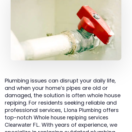
Plumbing issues can disrupt your daily life,
and when your home’s pipes are old or
damaged, the solution is often whole house
repiping. For residents seeking reliable and
professional services,
offers
Llona Plumbing
top-notch
Whole house repiping services
. With years of experience, we
Clearwater FL