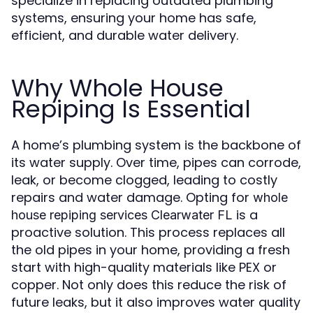
specialize in replacing outdated plumbing
systems, ensuring your home has safe,
efficient, and durable water delivery.
Why Whole House
Repiping Is Essential
A home’s plumbing system is the backbone of
its water supply. Over time, pipes can corrode,
leak, or become clogged, leading to costly
repairs and water damage. Opting for
whole
is a
house repiping services Clearwater FL
proactive solution. This process replaces all
the old pipes in your home, providing a fresh
start with high-quality materials like PEX or
copper. Not only does this reduce the risk of
future leaks, but it also improves water quality