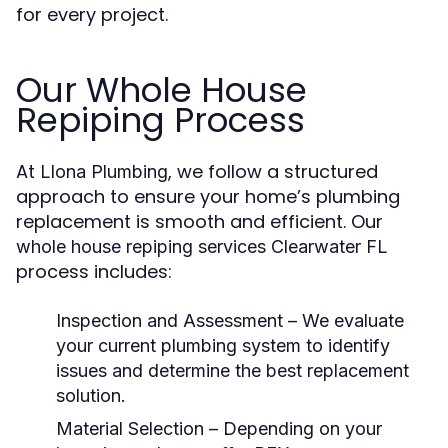
for every project.
Our Whole House
Repiping Process
At
, we follow a structured
Llona Plumbing
approach to ensure your home’s plumbing
replacement is smooth and efficient. Our
whole house repiping services Clearwater FL
process includes:
Inspection and Assessment
– We evaluate
your current plumbing system to identify
issues and determine the best replacement
solution.
Material Selection
– Depending on your