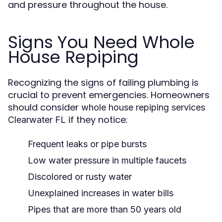
and pressure throughout the house.
Signs You Need Whole
House Repiping
Recognizing the signs of failing plumbing is
crucial to prevent emergencies. Homeowners
should consider
whole house repiping services
if they notice:
Clearwater FL
Frequent leaks or pipe bursts
Low water pressure in multiple faucets
Discolored or rusty water
Unexplained increases in water bills
Pipes that are more than 50 years old