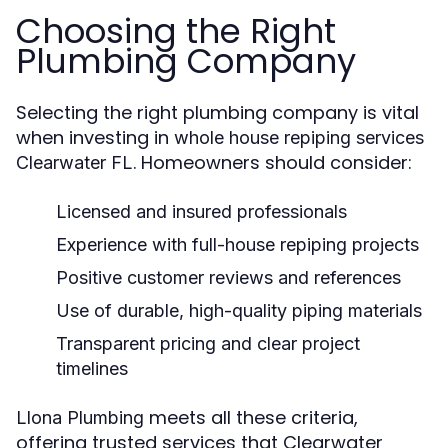
Choosing the Right
Plumbing Company
Selecting the right plumbing company is vital
when investing in
whole house repiping services
. Homeowners should consider:
Clearwater FL
Licensed and insured professionals
Experience with full-house repiping projects
Positive customer reviews and references
Use of durable, high-quality piping materials
Transparent pricing and clear project
timelines
meets all these criteria,
Llona Plumbing
offering trusted services that Clearwater