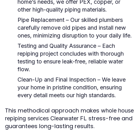
home’s needs, we offer PEX, copper, or
other high-quality piping materials.
Pipe Replacement
– Our skilled plumbers
carefully remove old pipes and install new
ones, minimizing disruption to your daily life.
Testing and Quality Assurance
– Each
repiping project concludes with thorough
testing to ensure leak-free, reliable water
flow.
Clean-Up and Final Inspection
– We leave
your home in pristine condition, ensuring
every detail meets our high standards.
This methodical approach makes
whole house
stress-free and
repiping services Clearwater FL
guarantees long-lasting results.