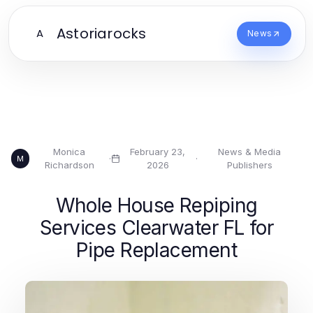
Astoriarocks
A
News
Monica
February 23,
News & Media
·
·
M
Richardson
2026
Publishers
Whole House Repiping
Services Clearwater FL for
Pipe Replacement