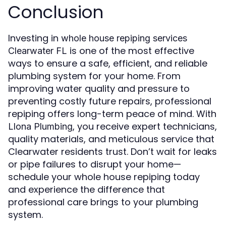
Conclusion
Investing in
whole house repiping services
is one of the most effective
Clearwater FL
ways to ensure a safe, efficient, and reliable
plumbing system for your home. From
improving water quality and pressure to
preventing costly future repairs, professional
repiping offers long-term peace of mind. With
, you receive expert technicians,
Llona Plumbing
quality materials, and meticulous service that
Clearwater residents trust. Don’t wait for leaks
or pipe failures to disrupt your home—
schedule your whole house repiping today
and experience the difference that
professional care brings to your plumbing
system.