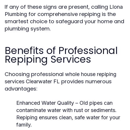
If any of these signs are present, calling
Llona
for comprehensive repiping is the
Plumbing
smartest choice to safeguard your home and
plumbing system.
Benefits of Professional
Repiping Services
Choosing professional
whole house repiping
provides numerous
services Clearwater FL
advantages:
Enhanced Water Quality
– Old pipes can
contaminate water with rust or sediments.
Repiping ensures clean, safe water for your
family.