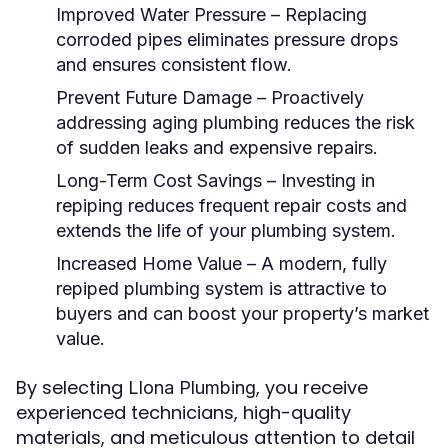
Improved Water Pressure
– Replacing
corroded pipes eliminates pressure drops
and ensures consistent flow.
Prevent Future Damage
– Proactively
addressing aging plumbing reduces the risk
of sudden leaks and expensive repairs.
Long-Term Cost Savings
– Investing in
repiping reduces frequent repair costs and
extends the life of your plumbing system.
Increased Home Value
– A modern, fully
repiped plumbing system is attractive to
buyers and can boost your property’s market
value.
By selecting
, you receive
Llona Plumbing
experienced technicians, high-quality
materials, and meticulous attention to detail