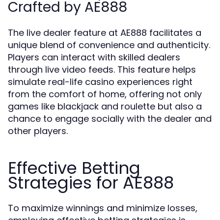
Crafted by AE888
The live dealer feature at AE888 facilitates a
unique blend of convenience and authenticity.
Players can interact with skilled dealers
through live video feeds. This feature helps
simulate real-life casino experiences right
from the comfort of home, offering not only
games like blackjack and roulette but also a
chance to engage socially with the dealer and
other players.
Effective Betting
Strategies for AE888
To maximize winnings and minimize losses,