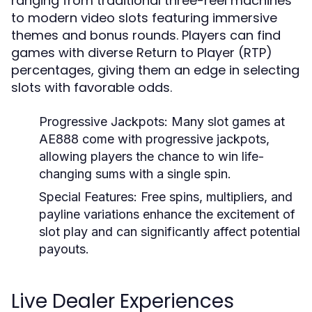
ranging from traditional three-reel machines
to modern video slots featuring immersive
themes and bonus rounds. Players can find
games with diverse Return to Player (RTP)
percentages, giving them an edge in selecting
slots with favorable odds.
Progressive Jackpots:
Many slot games at
AE888 come with progressive jackpots,
allowing players the chance to win life-
changing sums with a single spin.
Special Features:
Free spins, multipliers, and
payline variations enhance the excitement of
slot play and can significantly affect potential
payouts.
Live Dealer Experiences