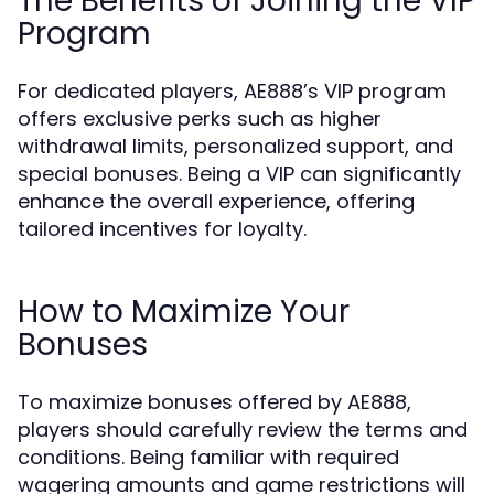
The Benefits of Joining the VIP
Program
For dedicated players, AE888’s VIP program
offers exclusive perks such as higher
withdrawal limits, personalized support, and
special bonuses. Being a VIP can significantly
enhance the overall experience, offering
tailored incentives for loyalty.
How to Maximize Your
Bonuses
To maximize bonuses offered by AE888,
players should carefully review the terms and
conditions. Being familiar with required
wagering amounts and game restrictions will