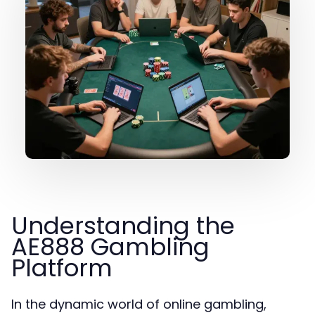
Understanding the
AE888 Gambling
Platform
In the dynamic world of online gambling,