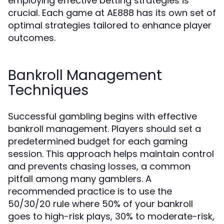
employing effective betting strategies is
crucial. Each game at AE888 has its own set of
optimal strategies tailored to enhance player
outcomes.
Bankroll Management
Techniques
Successful gambling begins with effective
bankroll management. Players should set a
predetermined budget for each gaming
session. This approach helps maintain control
and prevents chasing losses, a common
pitfall among many gamblers. A
recommended practice is to use the
50/30/20 rule where 50% of your bankroll
goes to high-risk plays, 30% to moderate-risk,