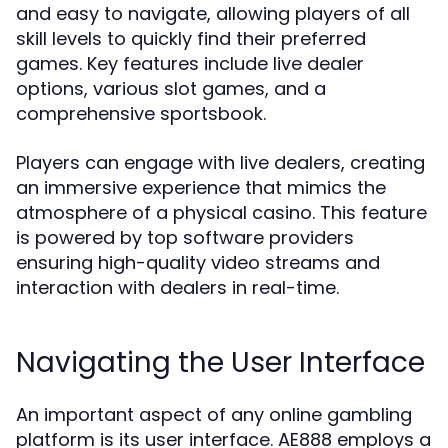
and easy to navigate, allowing players of all
skill levels to quickly find their preferred
games. Key features include live dealer
options, various slot games, and a
comprehensive sportsbook.
Players can engage with live dealers, creating
an immersive experience that mimics the
atmosphere of a physical casino. This feature
is powered by top software providers
ensuring high-quality video streams and
interaction with dealers in real-time.
Navigating the User Interface
An important aspect of any online gambling
platform is its user interface. AE888 employs a