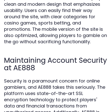
clean and modern design that emphasizes
usability. Users can easily find their way
around the site, with clear categories for
casino games, sports betting, and
promotions. The mobile version of the site is
also optimized, allowing players to gamble on
the go without sacrificing functionality.
Maintaining Account Security
at AE888
Security is a paramount concern for online
gamblers, and AE888 takes this seriously. The
platform uses state-of-the-art SSL
encryption technology to protect players'
data and financial transactions from