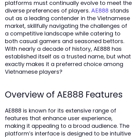
platforms must continually evolve to meet the
diverse preferences of players.
stands
AE888
out as a leading contender in the Vietnamese
market, skillfully navigating the challenges of
a competitive landscape while catering to
both casual gamers and seasoned bettors.
With nearly a decade of history, AE888 has
established itself as a trusted name, but what
exactly makes it a preferred choice among
Vietnamese players?
Overview of AE888 Features
AE888 is known for its extensive range of
features that enhance user experience,
making it appealing to a broad audience. The
platform’s interface is designed to be intuitive