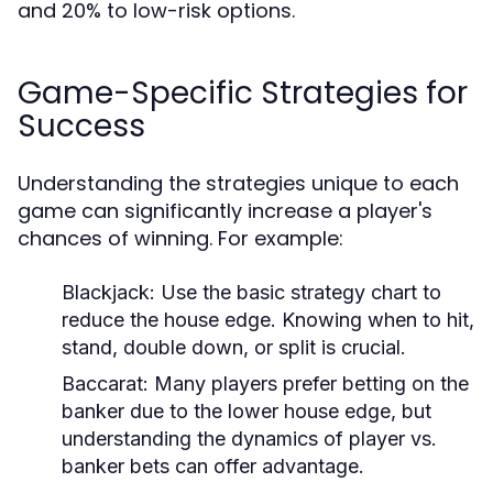
and 20% to low-risk options.
Game-Specific Strategies for
Success
Understanding the strategies unique to each
game can significantly increase a player's
chances of winning. For example:
Blackjack:
Use the basic strategy chart to
reduce the house edge. Knowing when to hit,
stand, double down, or split is crucial.
Baccarat:
Many players prefer betting on the
banker due to the lower house edge, but
understanding the dynamics of player vs.
banker bets can offer advantage.