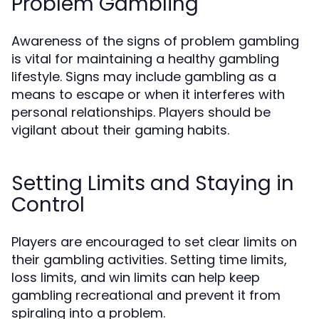
Problem Gambling
Awareness of the signs of problem gambling
is vital for maintaining a healthy gambling
lifestyle. Signs may include gambling as a
means to escape or when it interferes with
personal relationships. Players should be
vigilant about their gaming habits.
Setting Limits and Staying in
Control
Players are encouraged to set clear limits on
their gambling activities. Setting time limits,
loss limits, and win limits can help keep
gambling recreational and prevent it from
spiraling into a problem.