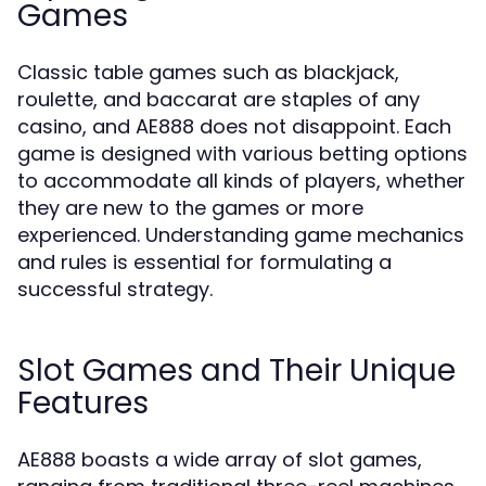
Games
Classic table games such as blackjack,
roulette, and baccarat are staples of any
casino, and AE888 does not disappoint. Each
game is designed with various betting options
to accommodate all kinds of players, whether
they are new to the games or more
experienced. Understanding game mechanics
and rules is essential for formulating a
successful strategy.
Slot Games and Their Unique
Features
AE888 boasts a wide array of slot games,