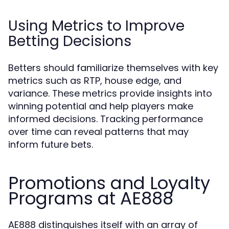
Using Metrics to Improve
Betting Decisions
Betters should familiarize themselves with key
metrics such as RTP, house edge, and
variance. These metrics provide insights into
winning potential and help players make
informed decisions. Tracking performance
over time can reveal patterns that may
inform future bets.
Promotions and Loyalty
Programs at AE888
AE888 distinguishes itself with an array of