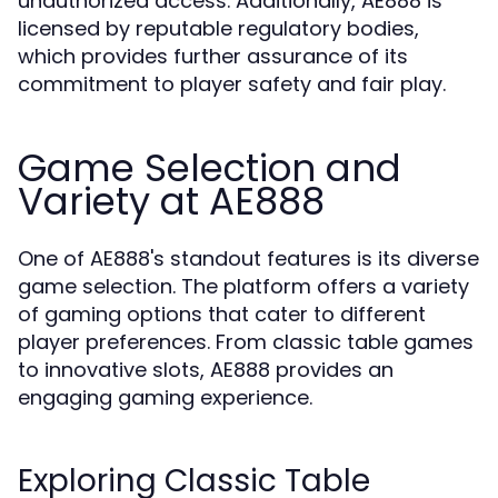
unauthorized access. Additionally, AE888 is
licensed by reputable regulatory bodies,
which provides further assurance of its
commitment to player safety and fair play.
Game Selection and
Variety at AE888
One of AE888's standout features is its diverse
game selection. The platform offers a variety
of gaming options that cater to different
player preferences. From classic table games
to innovative slots, AE888 provides an
engaging gaming experience.
Exploring Classic Table