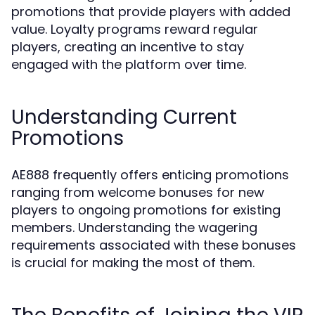
promotions that provide players with added
value. Loyalty programs reward regular
players, creating an incentive to stay
engaged with the platform over time.
Understanding Current
Promotions
AE888 frequently offers enticing promotions
ranging from welcome bonuses for new
players to ongoing promotions for existing
members. Understanding the wagering
requirements associated with these bonuses
is crucial for making the most of them.