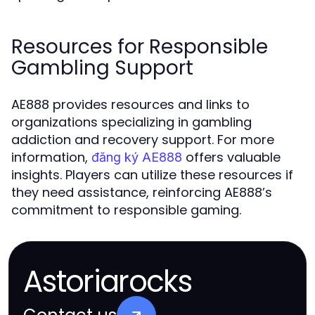
Resources for Responsible
Gambling Support
AE888 provides resources and links to
organizations specializing in gambling
addiction and recovery support. For more
information,
offers valuable
đăng ký AE888
insights. Players can utilize these resources if
they need assistance, reinforcing AE888’s
commitment to responsible gaming.
Astoriarocks