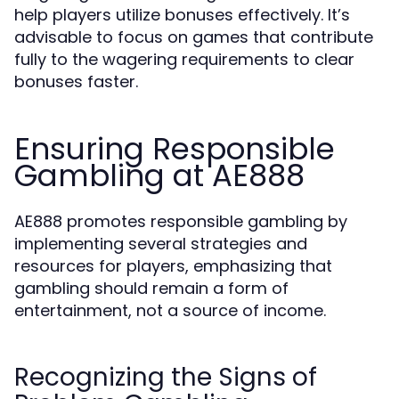
help players utilize bonuses effectively. It’s
advisable to focus on games that contribute
fully to the wagering requirements to clear
bonuses faster.
Ensuring Responsible
Gambling at AE888
AE888 promotes responsible gambling by
implementing several strategies and
resources for players, emphasizing that
gambling should remain a form of
entertainment, not a source of income.
Recognizing the Signs of