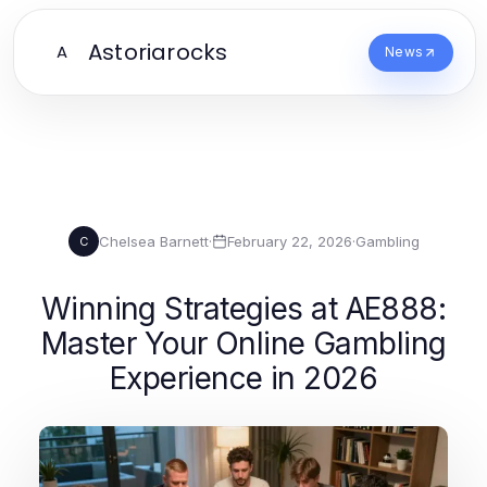
Astoriarocks
A
News
Chelsea Barnett
·
February 22, 2026
·
Gambling
C
Winning Strategies at AE888:
Master Your Online Gambling
Experience in 2026