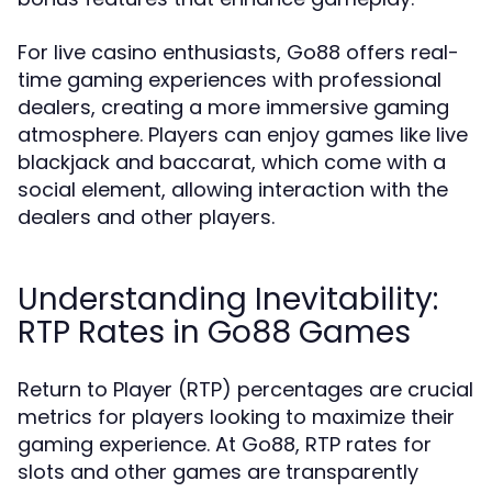
For live casino enthusiasts, Go88 offers real-
time gaming experiences with professional
dealers, creating a more immersive gaming
atmosphere. Players can enjoy games like live
blackjack and baccarat, which come with a
social element, allowing interaction with the
dealers and other players.
Understanding Inevitability:
RTP Rates in Go88 Games
Return to Player (RTP) percentages are crucial
metrics for players looking to maximize their
gaming experience. At Go88, RTP rates for
slots and other games are transparently