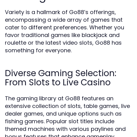
Variety is a hallmark of Go88’s offerings,
encompassing a wide array of games that
cater to different preferences. Whether you
favor traditional games like blackjack and
roulette or the latest video slots, Go88 has
something for everyone.
Diverse Gaming Selection:
From Slots to Live Casino
The gaming library at Go88 features an
extensive collection of slots, table games, live
dealer games, and unique options such as
fishing games. Popular slot titles include
themed machines with various paylines and
bonus features that enhance gameplay.