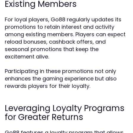
Existing Members
For loyal players, Go88 regularly updates its
promotions to retain interest and activity
among existing members. Players can expect
reload bonuses, cashback offers, and
seasonal promotions that keep the
excitement alive.
Participating in these promotions not only
enhances the gaming experience but also
rewards players for their loyalty.
Leveraging Loyalty Programs
for Greater Returns
Go88 features a loyalty program that allows