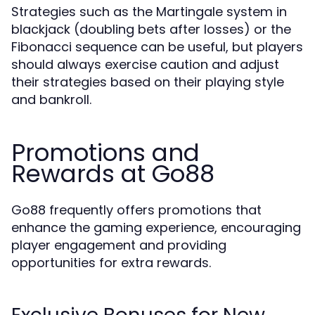
Strategies such as the Martingale system in
blackjack (doubling bets after losses) or the
Fibonacci sequence can be useful, but players
should always exercise caution and adjust
their strategies based on their playing style
and bankroll.
Promotions and
Rewards at Go88
Go88 frequently offers promotions that
enhance the gaming experience, encouraging
player engagement and providing
opportunities for extra rewards.