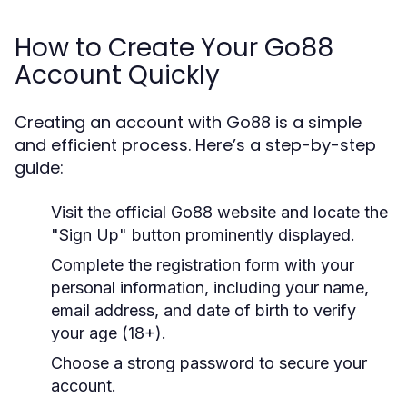
How to Create Your Go88
Account Quickly
Creating an account with Go88 is a simple
and efficient process. Here’s a step-by-step
guide:
Visit the official Go88 website and locate the
"Sign Up" button prominently displayed.
Complete the registration form with your
personal information, including your name,
email address, and date of birth to verify
your age (18+).
Choose a strong password to secure your
account.