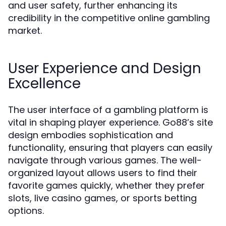
and user safety, further enhancing its
credibility in the competitive online gambling
market.
User Experience and Design
Excellence
The user interface of a gambling platform is
vital in shaping player experience. Go88’s site
design embodies sophistication and
functionality, ensuring that players can easily
navigate through various games. The well-
organized layout allows users to find their
favorite games quickly, whether they prefer
slots, live casino games, or sports betting
options.