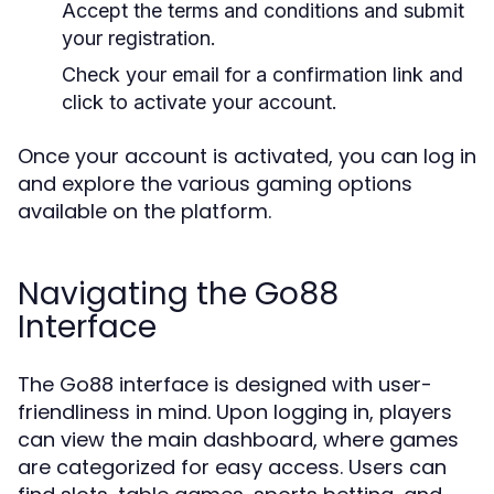
Accept the terms and conditions and submit
your registration.
Check your email for a confirmation link and
click to activate your account.
Once your account is activated, you can log in
and explore the various gaming options
available on the platform.
Navigating the Go88
Interface
The Go88 interface is designed with user-
friendliness in mind. Upon logging in, players
can view the main dashboard, where games
are categorized for easy access. Users can