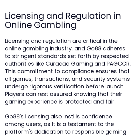
Licensing and Regulation in
Online Gambling
Licensing and regulation are critical in the
online gambling industry, and Go88 adheres
to stringent standards set forth by respected
authorities like Curacao Gaming and PAGCOR.
This commitment to compliance ensures that
all games, transactions, and security systems
undergo rigorous verification before launch.
Players can rest assured knowing that their
gaming experience is protected and fair.
Go88's licensing also instills confidence
among users, as it is a testament to the
platform's dedication to responsible gaming