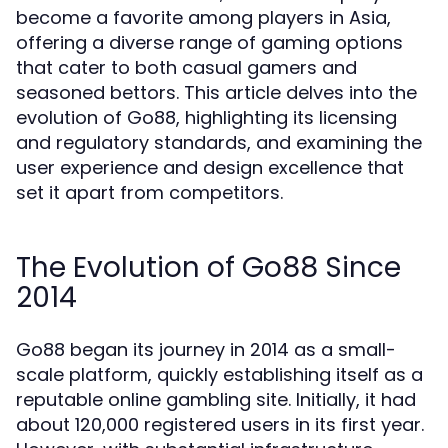
become a favorite among players in Asia,
offering a diverse range of gaming options
that cater to both casual gamers and
seasoned bettors. This article delves into the
evolution of Go88, highlighting its licensing
and regulatory standards, and examining the
user experience and design excellence that
set it apart from competitors.
The Evolution of Go88 Since
2014
Go88 began its journey in 2014 as a small-
scale platform, quickly establishing itself as a
reputable online gambling site. Initially, it had
about 120,000 registered users in its first year.