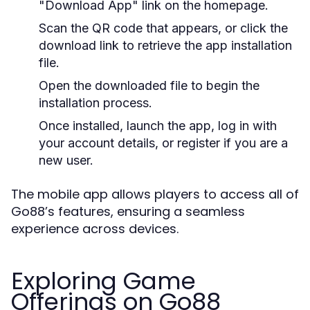
"Download App" link on the homepage.
Scan the QR code that appears, or click the
download link to retrieve the app installation
file.
Open the downloaded file to begin the
installation process.
Once installed, launch the app, log in with
your account details, or register if you are a
new user.
The mobile app allows players to access all of
Go88’s features, ensuring a seamless
experience across devices.
Exploring Game
Offerings on Go88