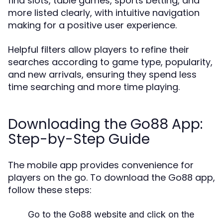
find slots, table games, sports betting, and
more listed clearly, with intuitive navigation
making for a positive user experience.
Helpful filters allow players to refine their
searches according to game type, popularity,
and new arrivals, ensuring they spend less
time searching and more time playing.
Downloading the Go88 App:
Step-by-Step Guide
The mobile app provides convenience for
players on the go. To download the Go88 app,
follow these steps:
Go to the Go88 website and click on the