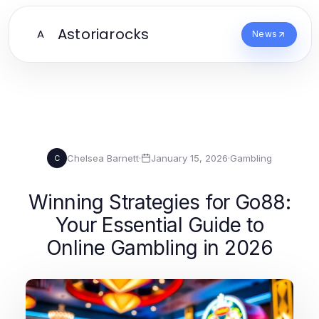
Astoriarocks
A
News
Chelsea Barnett
·
January 15, 2026
·
Gambling
C
Winning Strategies for Go88:
Your Essential Guide to
Online Gambling in 2026