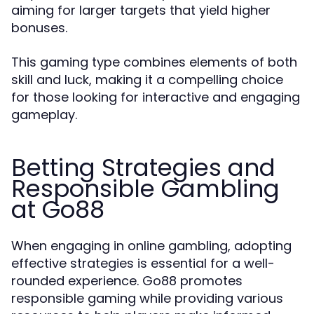
aiming for larger targets that yield higher
bonuses.
This gaming type combines elements of both
skill and luck, making it a compelling choice
for those looking for interactive and engaging
gameplay.
Betting Strategies and
Responsible Gambling
at Go88
When engaging in online gambling, adopting
effective strategies is essential for a well-
rounded experience. Go88 promotes
responsible gaming while providing various