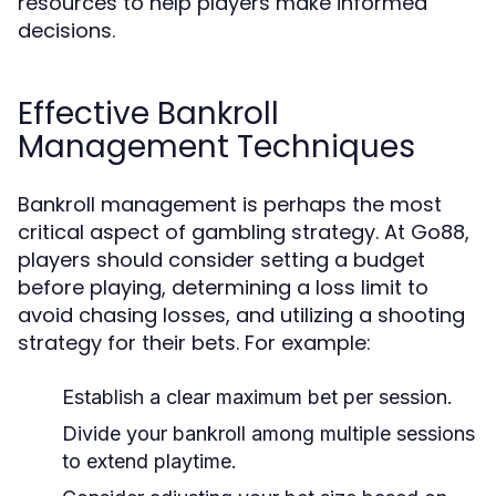
resources to help players make informed
decisions.
Effective Bankroll
Management Techniques
Bankroll management is perhaps the most
critical aspect of gambling strategy. At Go88,
players should consider setting a budget
before playing, determining a loss limit to
avoid chasing losses, and utilizing a shooting
strategy for their bets. For example:
Establish a clear maximum bet per session.
Divide your bankroll among multiple sessions
to extend playtime.