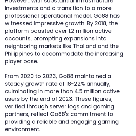
However, with substantial infrastructure
investments and a transition to a more
professional operational model, Go88 has
witnessed impressive growth. By 2018, the
platform boasted over 1.2 million active
accounts, prompting expansions into
neighboring markets like Thailand and the
Philippines to accommodate the increasing
player base.
From 2020 to 2023, Go88 maintained a
steady growth rate of 18-22% annually,
culminating in more than 4.5 million active
users by the end of 2023. These figures,
verified through server logs and gaming
partners, reflect Go88's commitment to
providing a reliable and engaging gaming
environment.