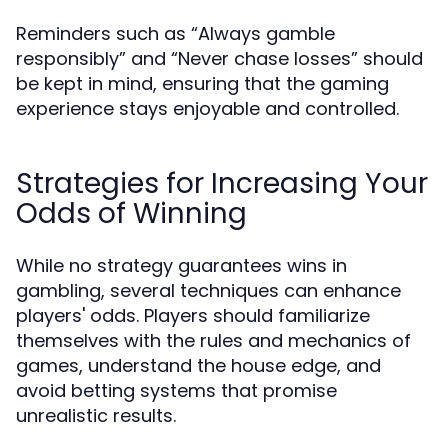
Reminders such as “Always gamble
responsibly” and “Never chase losses” should
be kept in mind, ensuring that the gaming
experience stays enjoyable and controlled.
Strategies for Increasing Your
Odds of Winning
While no strategy guarantees wins in
gambling, several techniques can enhance
players' odds. Players should familiarize
themselves with the rules and mechanics of
games, understand the house edge, and
avoid betting systems that promise
unrealistic results.