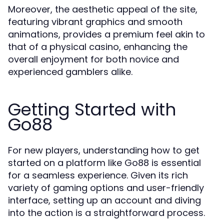
Moreover, the aesthetic appeal of the site,
featuring vibrant graphics and smooth
animations, provides a premium feel akin to
that of a physical casino, enhancing the
overall enjoyment for both novice and
experienced gamblers alike.
Getting Started with
Go88
For new players, understanding how to get
started on a platform like Go88 is essential
for a seamless experience. Given its rich
variety of gaming options and user-friendly
interface, setting up an account and diving
into the action is a straightforward process.