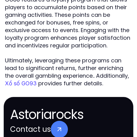
players to accumulate points based on their
gaming activities. These points can be
exchanged for bonuses, free spins, or
exclusive access to events. Engaging with the
loyalty program enhances player satisfaction
and incentivizes regular participation.
Ultimately, leveraging these programs can
lead to significant returns, further enriching
the overall gambling experience.. Additionally,
provides further details.
Xổ số GO93
Astoriarocks
Contact us