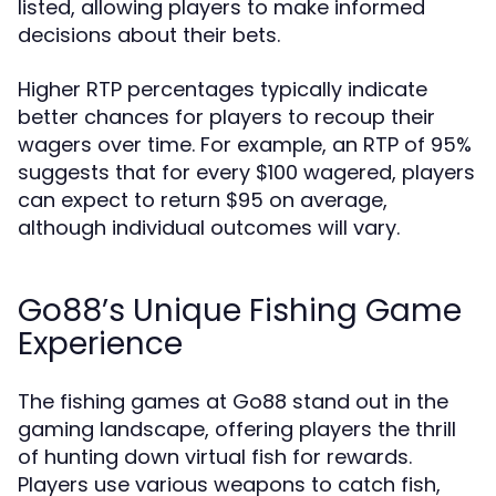
listed, allowing players to make informed
decisions about their bets.
Higher RTP percentages typically indicate
better chances for players to recoup their
wagers over time. For example, an RTP of 95%
suggests that for every $100 wagered, players
can expect to return $95 on average,
although individual outcomes will vary.
Go88’s Unique Fishing Game
Experience
The fishing games at Go88 stand out in the
gaming landscape, offering players the thrill
of hunting down virtual fish for rewards.
Players use various weapons to catch fish,