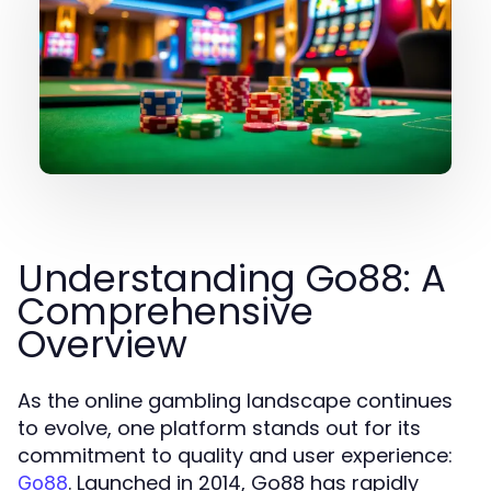
Understanding Go88: A
Comprehensive
Overview
As the online gambling landscape continues
to evolve, one platform stands out for its
commitment to quality and user experience:
. Launched in 2014, Go88 has rapidly
Go88