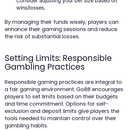
Consider adjusting your bet size based on
wins/losses.
By managing their funds wisely, players can
enhance their gaming sessions and reduce
the risk of substantial losses.
Setting Limits: Responsible
Gambling Practices
Responsible gaming practices are integral to
a fair gaming environment. Go88 encourages
players to set limits based on their budgets
and time commitment. Options for self-
exclusion and deposit limits give players the
tools needed to maintain control over their
gambling habits.