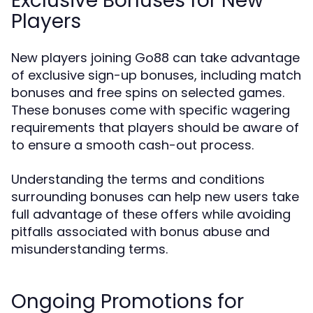
Exclusive Bonuses for New
Players
New players joining Go88 can take advantage
of exclusive sign-up bonuses, including match
bonuses and free spins on selected games.
These bonuses come with specific wagering
requirements that players should be aware of
to ensure a smooth cash-out process.
Understanding the terms and conditions
surrounding bonuses can help new users take
full advantage of these offers while avoiding
pitfalls associated with bonus abuse and
misunderstanding terms.
Ongoing Promotions for