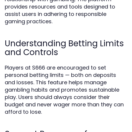
provides resources and tools designed to
assist users in adhering to responsible
gaming practices.
Understanding Betting Limits
and Controls
Players at S666 are encouraged to set
personal betting limits — both on deposits
and losses. This feature helps manage
gambling habits and promotes sustainable
play. Users should always consider their
budget and never wager more than they can
afford to lose.