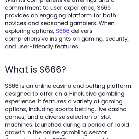
commitment to user experience, S666
provides an engaging platform for both
novices and seasoned gamblers. When
exploring options,
delivers
S666
comprehensive insights on gaming, security,
and user-friendly features.
What is S666?
S666 is an online casino and betting platform
designed to offer an all-inclusive gambling
experience. It features a variety of gaming
options, including sports betting, live casino
games, and a diverse selection of slot
machines. Launched during a period of rapid
growth in the online gambling sector