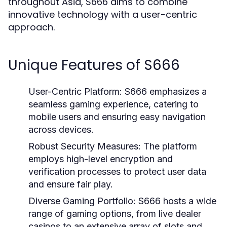
throughout Asia, S666 aims to combine
innovative technology with a user-centric
approach.
Unique Features of S666
User-Centric Platform:
S666 emphasizes a
seamless gaming experience, catering to
mobile users and ensuring easy navigation
across devices.
Robust Security Measures:
The platform
employs high-level encryption and
verification processes to protect user data
and ensure fair play.
Diverse Gaming Portfolio:
S666 hosts a wide
range of gaming options, from live dealer
casinos to an extensive array of slots and