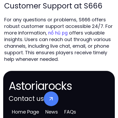
Customer Support at S666
For any questions or problems, S666 offers
robust customer support accessible 24/7. For
more information,
offers valuable
nổ hũ pg
insights. Users can reach out through various
channels, including live chat, email, or phone
support. This ensures players receive timely
help whenever needed.
Astoriarocks
Contact us
Home Page
News
FAQs