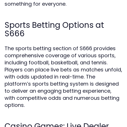
something for everyone.
Sports Betting Options at
S666
The sports betting section of S666 provides
comprehensive coverage of various sports,
including football, basketball, and tennis.
Players can place live bets as matches unfold,
with odds updated in real-time. The
platform’s sports betting system is designed
to deliver an engaging betting experience,
with competitive odds and numerous betting
options.
Casino Games: Live Dealer