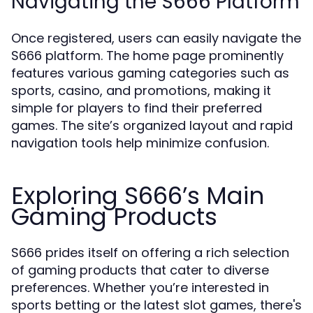
Navigating the S666 Platform
Once registered, users can easily navigate the
S666 platform. The home page prominently
features various gaming categories such as
sports, casino, and promotions, making it
simple for players to find their preferred
games. The site’s organized layout and rapid
navigation tools help minimize confusion.
Exploring S666’s Main
Gaming Products
S666 prides itself on offering a rich selection
of gaming products that cater to diverse
preferences. Whether you’re interested in
sports betting or the latest slot games, there's