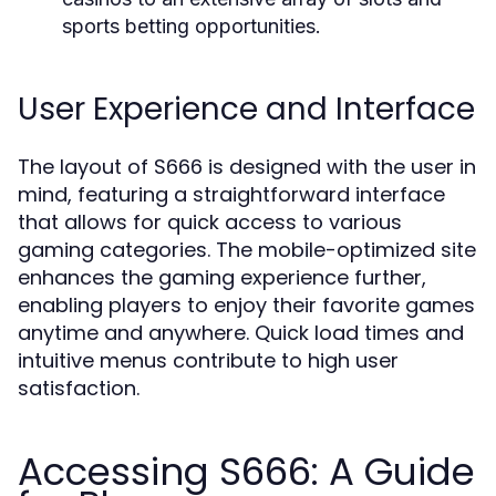
sports betting opportunities.
User Experience and Interface
The layout of S666 is designed with the user in
mind, featuring a straightforward interface
that allows for quick access to various
gaming categories. The mobile-optimized site
enhances the gaming experience further,
enabling players to enjoy their favorite games
anytime and anywhere. Quick load times and
intuitive menus contribute to high user
satisfaction.
Accessing S666: A Guide