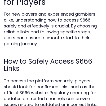
for Players
For new players and experienced gamblers
alike, understanding how to access S666
safely and effectively is crucial. By choosing
reliable links and following specific steps,
users can ensure a smooth start to their
gaming journey.
How to Safely Access S666
Links
To access the platform securely, players
should look for confirmed links, such as the
official S666 website. Regularly checking for
updates on trusted channels can prevent
issues related to outdated or incorrect links.