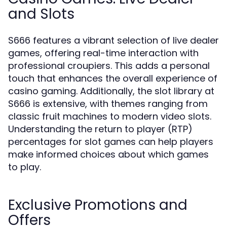
and Slots
S666 features a vibrant selection of live dealer
games, offering real-time interaction with
professional croupiers. This adds a personal
touch that enhances the overall experience of
casino gaming. Additionally, the slot library at
S666 is extensive, with themes ranging from
classic fruit machines to modern video slots.
Understanding the return to player (RTP)
percentages for slot games can help players
make informed choices about which games
to play.
Exclusive Promotions and
Offers