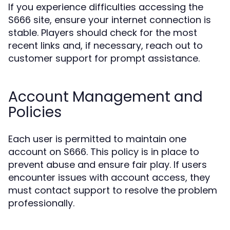
If you experience difficulties accessing the
S666 site, ensure your internet connection is
stable. Players should check for the most
recent links and, if necessary, reach out to
customer support for prompt assistance.
Account Management and
Policies
Each user is permitted to maintain one
account on S666. This policy is in place to
prevent abuse and ensure fair play. If users
encounter issues with account access, they
must contact support to resolve the problem
professionally.