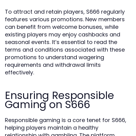
To attract and retain players, S666 regularly
features various promotions. New members
can benefit from welcome bonuses, while
existing players may enjoy cashbacks and
seasonal events. It’s essential to read the
terms and conditions associated with these
promotions to understand wagering
requirements and withdrawal limits
effectively.
Ensuring Responsible
Gaming on S666
Responsible gaming is a core tenet for S666,
helping players maintain a healthy
relationship with gambling. The platform