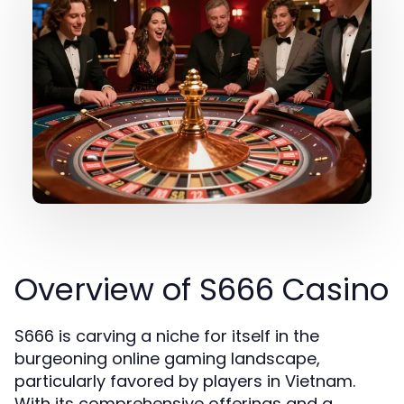
Overview of S666 Casino
S666 is carving a niche for itself in the
burgeoning online gaming landscape,
particularly favored by players in Vietnam.
With its comprehensive offerings and a