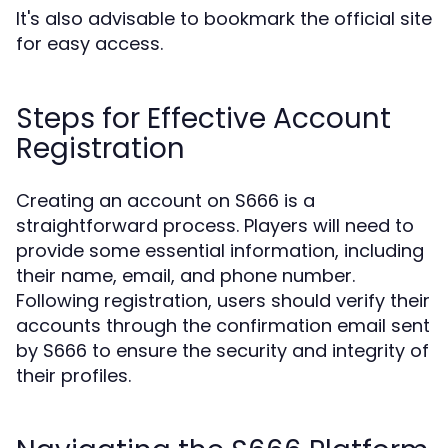
It's also advisable to bookmark the official site
for easy access.
Steps for Effective Account
Registration
Creating an account on S666 is a
straightforward process. Players will need to
provide some essential information, including
their name, email, and phone number.
Following registration, users should verify their
accounts through the confirmation email sent
by S666 to ensure the security and integrity of
their profiles.