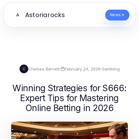
Astoriarocks
A
News
Chelsea Barnett
·
February 24, 2026
·
Gambling
C
Winning Strategies for S666:
Expert Tips for Mastering
Online Betting in 2026