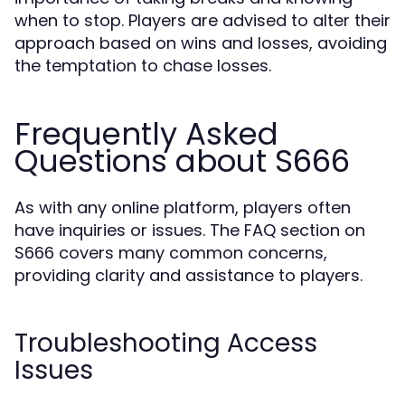
when to stop. Players are advised to alter their
approach based on wins and losses, avoiding
the temptation to chase losses.
Frequently Asked
Questions about S666
As with any online platform, players often
have inquiries or issues. The FAQ section on
S666 covers many common concerns,
providing clarity and assistance to players.
Troubleshooting Access
Issues