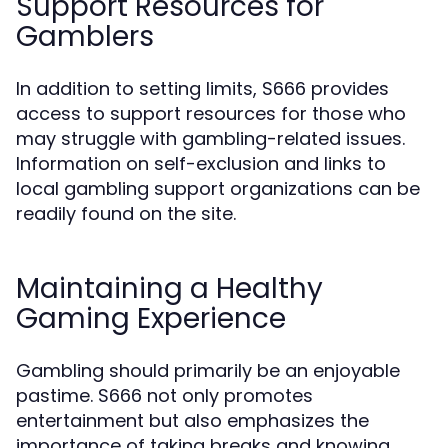
Support Resources for
Gamblers
In addition to setting limits, S666 provides
access to support resources for those who
may struggle with gambling-related issues.
Information on self-exclusion and links to
local gambling support organizations can be
readily found on the site.
Maintaining a Healthy
Gaming Experience
Gambling should primarily be an enjoyable
pastime. S666 not only promotes
entertainment but also emphasizes the
importance of taking breaks and knowing