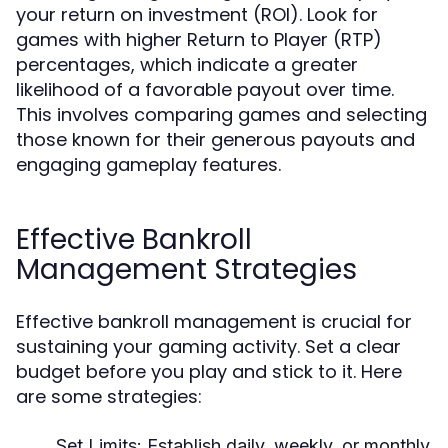
your return on investment (ROI). Look for
games with higher Return to Player (RTP)
percentages, which indicate a greater
likelihood of a favorable payout over time.
This involves comparing games and selecting
those known for their generous payouts and
engaging gameplay features.
Effective Bankroll
Management Strategies
Effective bankroll management is crucial for
sustaining your gaming activity. Set a clear
budget before you play and stick to it. Here
are some strategies:
Set Limits:
Establish daily, weekly, or monthly