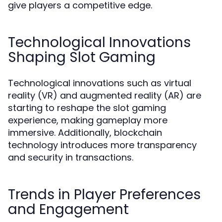
give players a competitive edge.
Technological Innovations
Shaping Slot Gaming
Technological innovations such as virtual
reality (VR) and augmented reality (AR) are
starting to reshape the slot gaming
experience, making gameplay more
immersive. Additionally, blockchain
technology introduces more transparency
and security in transactions.
Trends in Player Preferences
and Engagement