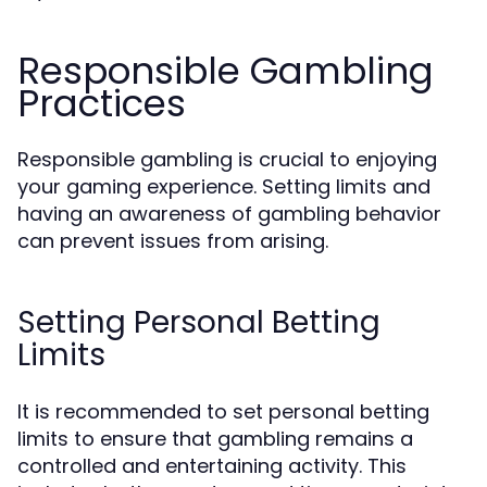
Responsible Gambling
Practices
Responsible gambling is crucial to enjoying
your gaming experience. Setting limits and
having an awareness of gambling behavior
can prevent issues from arising.
Setting Personal Betting
Limits
It is recommended to set personal betting
limits to ensure that gambling remains a
controlled and entertaining activity. This