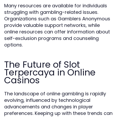
Many resources are available for individuals
struggling with gambling-related issues.
Organizations such as Gamblers Anonymous
provide valuable support networks, while
online resources can offer information about
self-exclusion programs and counseling
options.
The Future of Slot
Terpercaya in Online
Casinos
The landscape of online gambling is rapidly
evolving, influenced by technological
advancements and changes in player
preferences. Keeping up with these trends can