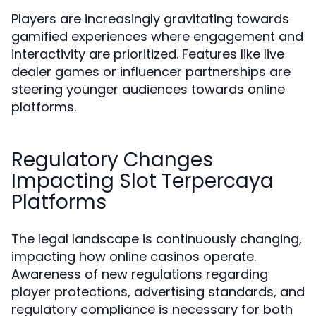
Players are increasingly gravitating towards
gamified experiences where engagement and
interactivity are prioritized. Features like live
dealer games or influencer partnerships are
steering younger audiences towards online
platforms.
Regulatory Changes
Impacting Slot Terpercaya
Platforms
The legal landscape is continuously changing,
impacting how online casinos operate.
Awareness of new regulations regarding
player protections, advertising standards, and
regulatory compliance is necessary for both