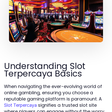
Understanding Slot
Terpercaya Basics
When navigating the ever-evolving world of
online gambling, ensuring you choose a
reputable gaming platform is paramount. A
signifies a trusted slot site
Slot Terpercaya
where players can engage without the worry