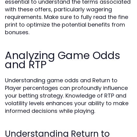
essential to understand the terms associated
with these offers, particularly wagering
requirements. Make sure to fully read the fine
print to optimize the potential benefits from
bonuses.
Analyzing Game Odds
and RTP
Understanding game odds and Return to
Player percentages can profoundly influence
your betting strategy. Knowledge of RTP and
volatility levels enhances your ability to make
informed decisions while playing.
Understanding Return to