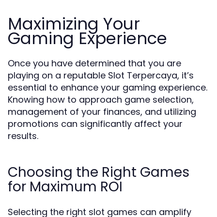
Maximizing Your
Gaming Experience
Once you have determined that you are
playing on a reputable Slot Terpercaya, it’s
essential to enhance your gaming experience.
Knowing how to approach game selection,
management of your finances, and utilizing
promotions can significantly affect your
results.
Choosing the Right Games
for Maximum ROI
Selecting the right slot games can amplify