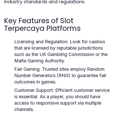
industry standards and regulations.
Key Features of Slot
Terpercaya Platforms
Licensing and Regulation:
Look for casinos
that are licensed by reputable jurisdictions
such as the UK Gambling Commission or the
Malta Gaming Authority.
Fair Gaming:
Trusted sites employ Random
Number Generators (RNG) to guarantee fair
outcomes in games.
Customer Support:
Efficient customer service
is essential. As a player, you should have
access to responsive support via multiple
channels.