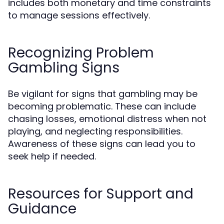
includes both monetary and time constraints
to manage sessions effectively.
Recognizing Problem
Gambling Signs
Be vigilant for signs that gambling may be
becoming problematic. These can include
chasing losses, emotional distress when not
playing, and neglecting responsibilities.
Awareness of these signs can lead you to
seek help if needed.
Resources for Support and
Guidance