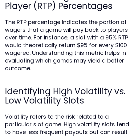
Player (RTP) Percentages
The RTP percentage indicates the portion of
wagers that a game will pay back to players
over time. For instance, a slot with a 95% RTP
would theoretically return $95 for every $100
wagered. Understanding this metric helps in
evaluating which games may yield a better
outcome.
Identifying High Volatility vs.
Low Volatility Slots
Volatility refers to the risk related to a
particular slot game. High volatility slots tend
to have less frequent payouts but can result