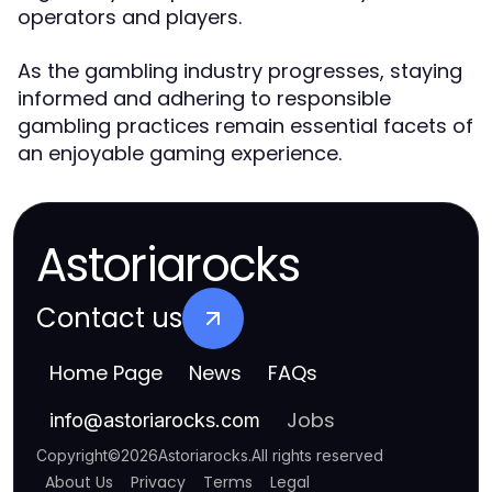
operators and players.
As the gambling industry progresses, staying
informed and adhering to responsible
gambling practices remain essential facets of
an enjoyable gaming experience.
Astoriarocks
Contact us
Home Page
News
FAQs
Jobs
info
@
astoriarocks.com
Copyright
©
2026
Astoriarocks
.
All rights reserved
About Us
Privacy
Terms
Legal