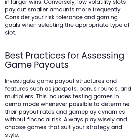
in larger wins. Conversely, low volatility slots
pay out smaller amounts more frequently.
Consider your risk tolerance and gaming
goals when selecting the appropriate type of
slot.
Best Practices for Assessing
Game Payouts
Investigate game payout structures and
features such as jackpots, bonus rounds, and
multipliers. This includes testing games in
demo mode whenever possible to determine
their payout rates and gameplay dynamics
without financial risk. Always play wisely and
choose games that suit your strategy and
style.