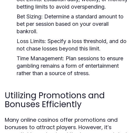
betting limits to avoid overspending.
Bet Sizing:
Determine a standard amount to
bet per session based on your overall
bankroll.
Loss Limits:
Specify a loss threshold, and do
not chase losses beyond this limit.
Time Management:
Plan sessions to ensure
gambling remains a form of entertainment
rather than a source of stress.
Utilizing Promotions and
Bonuses Efficiently
Many online casinos offer promotions and
bonuses to attract players. However, it’s