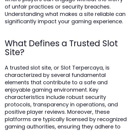
of unfair practices or security breaches.
Understanding what makes a site reliable can
significantly impact your gaming experience.
What Defines a Trusted Slot
Site?
A trusted slot site, or Slot Terpercaya, is
characterized by several fundamental
elements that contribute to a safe and
enjoyable gaming environment. Key
characteristics include robust security
protocols, transparency in operations, and
positive player reviews. Moreover, these
platforms are typically licensed by recognized
gaming authorities, ensuring they adhere to