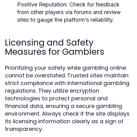
Positive Reputation:
Check for feedback
from other players via forums and review
sites to gauge the platform’s reliability.
Licensing and Safety
Measures for Gamblers
Prioritizing your safety while gambling online
cannot be overstated. Trusted sites maintain
strict compliance with international gambling
regulations. They utilize encryption
technologies to protect personal and
financial data, ensuring a secure gambling
environment. Always check if the site displays
its licensing information clearly as a sign of
transparency.