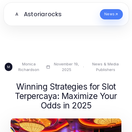
Astoriarocks
A
News
Monica
November 19,
News & Media
·
·
M
Richardson
2025
Publishers
Winning Strategies for Slot
Terpercaya: Maximize Your
Odds in 2025